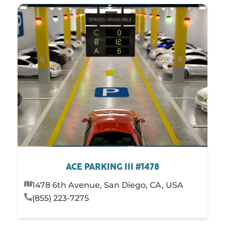
ACE PARKING III #1478
1478 6th Avenue, San Diego, CA, USA
(855) 223-7275