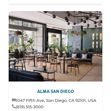
ALMA SAN DIEGO
1047 Fifth Ave, San Diego, CA 92101, USA
(619) 515-3000