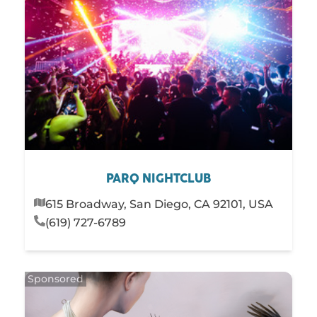
PARQ NIGHTCLUB
615 Broadway, San Diego, CA 92101, USA
(619) 727-6789