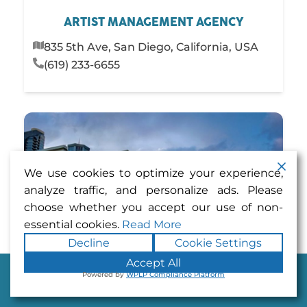
ARTIST MANAGEMENT AGENCY
835 5th Ave, San Diego, California, USA
(619) 233-6655
We use cookies to optimize your experience,
analyze traffic, and personalize ads. Please
choose whether you accept our use of non-
essential cookies.
Read More
Decline
Cookie Settings
Accept All
Powered by
WPLP Compliance Platform
Dine
Play
Stay
Shop