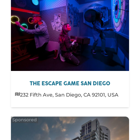
THE ESCAPE GAME SAN DIEGO
232 Fifth Ave, San Diego, CA 92101, USA