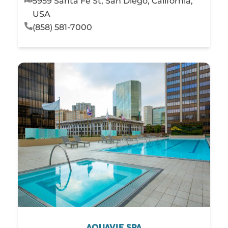
5959 Santa Fe St, San Diego, California,
USA
(858) 581-7000
AQUAVIE SPA