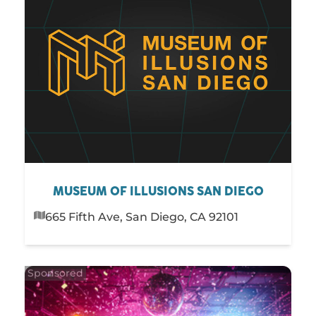
MUSEUM OF ILLUSIONS SAN DIEGO
665 Fifth Ave, San Diego, CA 92101