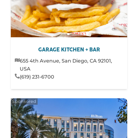
GARAGE KITCHEN + BAR
655 4th Avenue, San Diego, CA 92101,
USA
(619) 231-6700