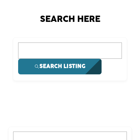
SEARCH HERE
What are you looking for?
SEARCH LISTING
What are you looking for?