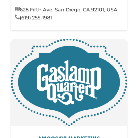
628 Fifth Ave, San Diego, CA 92101, USA
(619) 255-1981