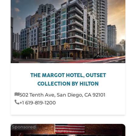
THE MARGOT HOTEL, OUTSET
COLLECTION BY HILTON
502 Tenth Ave, San Diego, CA 92101
+1 619-819-1200