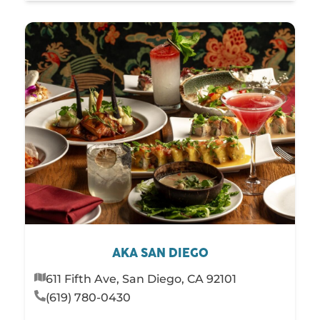
AKA SAN DIEGO
611 Fifth Ave, San Diego, CA 92101
(619) 780-0430