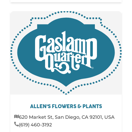
ALLEN’S FLOWERS & PLANTS
620 Market St, San Diego, CA 92101, USA
(619) 460-3192