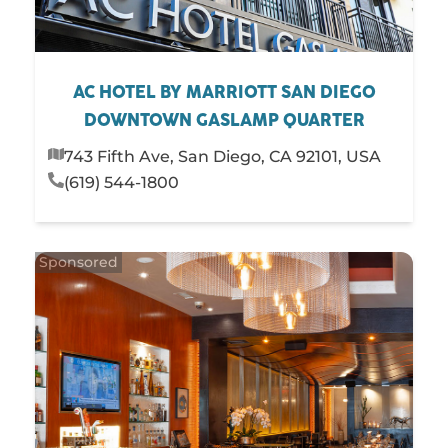
AC HOTEL BY MARRIOTT SAN DIEGO
DOWNTOWN GASLAMP QUARTER
743 Fifth Ave, San Diego, CA 92101, USA
(619) 544-1800