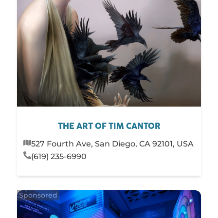
THE ART OF TIM CANTOR
527 Fourth Ave, San Diego, CA 92101, USA
(619) 235-6990