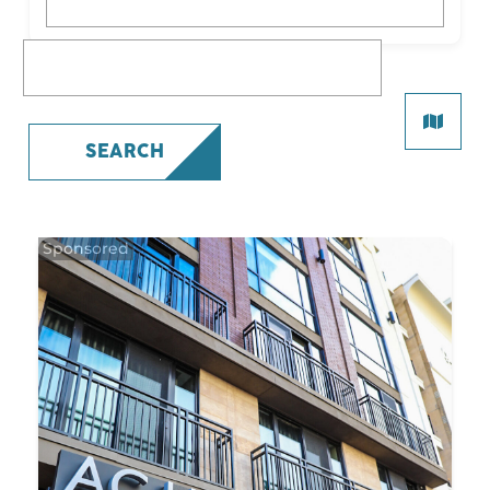
What are you looking for?
SEARCH