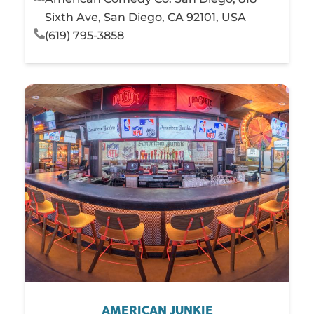
Sixth Ave, San Diego, CA 92101, USA
(619) 795-3858
AMERICAN JUNKIE