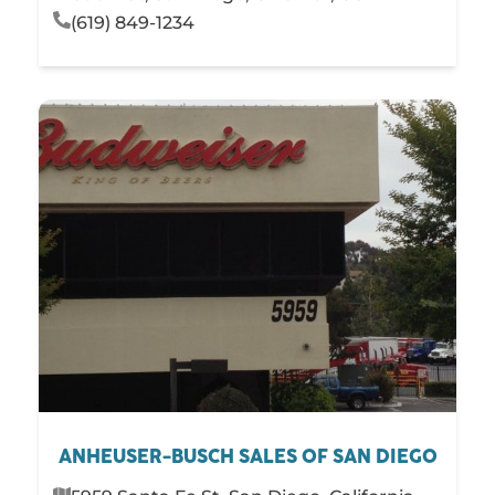
(619) 849-1234
ANHEUSER-BUSCH SALES OF SAN DIEGO