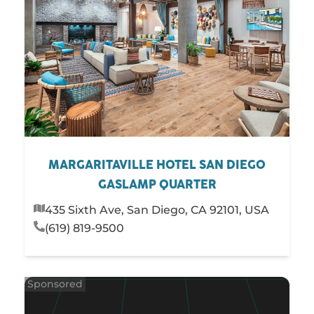
MARGARITAVILLE HOTEL SAN DIEGO
GASLAMP QUARTER
435 Sixth Ave, San Diego, CA 92101, USA
(619) 819-9500