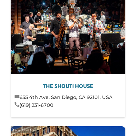
THE SHOUT! HOUSE
655 4th Ave, San Diego, CA 92101, USA
(619) 231-6700