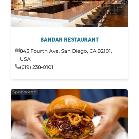
BANDAR RESTAURANT
845 Fourth Ave, San Diego, CA 92101,
USA
(619) 238-0101