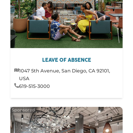
LEAVE OF ABSENCE
1047 5th Avenue, San Diego, CA 92101,
USA
619-515-3000