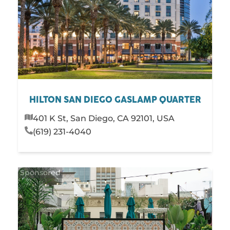
HILTON SAN DIEGO GASLAMP QUARTER
401 K St, San Diego, CA 92101, USA
(619) 231-4040