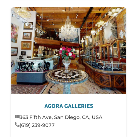
AGORA GALLERIES
363 Fifth Ave, San Diego, CA, USA
(619) 239-9077