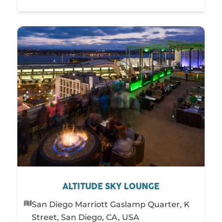
ALTITUDE SKY LOUNGE
San Diego Marriott Gaslamp Quarter, K
Street, San Diego, CA, USA