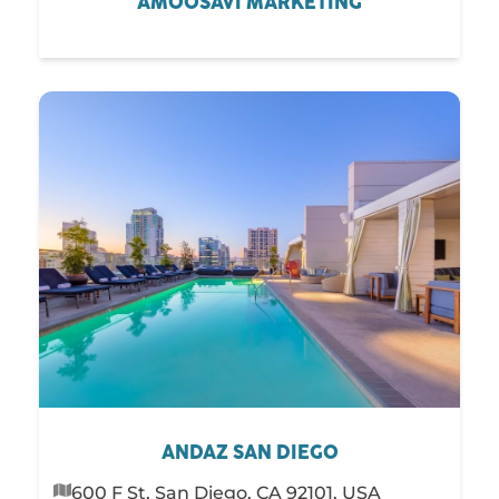
AMOOSAVI MARKETING
ANDAZ SAN DIEGO
600 F St, San Diego, CA 92101, USA