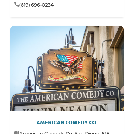
(619) 696-0234
AMERICAN COMEDY CO.
American Comedy Co. San Diego, 818