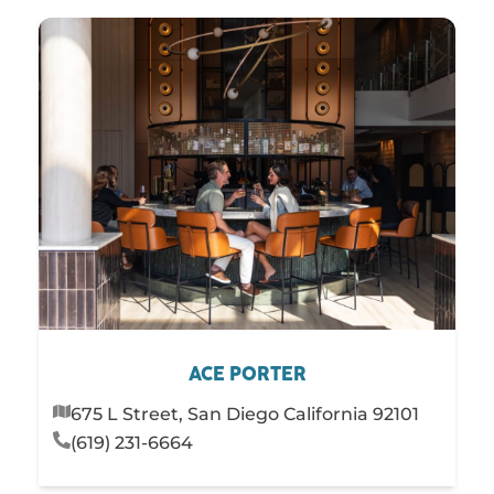
ACE PORTER
675 L Street, San Diego California 92101
(619) 231-6664