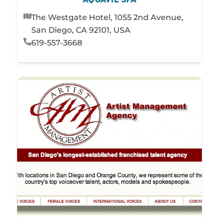
The Westgate Hotel, 1055 2nd Avenue,
San Diego, CA 92101, USA
619-557-3668