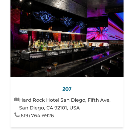
207
Hard Rock Hotel San Diego, Fifth Ave,
San Diego, CA 92101, USA
(619) 764-6926