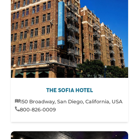
THE SOFIA HOTEL
150 Broadway, San Diego, California, USA
800-826-0009