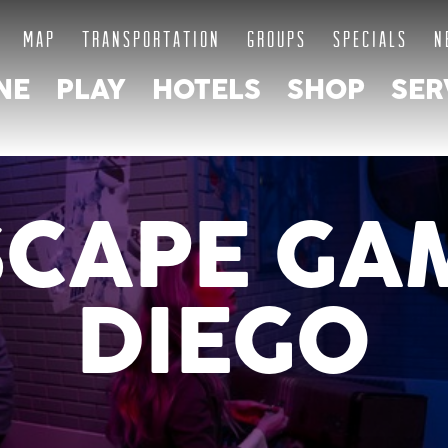
MAP
TRANSPORTATION
GROUPS
SPECIALS
N
NE
PLAY
HOTELS
SHOP
SER
SCAPE GA
DIEGO