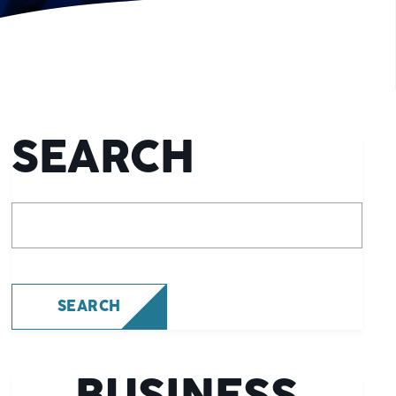
SEARCH
What are you looking for?
SEARCH