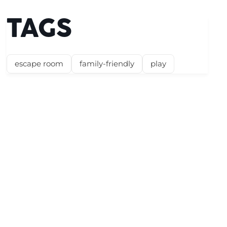
TAGS
escape room
family-friendly
play