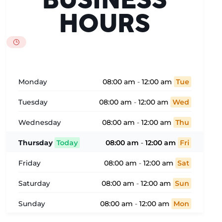
BUSINESS
HOURS
Monday
08:00 am
-
12:00 am
Tue
Tuesday
08:00 am
-
12:00 am
Wed
Wednesday
08:00 am
-
12:00 am
Thu
Thursday
Today
08:00 am
-
12:00 am
Fri
Friday
08:00 am
-
12:00 am
Sat
Saturday
08:00 am
-
12:00 am
Sun
Sunday
08:00 am
-
12:00 am
Mon