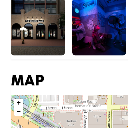
MAP
+
−