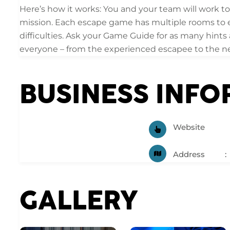
Here’s how it works: You and your team will work to
mission. Each escape game has multiple rooms to e
difficulties. Ask your Game Guide for as many hints
everyone – from the experienced escapee to the n
BUSINESS INF
Website
Address
GALLERY