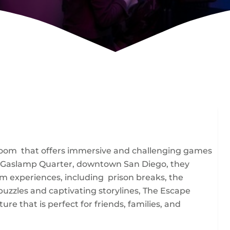
room that offers immersive and challenging games
rt of Gaslamp Quarter, downtown San Diego, they
m experiences, including prison breaks, the
puzzles and captivating storylines, The Escape
 that is perfect for friends, families, and