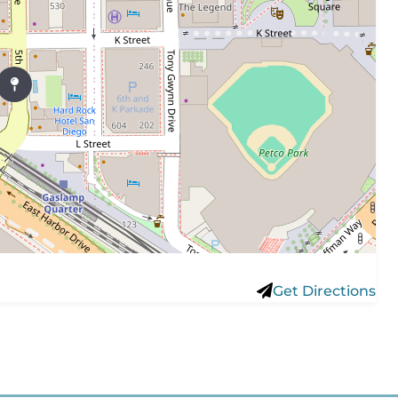
Get Directions