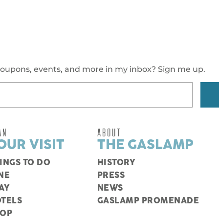
oupons, events, and more in my inbox? Sign me up.
AN
ABOUT
OUR VISIT
THE GASLAMP
INGS TO DO
HISTORY
NE
PRESS
AY
NEWS
TELS
GASLAMP PROMENADE
HOP