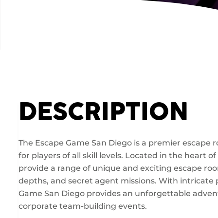
DESCRIPTION
The Escape Game San Diego is a premier escape 
for players of all skill levels. Located in the hea
provide a range of unique and exciting escape roo
depths, and secret agent missions. With intricate 
Game San Diego provides an unforgettable adventure
corporate team-building events.