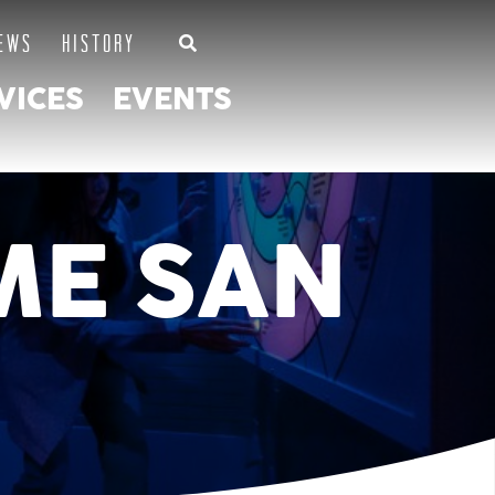
EWS
HISTORY
VICES
EVENTS
ME SAN