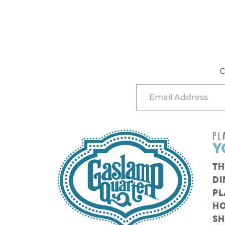
C
PL
Y
TH
DI
PL
HO
S