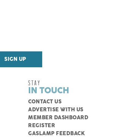
STAY
IN TOUCH
CONTACT US
ADVERTISE WITH US
MEMBER DASHBOARD
REGISTER
GASLAMP FEEDBACK