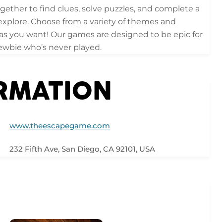
gether to find clues, solve puzzles, and complete a
xplore. Choose from a variety of themes and
 as you want! Our games are designed to be epic for
ewbie who’s never played.
ORMATION
www.theescapegame.com
232 Fifth Ave, San Diego, CA 92101, USA