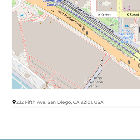
232 Fifth Ave, San Diego, CA 92101, USA