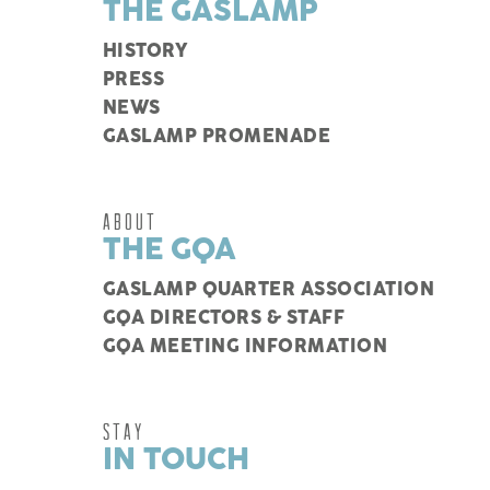
THE GASLAMP
HISTORY
PRESS
NEWS
GASLAMP PROMENADE
ABOUT
THE GQA
GASLAMP QUARTER ASSOCIATION
GQA DIRECTORS & STAFF
GQA MEETING INFORMATION
STAY
IN TOUCH