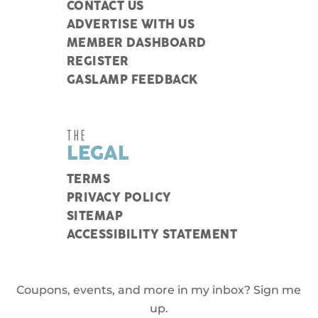
CONTACT US
ADVERTISE WITH US
MEMBER DASHBOARD
REGISTER
GASLAMP FEEDBACK
THE
LEGAL
TERMS
PRIVACY POLICY
SITEMAP
ACCESSIBILITY STATEMENT
Coupons, events, and more in my inbox? Sign me
up.