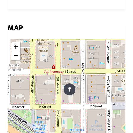
MAP
+
−