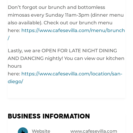
Don’t forgot our brunch and bottomless
mimosas every
Sunday 11am-3pm
(dinner menu
also available). Check out our brunch menu
here:
https://www.cafesevilla.com/menu/brunch
/
Lastly, we are OPEN FOR LATE NIGHT DINING
AND DANCING nightly! You can view our kitchen
hours
here:
https://www.cafesevilla.com/location/san-
diego/
BUSINESS INFORMATION
Website
www.cafesevilla.com