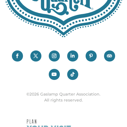
©2026 Gaslamp Quarter Association.
All rights reserved.
PLAN