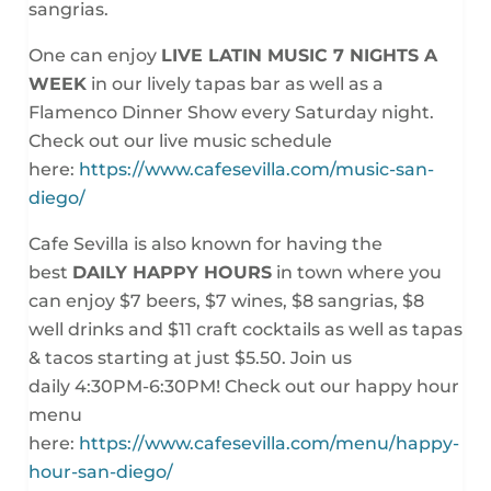
sangrias.
One can enjoy
LIVE LATIN MUSIC 7 NIGHTS A
WEEK
in our lively tapas bar as well as a
Flamenco Dinner Show every
Saturday night
.
Check out our live music schedule
here:
https://www.cafesevilla.com/music-san-
diego/
Cafe Sevilla is also known for having the
best
DAILY HAPPY HOURS
in town where you
can enjoy $7 beers, $7 wines, $8 sangrias, $8
well drinks and $11 craft cocktails as well as tapas
& tacos starting at just $5.50. Join us
daily
4:30PM-6:30PM
! Check out our happy hour
menu
here:
https://www.cafesevilla.com/menu/happy-
hour-san-diego/