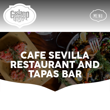
Skip
Skip
Site
to
to
map
Content
navigation
Menu
CAFE SEVILLA
RESTAURANT AND
TAPAS BAR