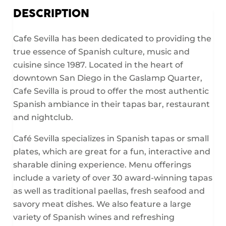
DESCRIPTION
Cafe Sevilla has been dedicated to providing the
true essence of Spanish culture, music and
cuisine since 1987. Located in the heart of
downtown San Diego in the Gaslamp Quarter,
Cafe Sevilla is proud to offer the most authentic
Spanish ambiance in their tapas bar, restaurant
and nightclub.
Café Sevilla specializes in Spanish tapas or small
plates, which are great for a fun, interactive and
sharable dining experience. Menu offerings
include a variety of over 30 award-winning tapas
as well as traditional paellas, fresh seafood and
savory meat dishes. We also feature a large
variety of Spanish wines and refreshing