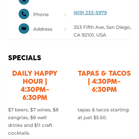
(619) 233-5979
Phone
353 Fifth Ave, San Diego,
Address
CA 92101, USA
SPECIALS
DAILY HAPPY
TAPAS & TACOS
HOUR |
| 4:30PM-
4:30PM-
6:30PM
6:30PM
$7 beers, $7 wines, $8
tapas & tacos starting
sangrias, $8 well
at just $5.50.
drinks and $11 craft
cocktails.