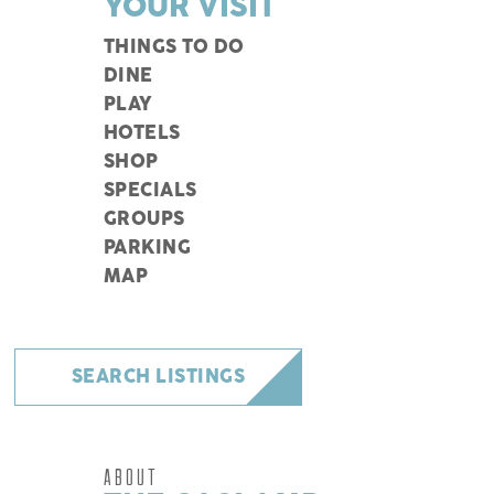
YOUR VISIT
THINGS TO DO
DINE
PLAY
HOTELS
SHOP
SPECIALS
GROUPS
PARKING
MAP
SEARCH LISTINGS
ABOUT