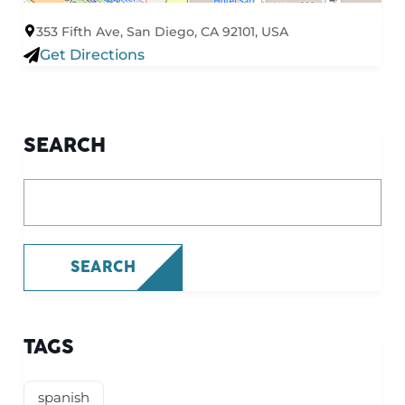
353 Fifth Ave, San Diego, CA 92101, USA
Get Directions
SEARCH
What are you looking for?
SEARCH
TAGS
spanish