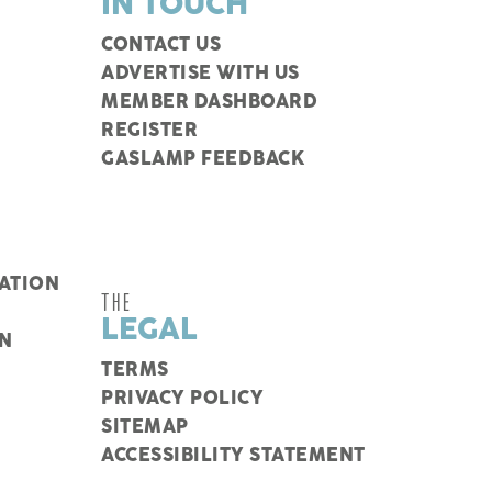
IN TOUCH
CONTACT US
ADVERTISE WITH US
MEMBER DASHBOARD
REGISTER
GASLAMP FEEDBACK
ATION
THE
LEGAL
N
TERMS
PRIVACY POLICY
SITEMAP
ACCESSIBILITY STATEMENT