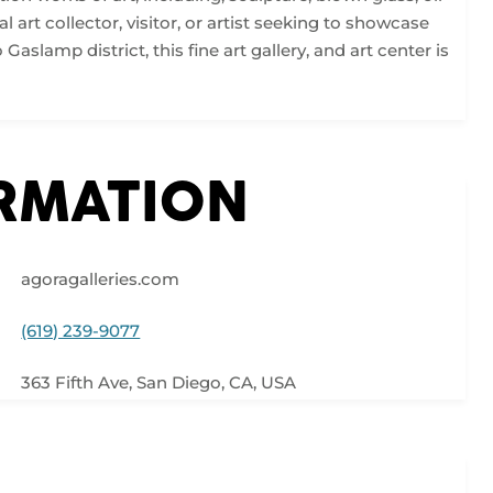
l art collector, visitor, or artist seeking to showcase
aslamp district, this fine art gallery, and art center is
ORMATION
agoragalleries.com
(619) 239-9077
363 Fifth Ave, San Diego, CA, USA