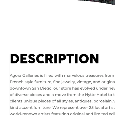
DESCRIPTION
Agora Galleries is filled with marvelous treasures fro
French style furniture, fine jewelry, vintage, and origi
downtown San Diego, our store has evolved under new
of diverse pieces and a move from the Hytte Hotel to 
clients unique pieces of all styles, antiques, porcelain, 
kind accent furniture. We represent over 25 local artist
world-renown artists featuring original and limited edit