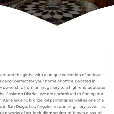
m around the globe with a unique collection of antiques,
nal decor perfect for your home or office. Located in
 ownership from an art gallery to a high-end boutique
the Gaslamp District. We are committed to finding our
vintage jewelry, bronze, oil paintings as well as one of a
s in San Diego, Los Angeles, in our art gallery as well as
ion works of art, including; sculpture, blown glass, oil