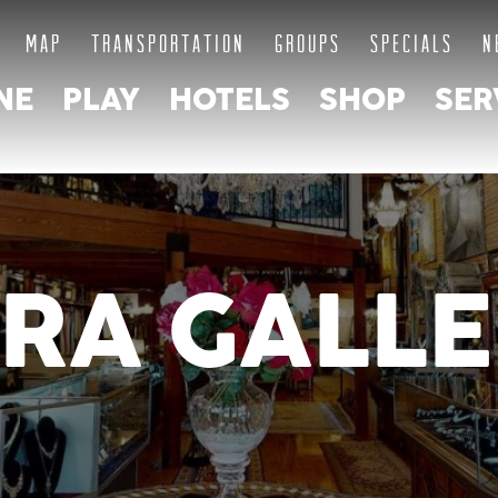
MAP
TRANSPORTATION
GROUPS
SPECIALS
N
NE
PLAY
HOTELS
SHOP
SER
RA GALLE