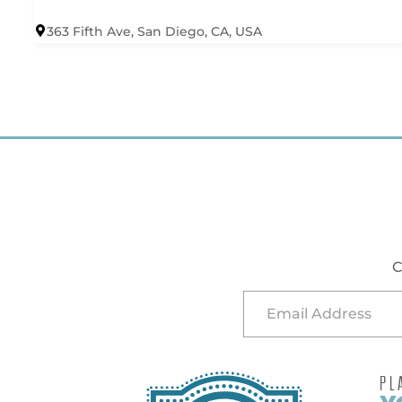
363 Fifth Ave, San Diego, CA, USA
C
PL