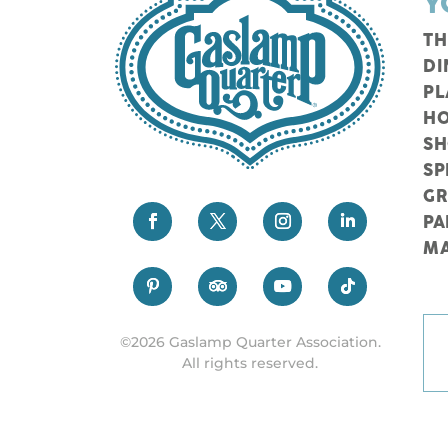
Y
TH
DI
PL
HO
S
SP
G
PA
M
©2026 Gaslamp Quarter Association.
All rights reserved.