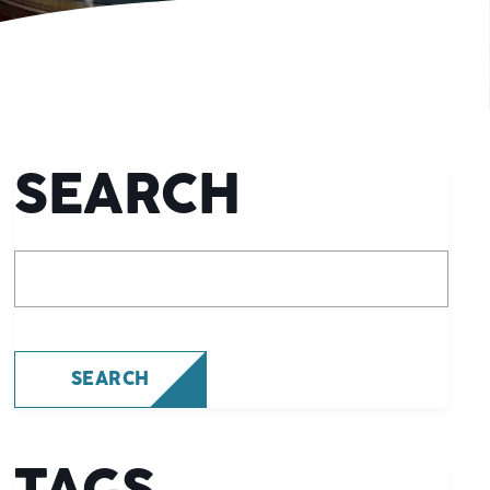
SEARCH
What are you looking for?
SEARCH