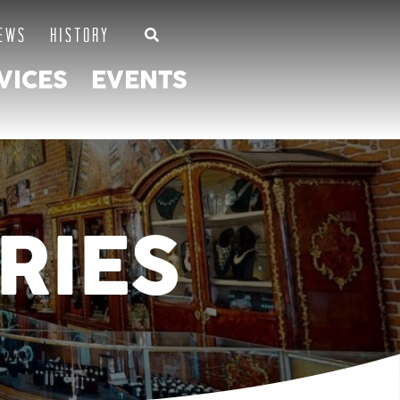
EWS
HISTORY
VICES
EVENTS
RIES