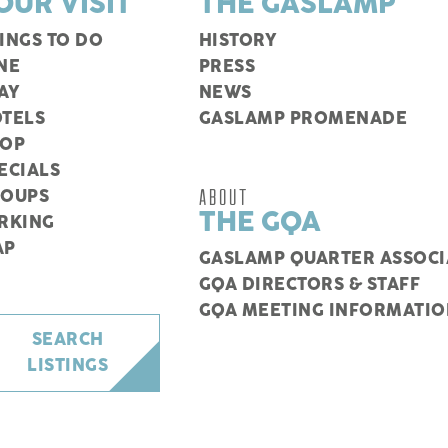
OUR VISIT
THE GASLAMP
INGS TO DO
HISTORY
NE
PRESS
AY
NEWS
TELS
GASLAMP PROMENADE
HOP
ECIALS
ABOUT
ROUPS
THE GQA
RKING
AP
GASLAMP QUARTER ASSOCI
GQA DIRECTORS & STAFF
GQA MEETING INFORMATIO
SEARCH
LISTINGS