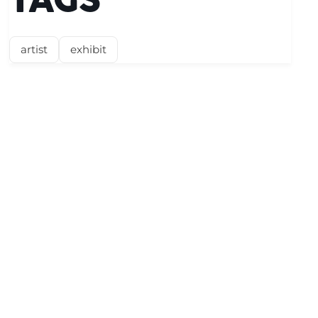
TAGS
artist
exhibit