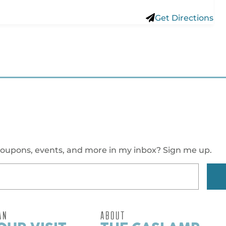
Get Directions
oupons, events, and more in my inbox? Sign me up.
AN
ABOUT