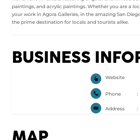
paintings, and acrylic paintings. Whether you are a loca
your work in Agora Galleries, in the amazing San Diego G
the prime destination for locals and tourists alike.
BUSINESS INF
Website
Phone
Address
MAP