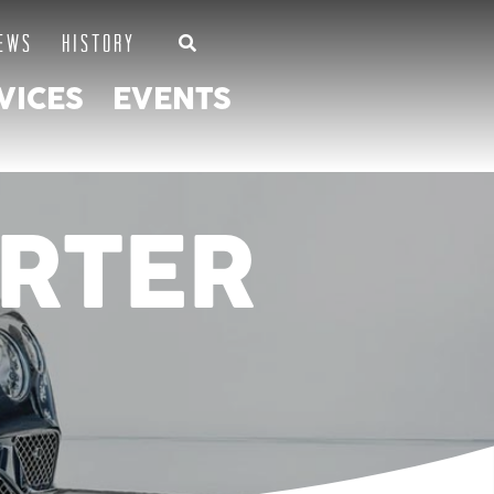
EWS
HISTORY
VICES
EVENTS
RTER