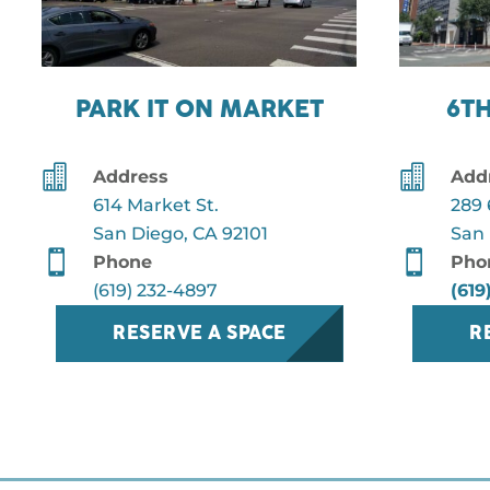
PARK IT ON MARKET
6T


Address
Add
614 Market St.
289 
San Diego, CA 92101
San 


Phone
Pho
(619) 232-4897
(619
RESERVE A SPACE
R