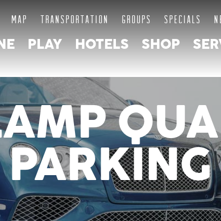
MAP
TRANSPORTATION
GROUPS
SPECIALS
N
NE
PLAY
HOTELS
SHOP
SER
LAMP QUA
PARKING