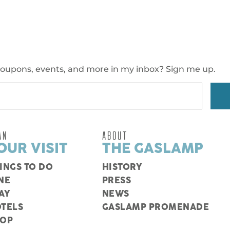
oupons, events, and more in my inbox? Sign me up.
AN
ABOUT
OUR VISIT
THE GASLAMP
INGS TO DO
HISTORY
NE
PRESS
AY
NEWS
TELS
GASLAMP PROMENADE
HOP