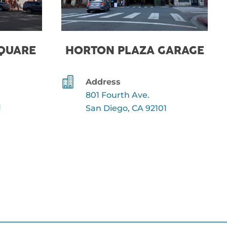
SQUARE
HORTON PLAZA GARAGE

Address
801 Fourth Ave.
1
San Diego, CA 92101