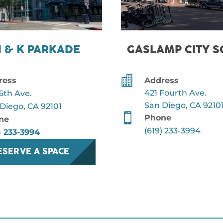
H & K PARKADE
GASLAMP CITY 

ress
Address
421 Fourth Ave.
6th Ave.
San Diego, CA 9210
Diego, CA 92101

Phone
ne
(619) 233-3994
) 233-3994
ESERVE A SPACE