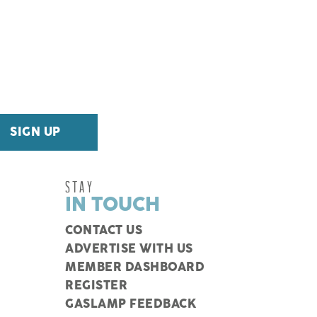
STAY
IN TOUCH
CONTACT US
ADVERTISE WITH US
MEMBER DASHBOARD
REGISTER
GASLAMP FEEDBACK