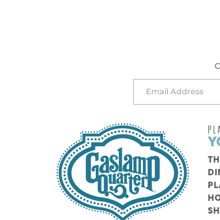
C
PL
Y
TH
DI
PL
HO
S