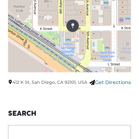
412 K St, San Diego, CA 92101, USA
Get Directions
SEARCH
What are you looking for?