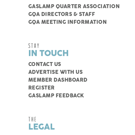
GASLAMP QUARTER ASSOCIATION
GQA DIRECTORS & STAFF
GQA MEETING INFORMATION
STAY
IN TOUCH
CONTACT US
ADVERTISE WITH US
MEMBER DASHBOARD
REGISTER
GASLAMP FEEDBACK
THE
LEGAL