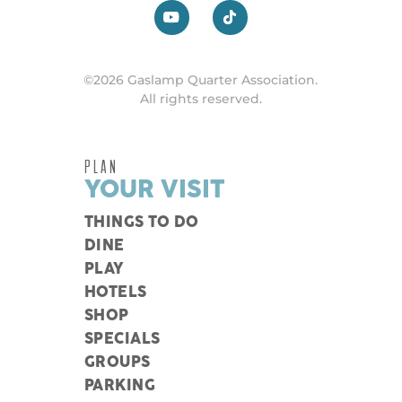
©2026 Gaslamp Quarter Association.
All rights reserved.
PLAN
YOUR VISIT
THINGS TO DO
DINE
PLAY
HOTELS
SHOP
SPECIALS
GROUPS
PARKING