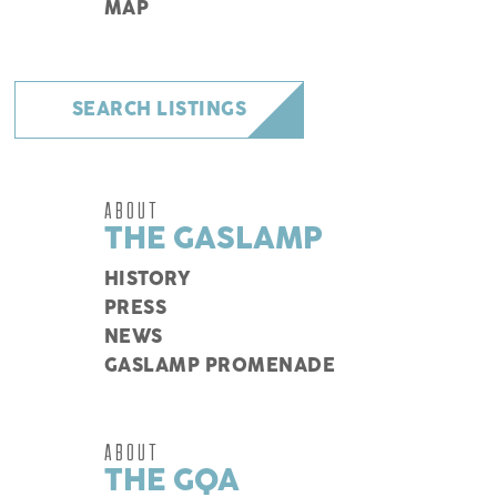
MAP
SEARCH LISTINGS
ABOUT
THE GASLAMP
HISTORY
PRESS
NEWS
GASLAMP PROMENADE
ABOUT
THE GQA