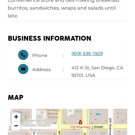
Convenience store and deli making breakfast
burritos, sandwiches, wraps and salads until
late.
BUSINESS INFORMATION
(619) 595-1929
Phone
412 K St, San Diego, CA
Address
92101, USA
MAP
+
−