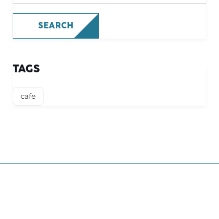
SEARCH
TAGS
cafe