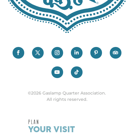
©2026 Gaslamp Quarter Association.
All rights reserved.
PLAN
YOUR VISIT