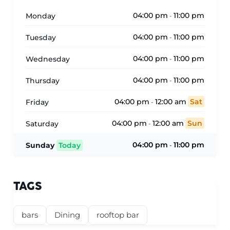
04:00 pm
11:00 pm
Monday
-
04:00 pm
11:00 pm
Tuesday
-
04:00 pm
11:00 pm
Wednesday
-
04:00 pm
11:00 pm
Thursday
-
04:00 pm
12:00 am
Sat
Friday
-
04:00 pm
12:00 am
Sun
Saturday
-
04:00 pm
11:00 pm
Sunday
Today
-
TAGS
bars
Dining
rooftop bar