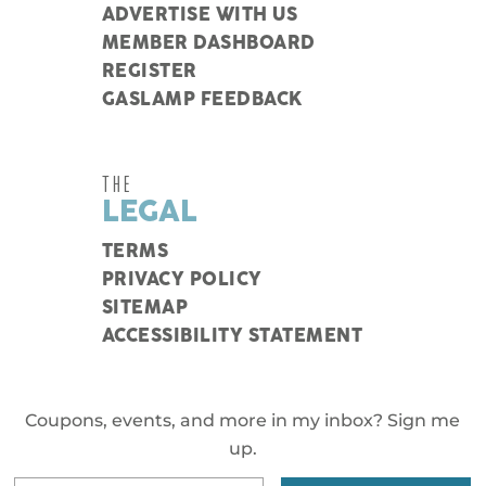
ADVERTISE WITH US
MEMBER DASHBOARD
REGISTER
GASLAMP FEEDBACK
THE
LEGAL
TERMS
PRIVACY POLICY
SITEMAP
ACCESSIBILITY STATEMENT
Coupons, events, and more in my inbox? Sign me
up.