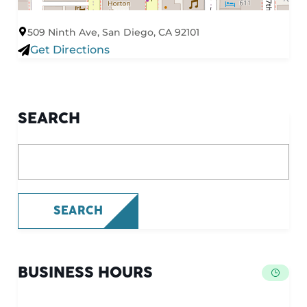
509 Ninth Ave, San Diego, CA 92101
Get Directions
SEARCH
What are you looking for?
SEARCH
BUSINESS HOURS