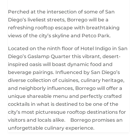
Perched at the intersection of some of San
Diego’s liveliest streets, Borrego will be a
refreshing rooftop escape with breathtaking
views of the city’s skyline and Petco Park.
Located on the ninth floor of Hotel Indigo in San
Diego’s Gaslamp Quarter this vibrant, desert-
inspired oasis will boast dynamic food and
beverage pairings. Influenced by San Diego’s
diverse collection of cuisines, culinary heritage,
and neighborly influences, Borrego will offer a
unique shareable menu and perfectly crafted
cocktails in what is destined to be one of the
city’s most picturesque rooftop destinations for
visitors and locals alike. Borrego promises an
unforgettable culinary experience.