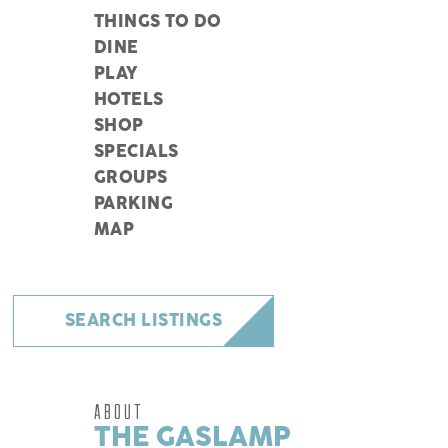
THINGS TO DO
DINE
PLAY
HOTELS
SHOP
SPECIALS
GROUPS
PARKING
MAP
SEARCH LISTINGS
ABOUT
THE GASLAMP