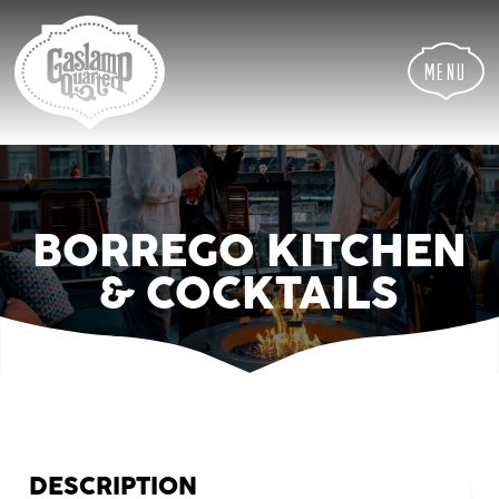
Skip
Skip
Site
to
to
map
Content
navigation
Menu
BORREGO KITCHEN
& COCKTAILS
DESCRIPTION