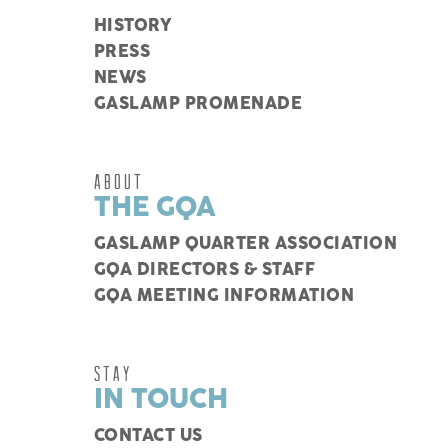
HISTORY
PRESS
NEWS
GASLAMP PROMENADE
ABOUT
THE GQA
GASLAMP QUARTER ASSOCIATION
GQA DIRECTORS & STAFF
GQA MEETING INFORMATION
STAY
IN TOUCH
CONTACT US