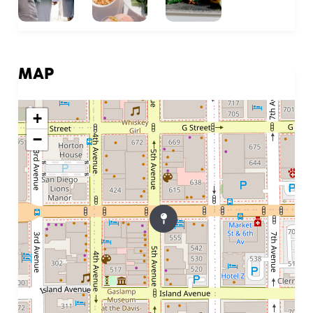
MAP
+
−