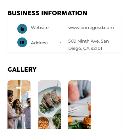
BUSINESS INFORMATION
Website
www.borregosd.com
509 Ninth Ave, San
Address
Diego, CA 92101
GALLERY