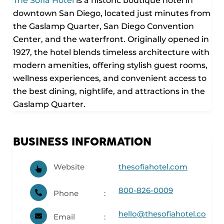
The Sofia Hotel
is a historic boutique hotel in
downtown San Diego, located just minutes from
the Gaslamp Quarter, San Diego Convention
Center, and the waterfront. Originally opened in
1927, the hotel blends timeless architecture with
modern amenities, offering stylish guest rooms,
wellness experiences, and convenient access to
the best dining, nightlife, and attractions in the
Gaslamp Quarter.
BUSINESS INFORMATION
Website
thesofiahotel.com
800-826-0009
Phone
hello@thesofiahotel.co
Email