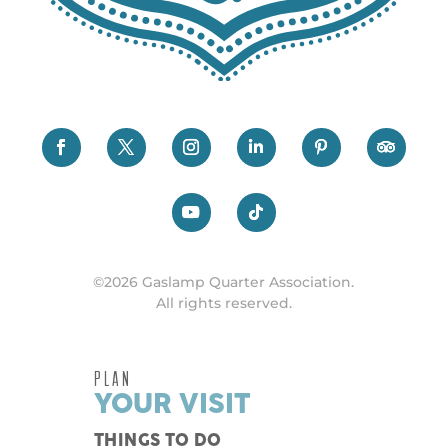
©2026 Gaslamp Quarter Association.
All rights reserved.
PLAN
YOUR VISIT
THINGS TO DO