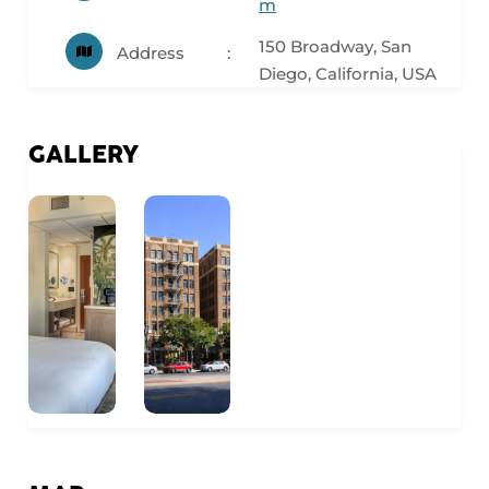
m
150 Broadway, San
Address
Diego, California, USA
GALLERY