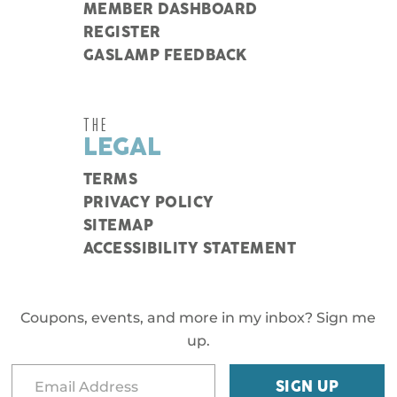
MEMBER DASHBOARD
REGISTER
GASLAMP FEEDBACK
THE
LEGAL
TERMS
PRIVACY POLICY
SITEMAP
ACCESSIBILITY STATEMENT
Coupons, events, and more in my inbox? Sign me
up.