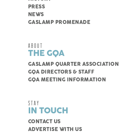
PRESS
NEWS
GASLAMP PROMENADE
ABOUT
THE GQA
GASLAMP QUARTER ASSOCIATION
GQA DIRECTORS & STAFF
GQA MEETING INFORMATION
STAY
IN TOUCH
CONTACT US
ADVERTISE WITH US