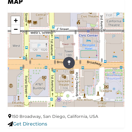
MAP
+
−
150 Broadway, San Diego, California, USA
Get Directions