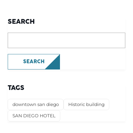
SEARCH
What are you looking for?
SEARCH
TAGS
downtown san diego
Historic building
SAN DIEGO HOTEL