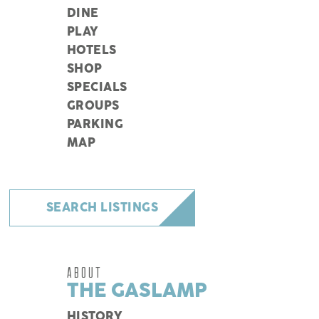
DINE
PLAY
HOTELS
SHOP
SPECIALS
GROUPS
PARKING
MAP
SEARCH LISTINGS
ABOUT
THE GASLAMP
HISTORY