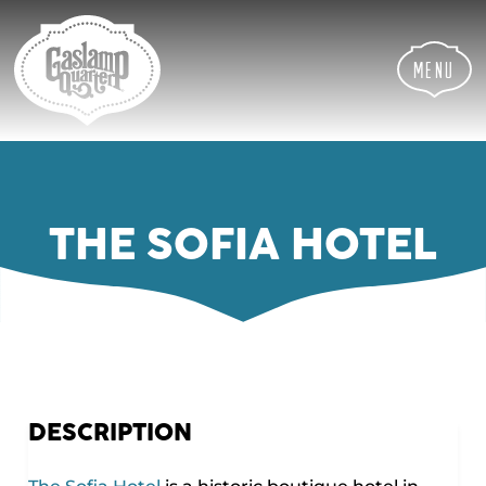
Skip
Skip
Site
to
to
map
Content
navigation
Menu
THE SOFIA HOTEL
DESCRIPTION