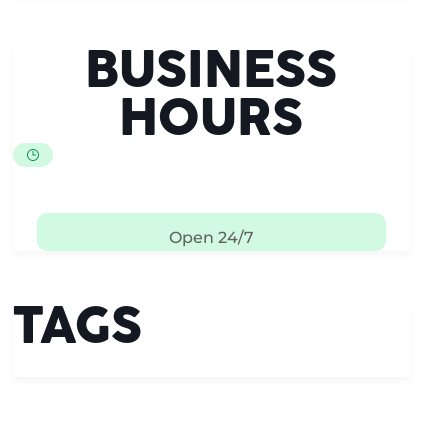
BUSINESS
HOURS
Open 24/7
TAGS