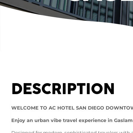
DESCRIPTION
WELCOME TO AC HOTEL SAN DIEGO DOWNTO
Enjoy an urban vibe travel experience in Gaslam
Designed for modern, sophisticated travelers with