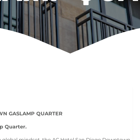
WN GASLAMP QUARTER
p Quarter.
 a global mindset, the AC Hotel San Diego Downtown