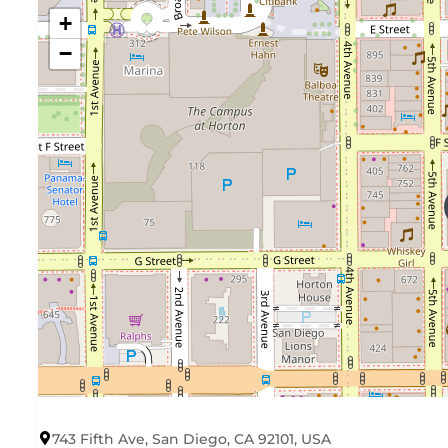
+
−
743 Fifth Ave, San Diego, CA 92101, USA