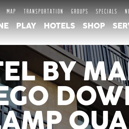
MAP
TRANSPORTATION
GROUPS
SPECIALS
N
NE
PLAY
HOTELS
SHOP
SER
TEL BY MA
IEGO DO
LAMP QUA