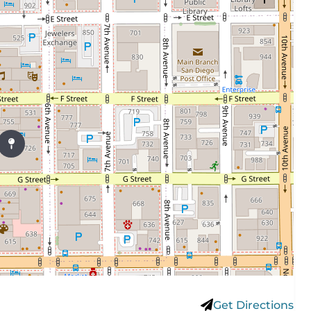
Get Directions