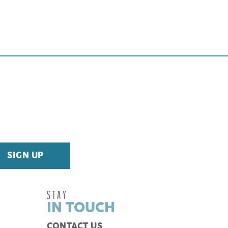
STAY
IN TOUCH
CONTACT US