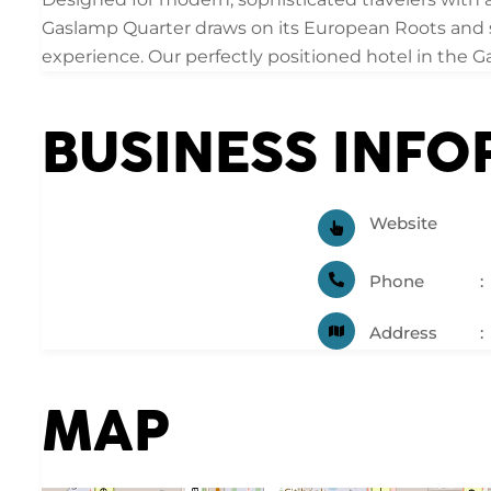
Gaslamp Quarter draws on its European Roots and so
experience. Our perfectly positioned hotel in the 
BUSINESS INF
Website
Phone
Address
MAP