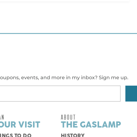
oupons, events, and more in my inbox? Sign me up.
AN
ABOUT
OUR VISIT
THE GASLAMP
INGS TO DO
HISTORY