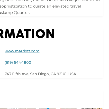
phistication to curate an elevated travel
Gaslamp Quarter.
ORMATION
www.marriott.com
(619) 544-1800
743 Fifth Ave, San Diego, CA 92101, USA