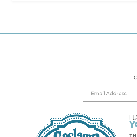
C
PL
Y
TH