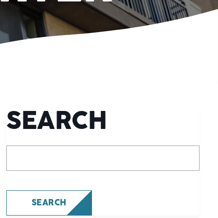
SEARCH
What are you looking for?
SEARCH