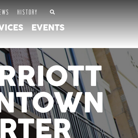
EWS
HISTORY
VICES
EVENTS
RRIOTT
WNTOWN
RTER