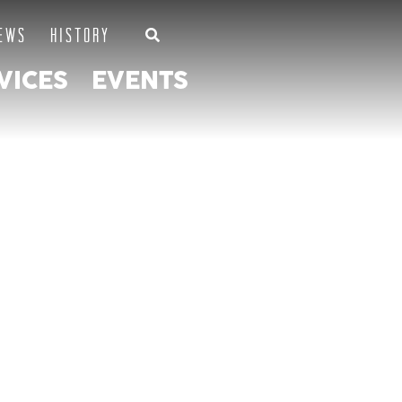
EWS
HISTORY
VICES
EVENTS
SOCIATION