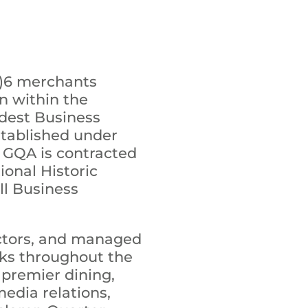
c)6 merchants
n within the
ldest Business
stablished under
e GQA is contracted
onal Historic
all Business
ectors, and managed
rks throughout the
 premier dining,
edia relations,