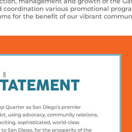
uction, management and growth of the G
and coordination various promotional pro
ms for the benefit of our vibrant communi
UR
STATEMENT
mp Quarter as San Diego’s premier
ct, using advocacy, community relations,
iting, sophisticated, world-class
s to San Diego, for the prosperity of the