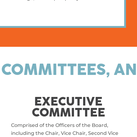
 COMMITTEES, AN
EXECUTIVE
COMMITTEE
Comprised of the Officers of the Board,
including the Chair, Vice Chair, Second Vice