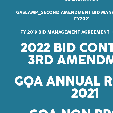
GASLAMP_SECOND AMENDMENT BID MAN
FY2021
FY 2019 BID MANAGEMENT AGREEMENT_
2022 BID CON
3RD AMEND
GQA ANNUAL 
2021