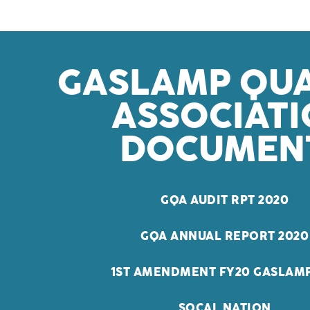
GASLAMP QU
ASSOCIAT
DOCUMEN
GQA AUDIT RPT 2020
GQA ANNUAL REPORT 2020
1ST AMENDMENT FY20 GASLAMP
SOCAL NATION