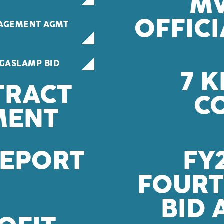
MW
OFFIC
AGEMENT AGMT
GASLAMP BID
7 K
TRACT
C
MENT
REPORT
FY
FOUR
BID