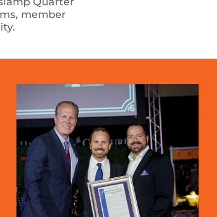
aslamp Quarter
grams, member
ty.