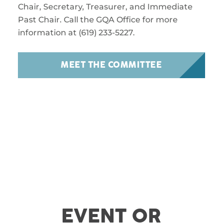
Chair, Secretary, Treasurer, and Immediate
Past Chair. Call the GQA Office for more
information at (619) 233-5227.
MEET THE COMMITTEE
EVENT OR