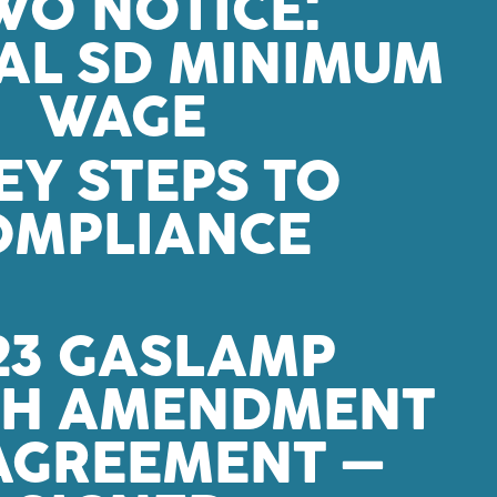
O NOTICE:
IAL SD MINIMUM
WAGE
EY STEPS TO
OMPLIANCE
23 GASLAMP
TH AMENDMENT
 AGREEMENT –