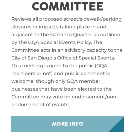
COMMITTEE
Reviews all proposed street/sidewalk/parking
closures or impacts taking place in and
adjacent to the Gaslamp Quarter as outlined
by the GQA Special Events Policy. The
Committee acts in an advisory capacity to the
City of San Diego’s Office of Special Events.
This meeting is open to the public (GQA
members or not) and public comment is
welcome, though only GQA member
businesses that have been elected to the
Committee may vote on endorsement/non-
endorsement of events.
MORE INFO