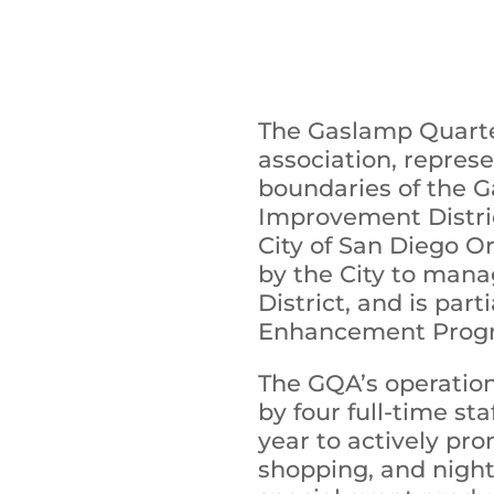
The Gaslamp Quarter
association, repres
boundaries of the G
Improvement Distric
City of San Diego O
by the City to man
District, and is par
Enhancement Prog
The GQA’s operation
by four full-time s
year to actively pr
shopping, and night