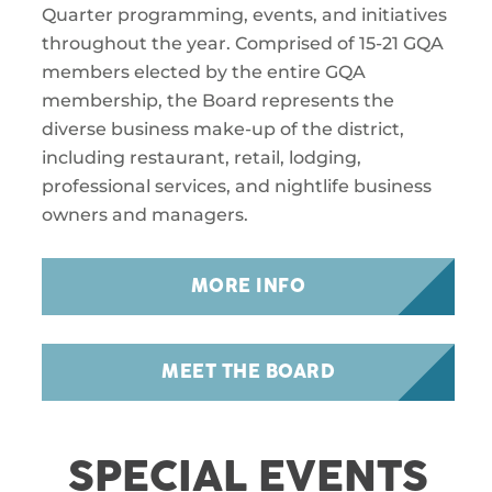
Quarter programming, events, and initiatives
throughout the year. Comprised of 15-21 GQA
members elected by the entire GQA
membership, the Board represents the
diverse business make-up of the district,
including restaurant, retail, lodging,
professional services, and nightlife business
owners and managers.
MORE INFO
MEET THE BOARD
SPECIAL EVENTS