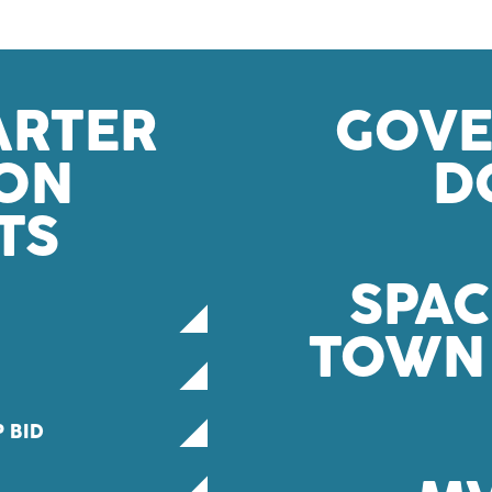
ARTER
GOVE
ION
D
TS
SPAC
TOWN 
 BID