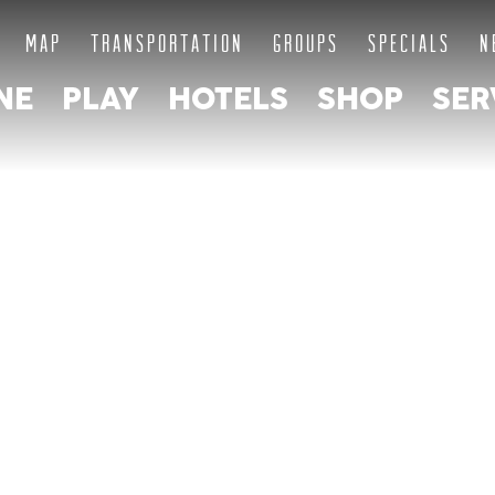
MAP
TRANSPORTATION
GROUPS
SPECIALS
N
NE
PLAY
HOTELS
SHOP
SER
ABOUT THE
QUARTER AS