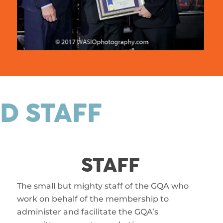
D STAFF
STAFF
The small but mighty staff of the GQA who
work on behalf of the membership to
administer and facilitate the GQA’s