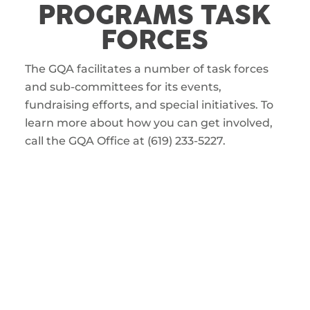
PROGRAMS TASK
FORCES
The GQA facilitates a number of task forces
and sub-committees for its events,
fundraising efforts, and special initiatives. To
learn more about how you can get involved,
call the GQA Office at (619) 233-5227.