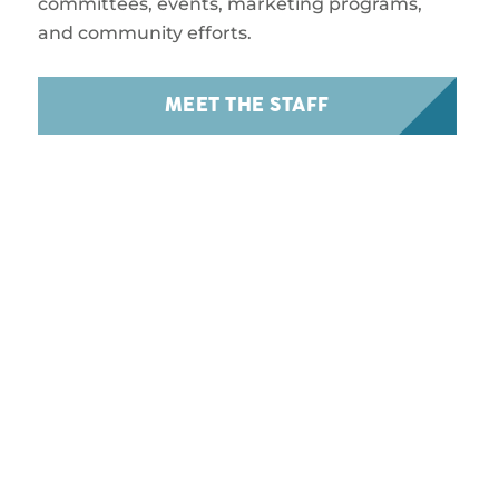
committees, events, marketing programs,
and community efforts.
MEET THE STAFF