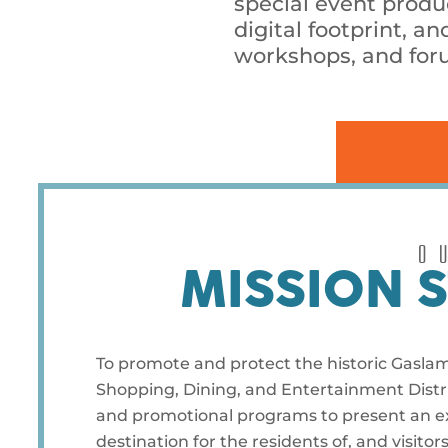
special event prod
digital footprint, 
workshops, and foru
O
MISSION 
To promote and protect the historic Gasla
Shopping, Dining, and Entertainment Distri
and promotional programs to present an exc
destination for the residents of, and visitor