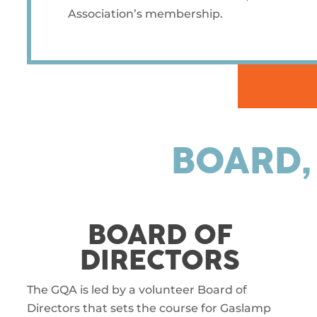
Association’s membership.
BOARD,
BOARD OF
DIRECTORS
The GQA is led by a volunteer Board of
Directors that sets the course for Gaslamp