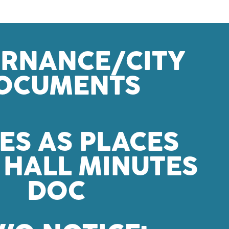
RNANCE/CITY
OCUMENTS
ES AS PLACES
HALL MINUTES
DOC