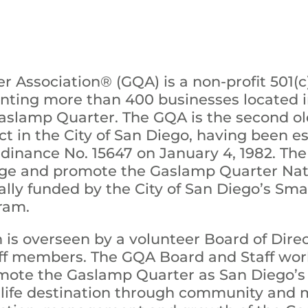
 Association® (GQA) is a non-profit 501(
enting more than 400 businesses located i
aslamp Quarter. The GQA is the second o
t in the City of San Diego, having been e
rdinance No. 15647 on January 4, 1982. Th
age and promote the Gaslamp Quarter Nati
tially funded by the City of San Diego’s Sm
ram.
 is overseen by a volunteer Board of Dir
taff members. The GQA Board and Staff wo
omote the Gaslamp Quarter as San Diego’s
life destination through community and m