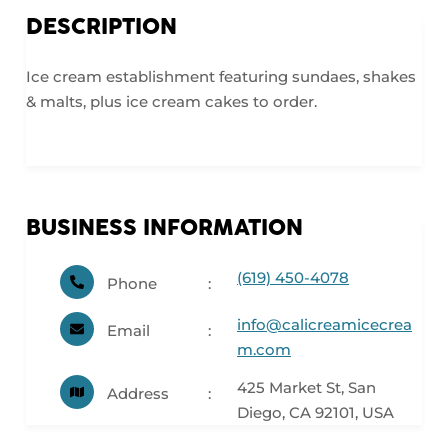
DESCRIPTION
Ice cream establishment featuring sundaes, shakes
& malts, plus ice cream cakes to order.
BUSINESS INFORMATION
(619) 450-4078
Phone
info@calicreamicecrea
Email
m.com
425 Market St, San
Address
Diego, CA 92101, USA