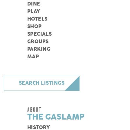
DINE
PLAY
HOTELS
SHOP
SPECIALS
GROUPS
PARKING
MAP
SEARCH LISTINGS
ABOUT
THE GASLAMP
HISTORY