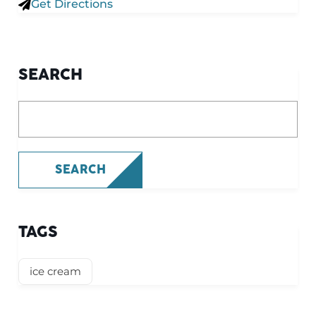
Get Directions
SEARCH
What are you looking for?
SEARCH
TAGS
ice cream