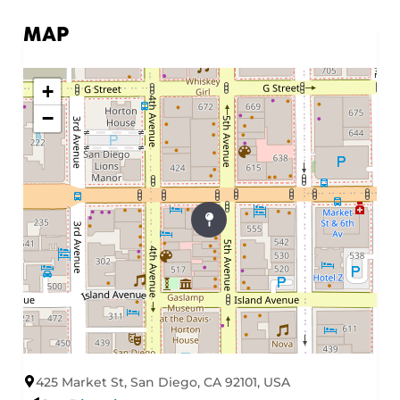
MAP
+
−
425 Market St, San Diego, CA 92101, USA