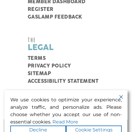
MEMBER DASHBOARD
REGISTER
GASLAMP FEEDBACK
THE
LEGAL
TERMS
PRIVACY POLICY
SITEMAP
ACCESSIBILITY STATEMENT
We use cookies to optimize your experience,
Coupons, events, and more in my inbox? Sign me
analyze traffic, and personalize ads. Please
up.
choose whether you accept our use of non-
essential cookies.
Read More
Decline
Cookie Settings