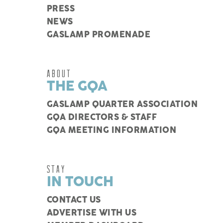
PRESS
NEWS
GASLAMP PROMENADE
ABOUT
THE GQA
GASLAMP QUARTER ASSOCIATION
GQA DIRECTORS & STAFF
GQA MEETING INFORMATION
STAY
IN TOUCH
CONTACT US
ADVERTISE WITH US