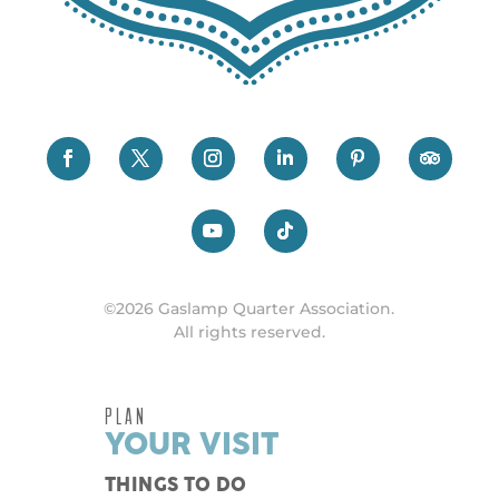
©2026 Gaslamp Quarter Association.
All rights reserved.
PLAN
YOUR VISIT
THINGS TO DO