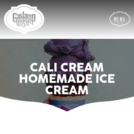
Skip
Skip
Site
to
to
map
Content
navigation
Menu
CALI CREAM
HOMEMADE ICE
CREAM