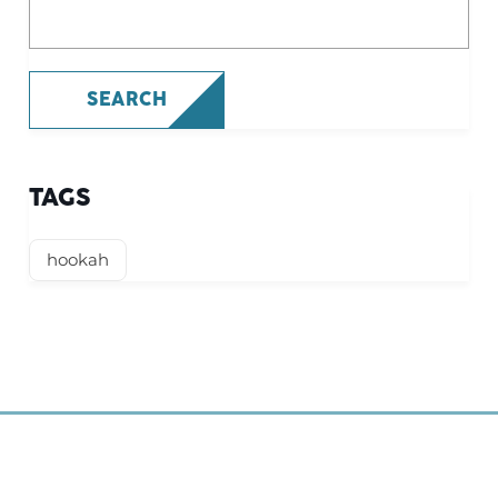
What are you looking for?
SEARCH
TAGS
hookah