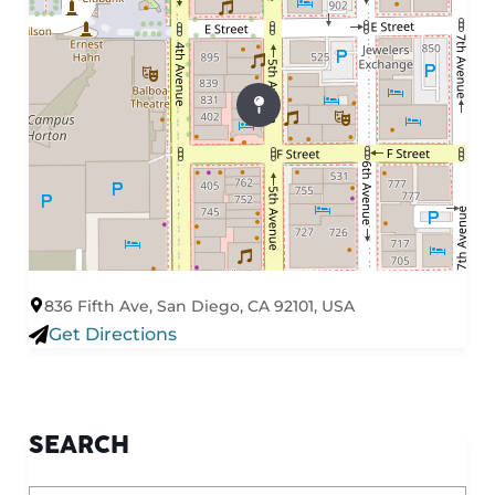
836 Fifth Ave, San Diego, CA 92101, USA
Get Directions
SEARCH