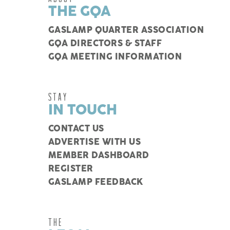
THE GQA
GASLAMP QUARTER ASSOCIATION
GQA DIRECTORS & STAFF
GQA MEETING INFORMATION
STAY
IN TOUCH
CONTACT US
ADVERTISE WITH US
MEMBER DASHBOARD
REGISTER
GASLAMP FEEDBACK
THE