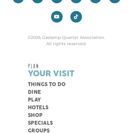
©2026 Gaslamp Quarter Association.
All rights reserved.
PLAN
YOUR VISIT
THINGS TO DO
DINE
PLAY
HOTELS
SHOP
SPECIALS
GROUPS