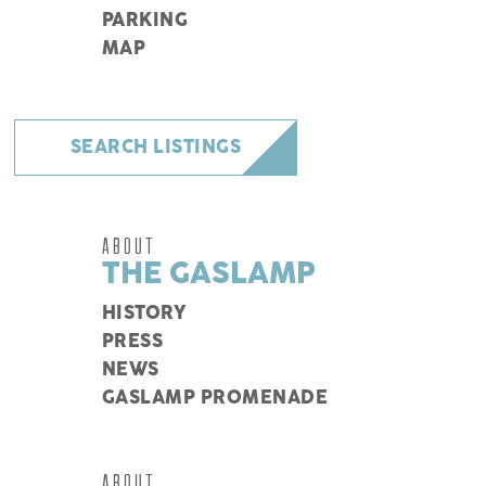
PARKING
MAP
SEARCH LISTINGS
ABOUT
THE GASLAMP
HISTORY
PRESS
NEWS
GASLAMP PROMENADE
ABOUT