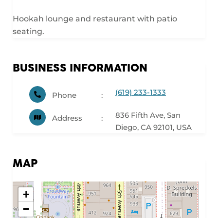
Hookah lounge and restaurant with patio
seating.
BUSINESS INFORMATION
(619) 233-1333
Phone
836 Fifth Ave, San
Address
Diego, CA 92101, USA
MAP
+
−