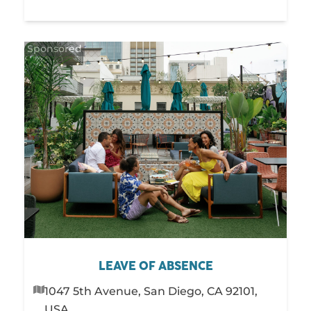
LEAVE OF ABSENCE
1047 5th Avenue, San Diego, CA 92101,
USA