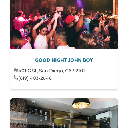
GOOD NIGHT JOHN BOY
401 G St, San Diego, CA 92101
(619) 403-2646