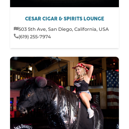
CESAR CIGAR & SPIRITS LOUNGE
503 5th Ave, San Diego, California, USA
(619) 255-7974