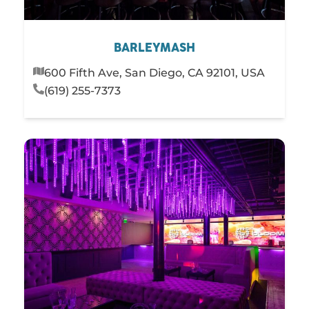
BARLEYMASH
600 Fifth Ave, San Diego, CA 92101, USA
(619) 255-7373