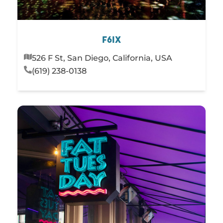
F6IX
526 F St, San Diego, California, USA
(619) 238-0138