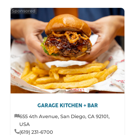
STAY
SHOP
SERVICES
GARAGE KITCHEN + BAR
655 4th Avenue, San Diego, CA 92101,
USA
(619) 231-6700