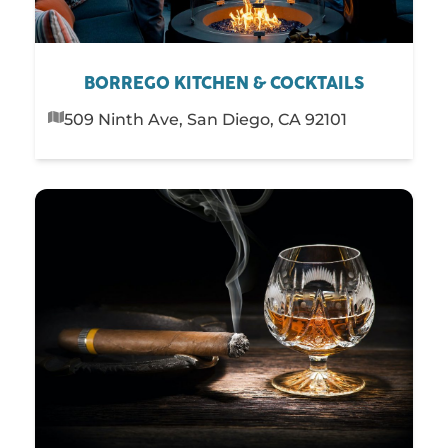
BORREGO KITCHEN & COCKTAILS
509 Ninth Ave, San Diego, CA 92101