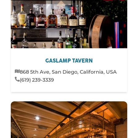
GASLAMP TAVERN
868 5th Ave, San Diego, California, USA
(619) 239-3339