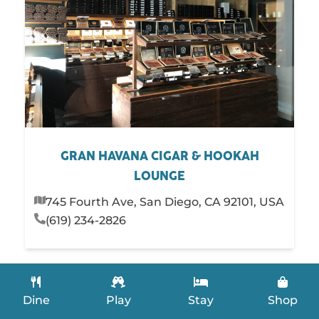
GRAN HAVANA CIGAR & HOOKAH
LOUNGE
745 Fourth Ave, San Diego, CA 92101, USA
(619) 234-2826
Dine
Play
Stay
Shop