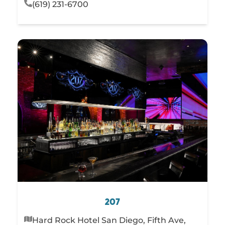
(619) 231-6700
207
Hard Rock Hotel San Diego, Fifth Ave,