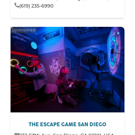
(619) 235-6990
THE ESCAPE GAME SAN DIEGO