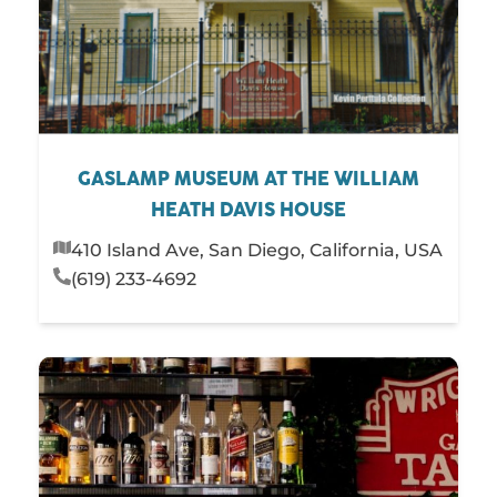
GASLAMP MUSEUM AT THE WILLIAM
HEATH DAVIS HOUSE
410 Island Ave, San Diego, California, USA
(619) 233-4692