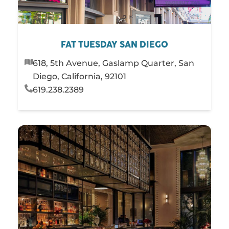
FAT TUESDAY SAN DIEGO
618, 5th Avenue, Gaslamp Quarter, San
Diego, California, 92101
619.238.2389