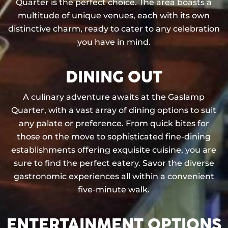
Quarter is the perfect choice. The area boasts a
multitude of unique venues, each with its own
distinctive charm, ready to cater to any celebration
you have in mind.
DINING OUT
A culinary adventure awaits at the Gaslamp
Quarter, with a vast array of dining options to suit
any palate or preference. From quick bites for
those on the move to sophisticated fine-dining
establishments offering exquisite cuisine, you are
sure to find the perfect eatery. Savor the diverse
gastronomic experiences all within a convenient
five-minute walk.
ENTERTAINMENT OPTIONS