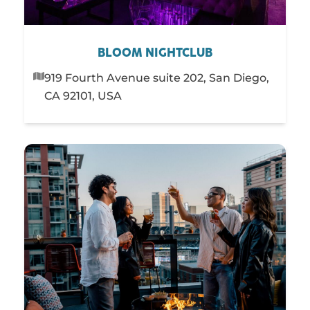
BLOOM NIGHTCLUB
919 Fourth Avenue suite 202, San Diego,
CA 92101, USA