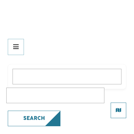
DINE
PLAY
What are you looking for?
All Play
Bars
What are you looking for?
Comedy
Live Entertainment
Nightclubs/Lounges
SEARCH
Pubs
Theatres