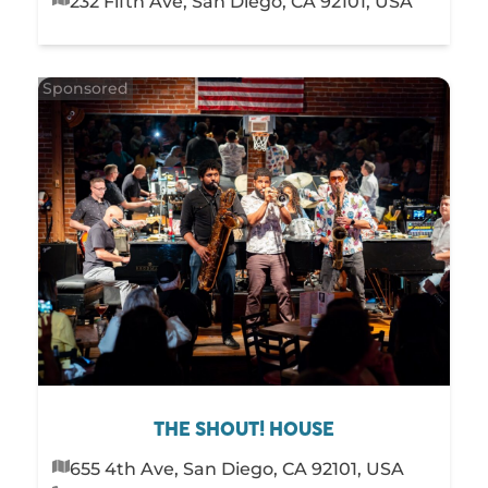
232 Fifth Ave, San Diego, CA 92101, USA
THE SHOUT! HOUSE
655 4th Ave, San Diego, CA 92101, USA