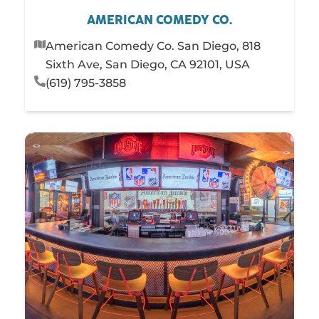
AMERICAN COMEDY CO.
American Comedy Co. San Diego, 818
Sixth Ave, San Diego, CA 92101, USA
(619) 795-3858