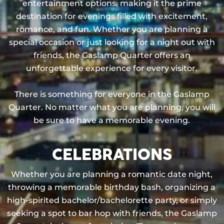
entertainment options, making it the prime
destination for evenings filled with excitement,
romance, and fun. Whether you are planning a
special occasion or just looking for a night out with
friends, the Gaslamp Quarter offers an
unforgettable experience for every visitor.
There is something for everyone in the Gaslamp
Quarter. No matter what you are planning, you will
be sure to have a memorable evening.
CELEBRATIONS
Whether you are planning a romantic date night,
throwing a memorable birthday bash, organizing a
high-spirited bachelor/bachelorette party, or simply
seeking a spot to bar hop with friends, the Gaslamp