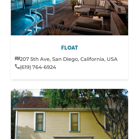
FLOAT
207 5th Ave, San Diego, California, USA
(619) 764-6924