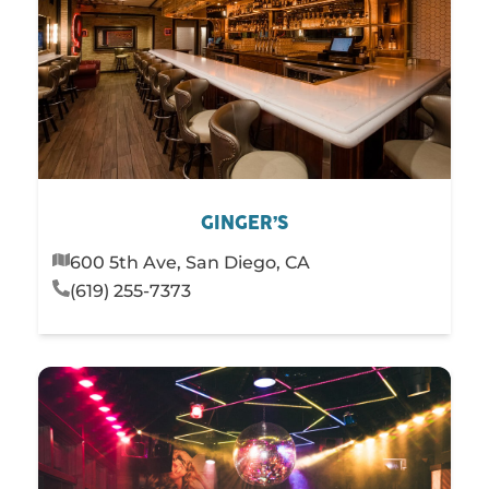
GINGER’S
600 5th Ave, San Diego, CA
(619) 255-7373