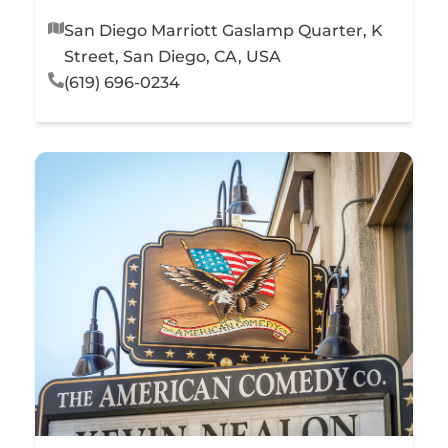
San Diego Marriott Gaslamp Quarter, K
Street, San Diego, CA, USA
(619) 696-0234