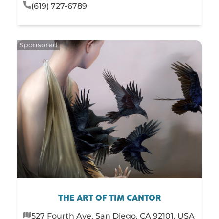
(619) 727-6789
THE ART OF TIM CANTOR
527 Fourth Ave, San Diego, CA 92101, USA