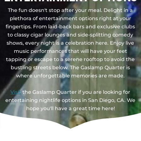
The fun doesn't stop after your meal. Delight in a
plethora of entertainment options right at your
fingertips. From laid-back bars and exclusive clubs
to classy cigar lounges and side-splitting comedy
shows, every night is a celebration here. Enjoy live
music performances that will have your feet
tapping or escape to a serene rooftop to avoid the
bustling streets below. The Gaslamp Quarter is
where unforgettable memories are made.
Visit
the Gaslamp Quarter if you are looking for
entertaining nightlife options in San Diego, CA. We
hope you'll have a great time here!