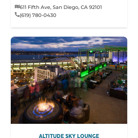
611 Fifth Ave, San Diego, CA 92101
(619) 780-0430
ALTITUDE SKY LOUNGE