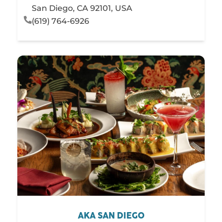
San Diego, CA 92101, USA
(619) 764-6926
AKA SAN DIEGO