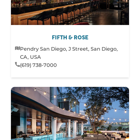
FIFTH & ROSE
Pendry San Diego, J Street, San Diego,
CA, USA
(619) 738-7000