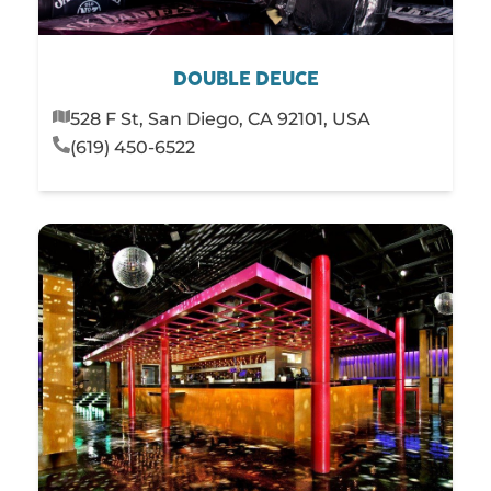
DOUBLE DEUCE
528 F St, San Diego, CA 92101, USA
(619) 450-6522