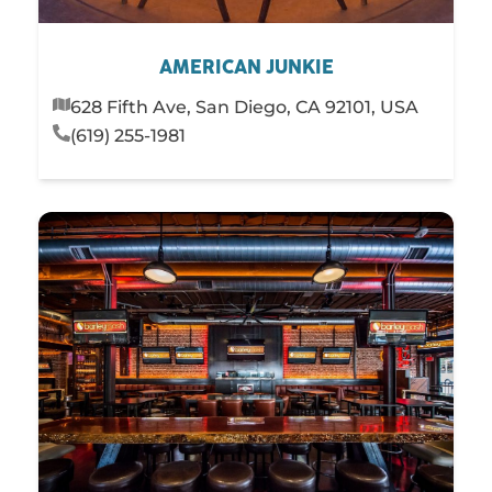
AMERICAN JUNKIE
628 Fifth Ave, San Diego, CA 92101, USA
(619) 255-1981