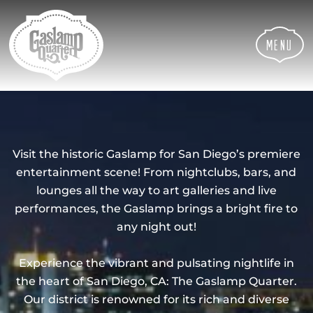
Skip
Skip
Site
to
to
map
Content
navigation
Menu
Visit the historic Gaslamp for San Diego’s premiere
entertainment scene! From nightclubs, bars, and
lounges all the way to art galleries and live
performances, the Gaslamp brings a bright fire to
any night out!
Experience the vibrant and pulsating nightlife in
the heart of San Diego, CA: The Gaslamp Quarter.
Our district is renowned for its rich and diverse