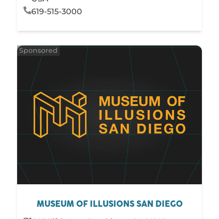
619-515-3000
MUSEUM OF ILLUSIONS SAN DIEGO