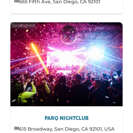
665 Fifth Ave, San Diego, CA 92101
PARQ NIGHTCLUB
615 Broadway, San Diego, CA 92101, USA