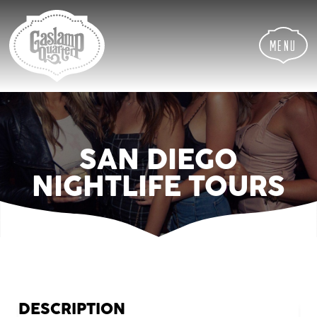
Skip
Skip
Site
to
to
map
Content
navigation
Menu
SAN DIEGO
NIGHTLIFE TOURS
DESCRIPTION