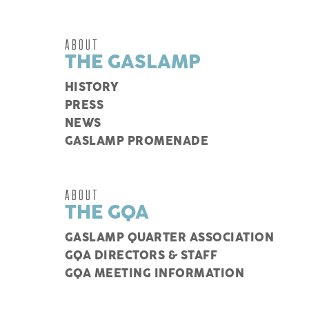
ABOUT
THE GASLAMP
HISTORY
PRESS
NEWS
GASLAMP PROMENADE
ABOUT
THE GQA
GASLAMP QUARTER ASSOCIATION
GQA DIRECTORS & STAFF
GQA MEETING INFORMATION