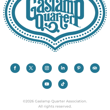
©2026 Gaslamp Quarter Association.
All rights reserved.