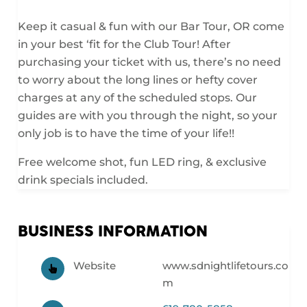
Keep it casual & fun with our Bar Tour, OR come
in your best ‘fit for the Club Tour! After
purchasing your ticket with us, there’s no need
to worry about the long lines or hefty cover
charges at any of the scheduled stops. Our
guides are with you through the night, so your
only job is to have the time of your life!!
Free welcome shot, fun LED ring, & exclusive
drink specials included.
BUSINESS INFORMATION
Website
www.sdnightlifetours.co
m