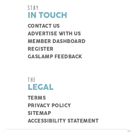
STAY
IN TOUCH
CONTACT US
ADVERTISE WITH US
MEMBER DASHBOARD
REGISTER
GASLAMP FEEDBACK
THE
LEGAL
TERMS
PRIVACY POLICY
SITEMAP
ACCESSIBILITY STATEMENT