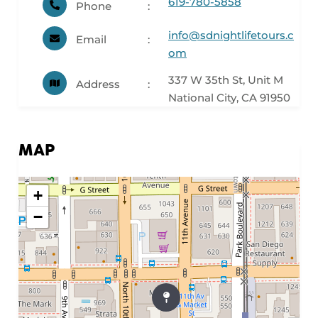
619-780-5858
Phone
info@sdnightlifetours.c
Email
om
337 W 35th St, Unit M
Address
National City, CA 91950
MAP
+
−