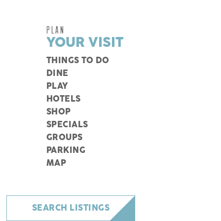
PLAN
YOUR VISIT
THINGS TO DO
DINE
PLAY
HOTELS
SHOP
SPECIALS
GROUPS
PARKING
MAP
SEARCH LISTINGS