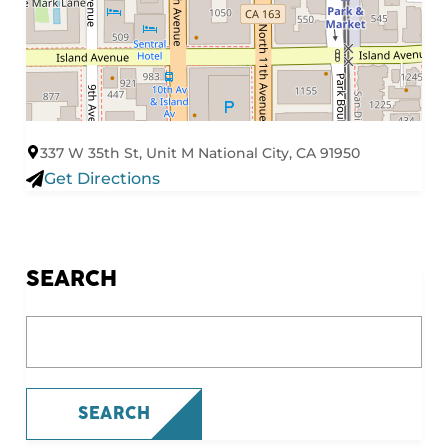
337 W 35th St, Unit M National City, CA 91950
Get Directions
SEARCH
What are you looking for?
SEARCH