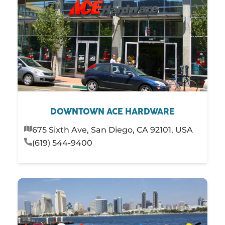
DOWNTOWN ACE HARDWARE
675 Sixth Ave, San Diego, CA 92101, USA
(619) 544-9400