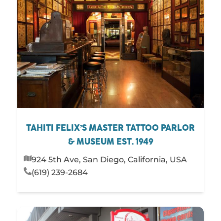
TAHITI FELIX’S MASTER TATTOO PARLOR
& MUSEUM EST. 1949
924 5th Ave, San Diego, California, USA
(619) 239-2684