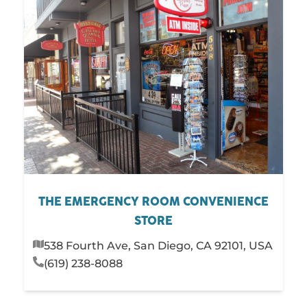
THE EMERGENCY ROOM CONVENIENCE
STORE
538 Fourth Ave, San Diego, CA 92101, USA
(619) 238-8088