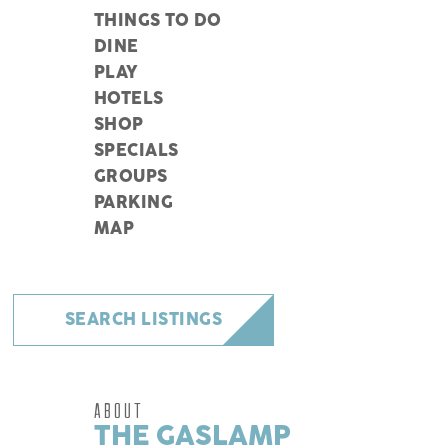
THINGS TO DO
DINE
PLAY
HOTELS
SHOP
SPECIALS
GROUPS
PARKING
MAP
SEARCH LISTINGS
ABOUT
THE GASLAMP