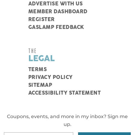
ADVERTISE WITH US
MEMBER DASHBOARD
REGISTER
GASLAMP FEEDBACK
THE
LEGAL
TERMS
PRIVACY POLICY
SITEMAP
ACCESSIBILITY STATEMENT
Coupons, events, and more in my inbox? Sign me
up.