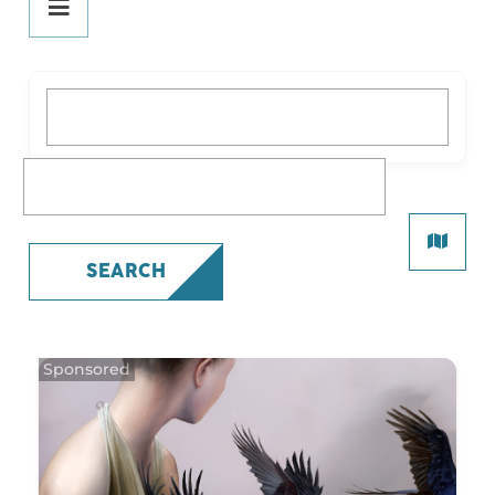
DINE
PLAY
What are you looking for?
STAY
SHOP
What are you looking for?
All Shopping
Beauty
SEARCH
Fashion
Gifts
Health
Specialty
SERVICES