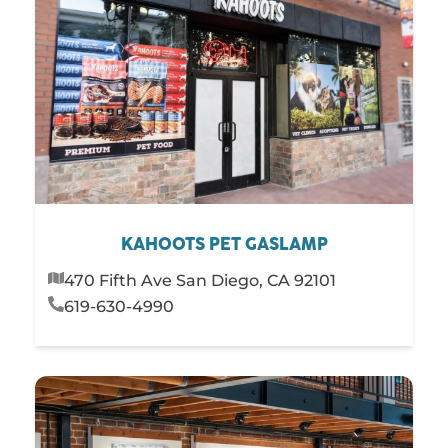
KAHOOTS PET GASLAMP
470 Fifth Ave San Diego, CA 92101
619-630-4990