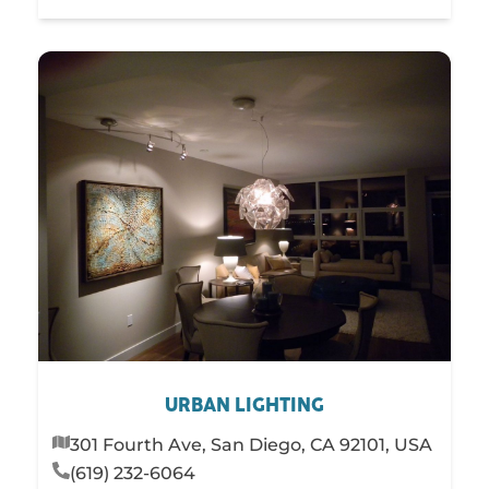
URBAN LIGHTING
301 Fourth Ave, San Diego, CA 92101, USA
(619) 232-6064