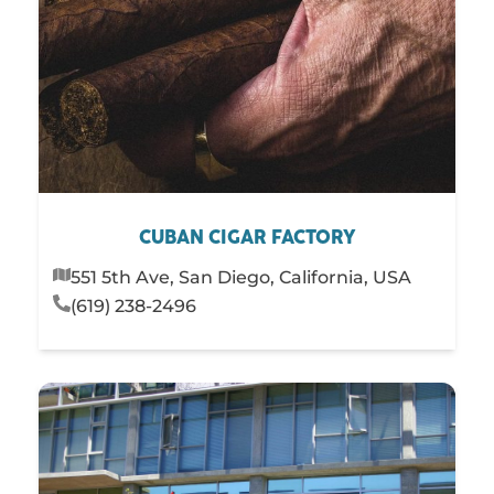
CUBAN CIGAR FACTORY
551 5th Ave, San Diego, California, USA
(619) 238-2496