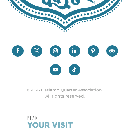
©2026 Gaslamp Quarter Association.
All rights reserved.
PLAN
YOUR VISIT