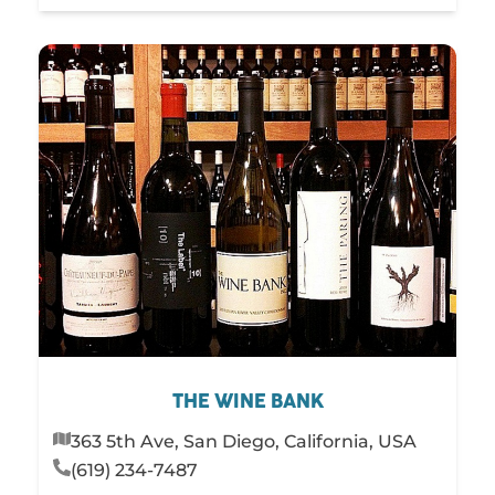
THE WINE BANK
363 5th Ave, San Diego, California, USA
(619) 234-7487