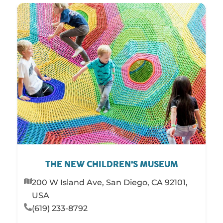
THE NEW CHILDREN’S MUSEUM
200 W Island Ave, San Diego, CA 92101,
USA
(619) 233-8792