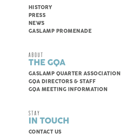
HISTORY
PRESS
NEWS
GASLAMP PROMENADE
ABOUT
THE GQA
GASLAMP QUARTER ASSOCIATION
GQA DIRECTORS & STAFF
GQA MEETING INFORMATION
STAY
IN TOUCH
CONTACT US