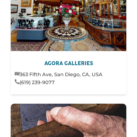
AGORA GALLERIES
363 Fifth Ave, San Diego, CA, USA
(619) 239-9077