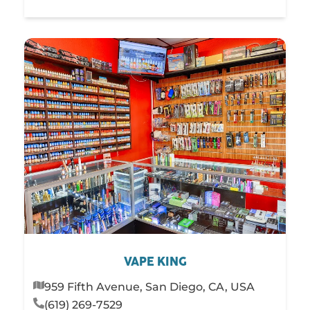
VAPE KING
959 Fifth Avenue, San Diego, CA, USA
(619) 269-7529