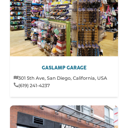
GASLAMP GARAGE
301 5th Ave, San Diego, California, USA
(619) 241-4237