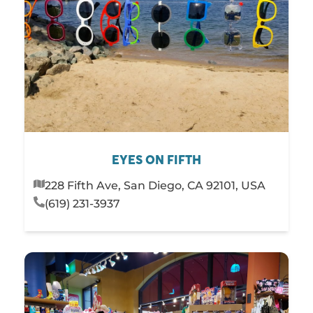
EYES ON FIFTH
228 Fifth Ave, San Diego, CA 92101, USA
(619) 231-3937