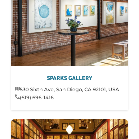
SPARKS GALLERY
530 Sixth Ave, San Diego, CA 92101, USA
(619) 696-1416