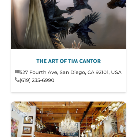
THE ART OF TIM CANTOR
527 Fourth Ave, San Diego, CA 92101, USA
(619) 235-6990