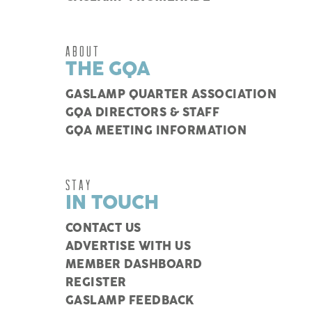
ABOUT
THE GQA
GASLAMP QUARTER ASSOCIATION
GQA DIRECTORS & STAFF
GQA MEETING INFORMATION
STAY
IN TOUCH
CONTACT US
ADVERTISE WITH US
MEMBER DASHBOARD
REGISTER
GASLAMP FEEDBACK