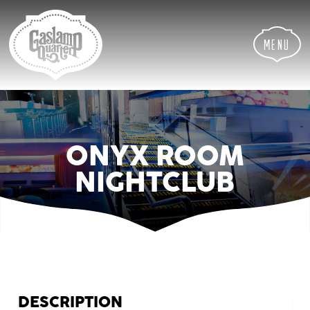
Skip
Skip
Site
to
to
map
Content
navigation
Menu
ONYX ROOM
NIGHTCLUB
DESCRIPTION