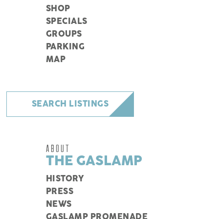
SHOP
SPECIALS
GROUPS
PARKING
MAP
SEARCH LISTINGS
ABOUT
THE GASLAMP
HISTORY
PRESS
NEWS
GASLAMP PROMENADE