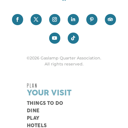
©2026 Gaslamp Quarter Association.
All rights reserved.
PLAN
YOUR VISIT
THINGS TO DO
DINE
PLAY
HOTELS