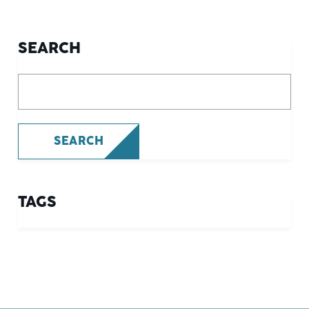
SEARCH
What are you looking for?
SEARCH
TAGS