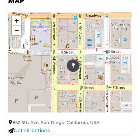
MAP
+
−
852 5th Ave, San Diego, California, USA
Get Directions