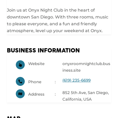
Join us at Onyx Night Club in the heart of
downtown San Diego. With three rooms, music
to please everyone, and a fun and friendly
atmosphere, level up your weekend at Onyx.
BUSINESS INFORMATION
Website
onyxroomnightclub.bus
iness.site
(619) 235-6699
Phone
852 5th Ave, San Diego,
Address
California, USA