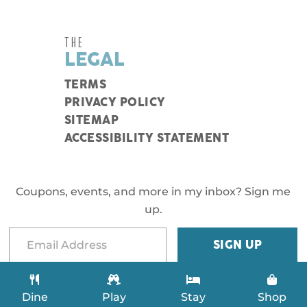
THE
LEGAL
TERMS
PRIVACY POLICY
SITEMAP
ACCESSIBILITY STATEMENT
Coupons, events, and more in my inbox? Sign me
up.
Dine
Play
Stay
Shop
.