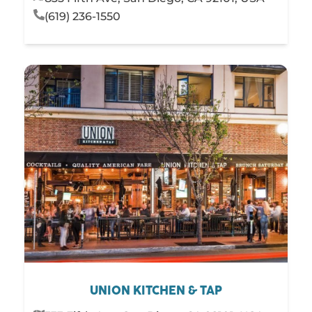
(619) 236-1550
UNION KITCHEN & TAP