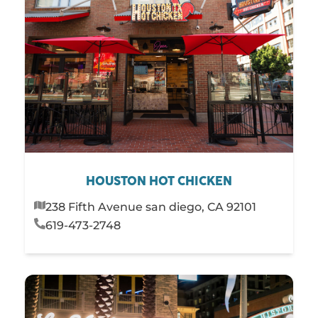
HOUSTON HOT CHICKEN
238 Fifth Avenue san diego, CA 92101
619-473-2748