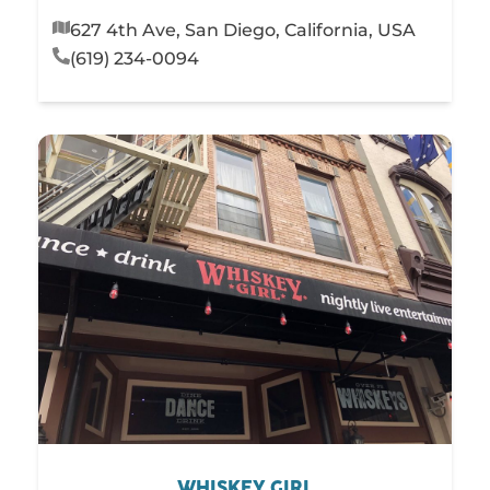
627 4th Ave, San Diego, California, USA
(619) 234-0094
WHISKEY GIRL