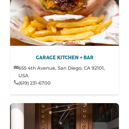
Steakhouses
Sushi
PLAY
STAY
SHOP
SERVICES
GARAGE KITCHEN + BAR
655 4th Avenue, San Diego, CA 92101,
USA
(619) 231-6700