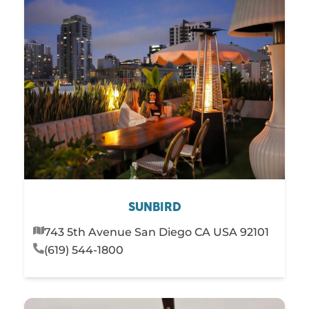
SUNBIRD
743 5th Avenue San Diego CA USA 92101
(619) 544-1800