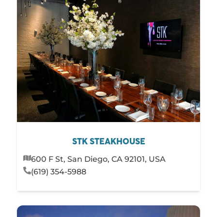
STK STEAKHOUSE
600 F St, San Diego, CA 92101, USA
(619) 354-5988