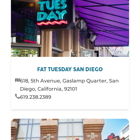
FAT TUESDAY SAN DIEGO
618, 5th Avenue, Gaslamp Quarter, San
Diego, California, 92101
619.238.2389