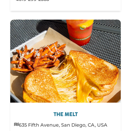
THE MELT
635 Fifth Avenue, San Diego, CA, USA