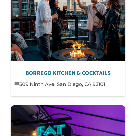
BORREGO KITCHEN & COCKTAILS
509 Ninth Ave, San Diego, CA 92101