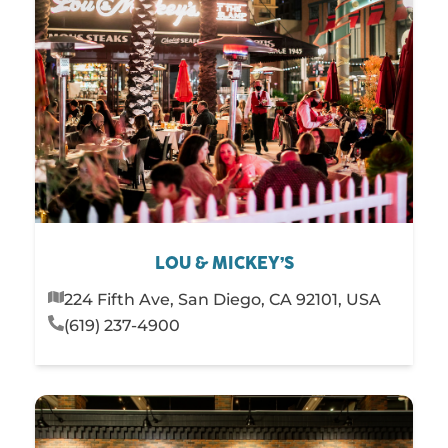
LOU & MICKEY’S
224 Fifth Ave, San Diego, CA 92101, USA
(619) 237-4900