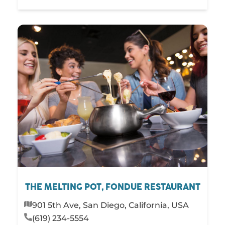
THE MELTING POT, FONDUE RESTAURANT
901 5th Ave, San Diego, California, USA
(619) 234-5554