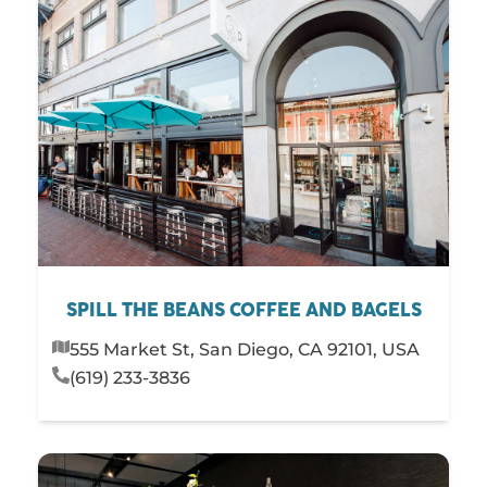
SPILL THE BEANS COFFEE AND BAGELS
555 Market St, San Diego, CA 92101, USA
(619) 233-3836