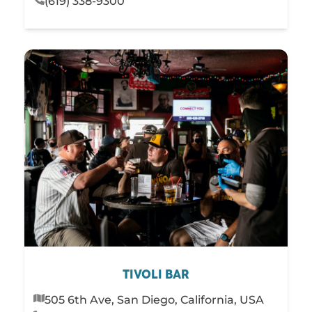
(619) 338-9300
TIVOLI BAR
505 6th Ave, San Diego, California, USA