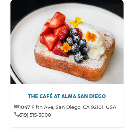
THE CAFÉ AT ALMA SAN DIEGO
1047 Fifth Ave, San Diego, CA 92101, USA
619) 515-3000