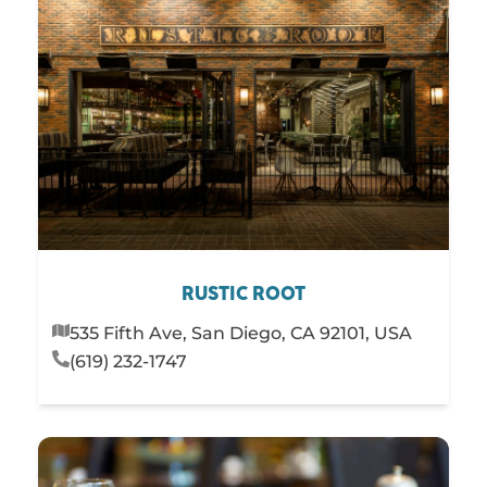
RUSTIC ROOT
535 Fifth Ave, San Diego, CA 92101, USA
(619) 232-1747