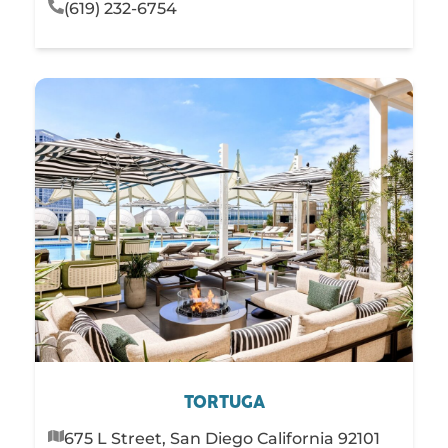
(619) 232-6754
TORTUGA
675 L Street, San Diego California 92101