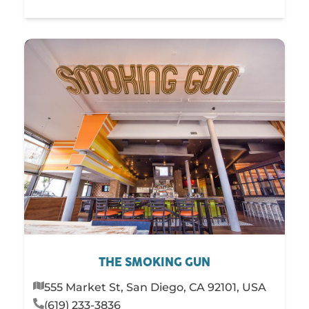
THE SMOKING GUN
555 Market St, San Diego, CA 92101, USA
(619) 233-3836