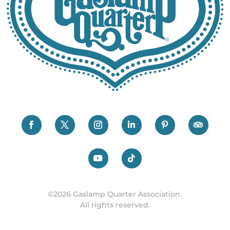
©2026 Gaslamp Quarter Association.
All rights reserved.