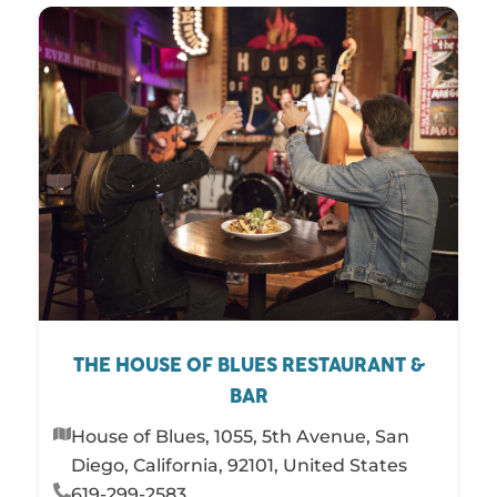
THE HOUSE OF BLUES RESTAURANT &
BAR
House of Blues, 1055, 5th Avenue, San
Diego, California, 92101, United States
619-299-2583