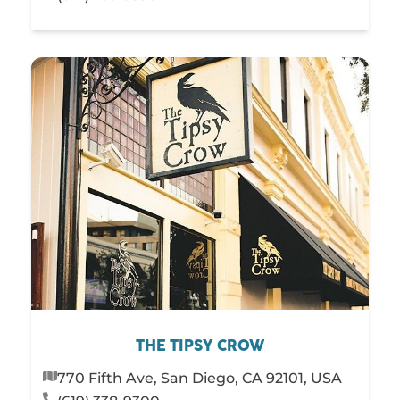
THE TIPSY CROW
770 Fifth Ave, San Diego, CA 92101, USA