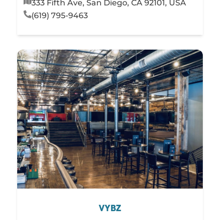
333 Fifth Ave, San Diego, CA 92101, USA
(619) 795-9463
VYBZ