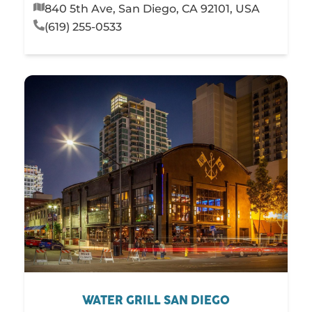
840 5th Ave, San Diego, CA 92101, USA
(619) 255-0533
WATER GRILL SAN DIEGO