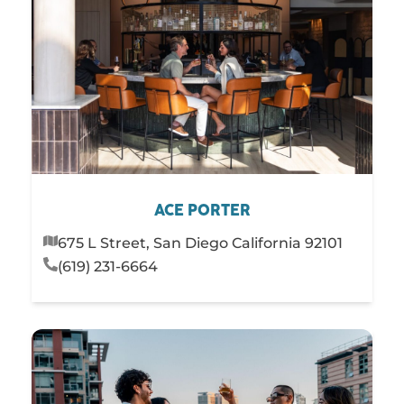
ACE PORTER
675 L Street, San Diego California 92101
(619) 231-6664