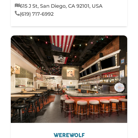
615 J St, San Diego, CA 92101, USA
(619) 717-6992
WEREWOLF