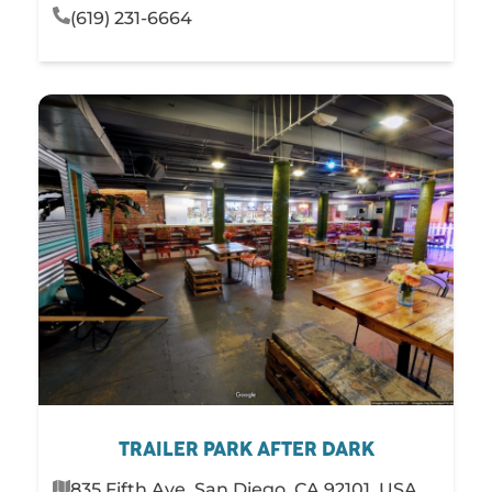
(619) 231-6664
TRAILER PARK AFTER DARK
835 Fifth Ave, San Diego, CA 92101, USA