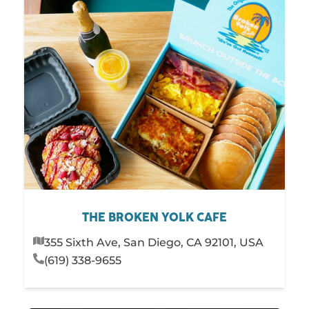
THE BROKEN YOLK CAFE
355 Sixth Ave, San Diego, CA 92101, USA
(619) 338-9655