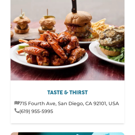
TASTE & THIRST
715 Fourth Ave, San Diego, CA 92101, USA
(619) 955-5995