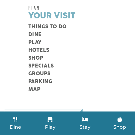
PLAN
YOUR VISIT
THINGS TO DO
DINE
PLAY
HOTELS
SHOP
SPECIALS
GROUPS
PARKING
MAP
SEARCH LISTINGS
Dine
Play
Stay
Shop