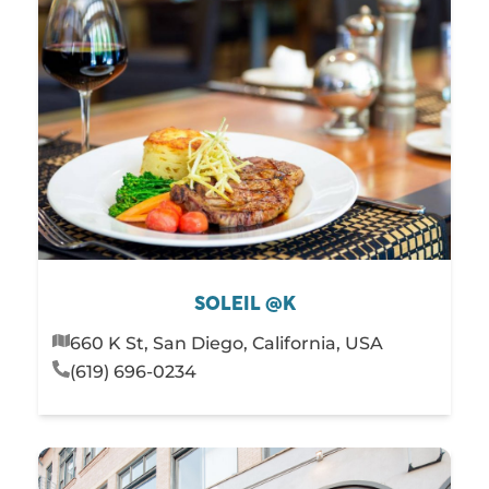
SOLEIL @K
660 K St, San Diego, California, USA
(619) 696-0234