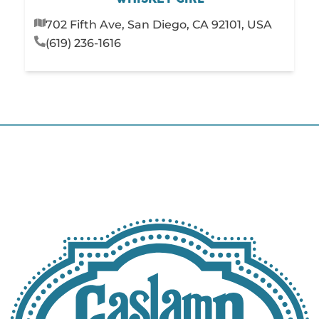
702 Fifth Ave, San Diego, CA 92101, USA
(619) 236-1616