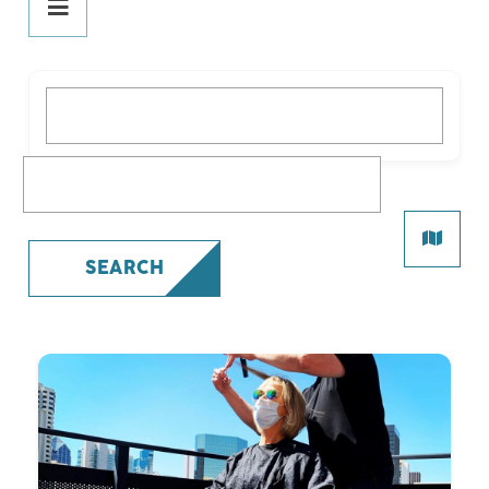
DINE
PLAY
What are you looking for?
STAY
SHOP
What are you looking for?
All Shopping
Beauty
SEARCH
Fashion
Gifts
Health
Specialty
SERVICES