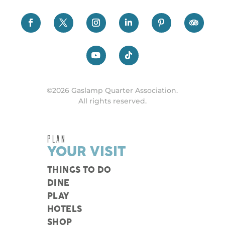
©2026 Gaslamp Quarter Association.
All rights reserved.
PLAN
YOUR VISIT
THINGS TO DO
DINE
PLAY
HOTELS
SHOP