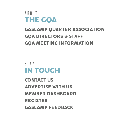
ABOUT
THE GQA
GASLAMP QUARTER ASSOCIATION
GQA DIRECTORS & STAFF
GQA MEETING INFORMATION
STAY
IN TOUCH
CONTACT US
ADVERTISE WITH US
MEMBER DASHBOARD
REGISTER
GASLAMP FEEDBACK