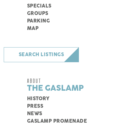
SPECIALS
GROUPS
PARKING
MAP
SEARCH LISTINGS
ABOUT
THE GASLAMP
HISTORY
PRESS
NEWS
GASLAMP PROMENADE