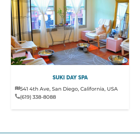
SUKI DAY SPA
541 4th Ave, San Diego, California, USA
(619) 338-8088