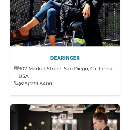
DEARINGER
307 Market Street, San Diego, California,
USA
(619) 239-5400