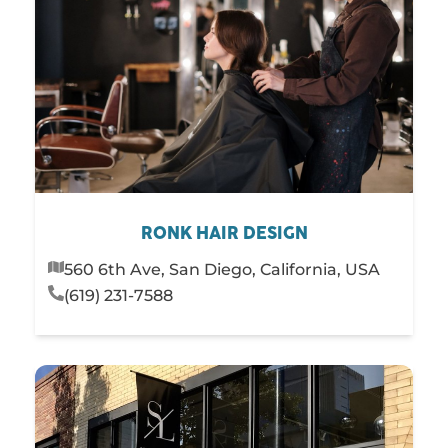
RONK HAIR DESIGN
560 6th Ave, San Diego, California, USA
(619) 231-7588