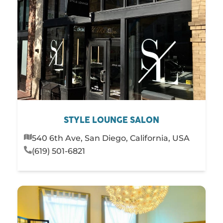
STYLE LOUNGE SALON
540 6th Ave, San Diego, California, USA
(619) 501-6821