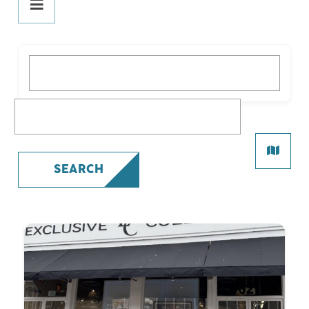
DINE
PLAY
What are you looking for?
STAY
SHOP
What are you looking for?
All Shopping
Beauty
SEARCH
Fashion
Gifts
Health
Specialty
SERVICES