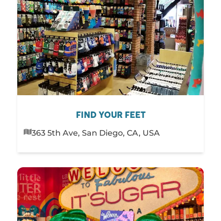
FIND YOUR FEET
363 5th Ave, San Diego, CA, USA