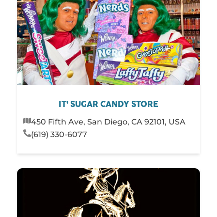
IT’ SUGAR CANDY STORE
450 Fifth Ave, San Diego, CA 92101, USA
(619) 330-6077