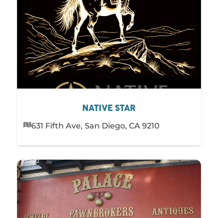
NATIVE STAR
631 Fifth Ave, San Diego, CA 9210