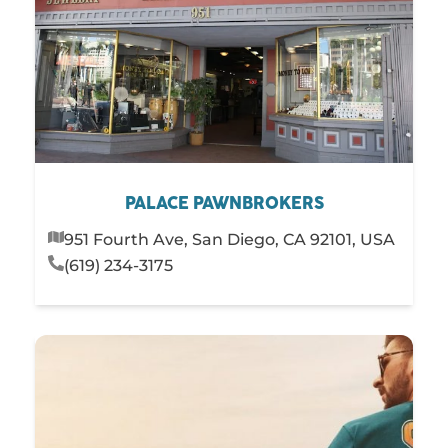
PALACE PAWNBROKERS
951 Fourth Ave, San Diego, CA 92101, USA
(619) 234-3175