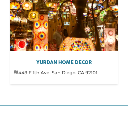
YURDAN HOME DECOR
449 Fifth Ave, San Diego, CA 92101