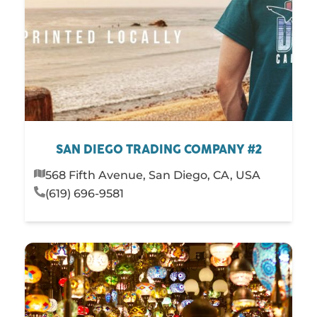
SAN DIEGO TRADING COMPANY #2
568 Fifth Avenue, San Diego, CA, USA
(619) 696-9581