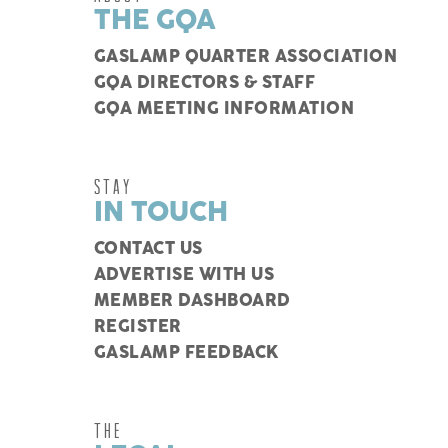
THE GQA
GASLAMP QUARTER ASSOCIATION
GQA DIRECTORS & STAFF
GQA MEETING INFORMATION
STAY
IN TOUCH
CONTACT US
ADVERTISE WITH US
MEMBER DASHBOARD
REGISTER
GASLAMP FEEDBACK
THE