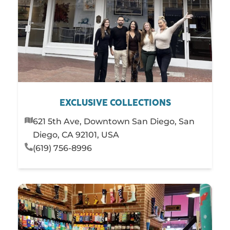
EXCLUSIVE COLLECTIONS
621 5th Ave, Downtown San Diego, San
Diego, CA 92101, USA
(619) 756-8996