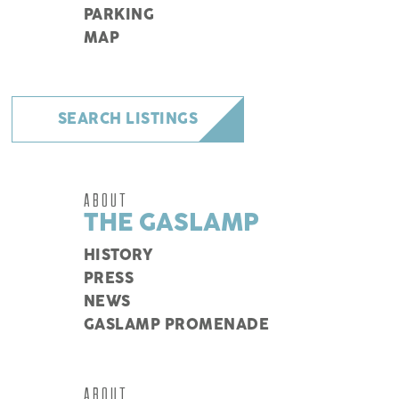
PARKING
MAP
SEARCH LISTINGS
ABOUT
THE GASLAMP
HISTORY
PRESS
NEWS
GASLAMP PROMENADE
ABOUT