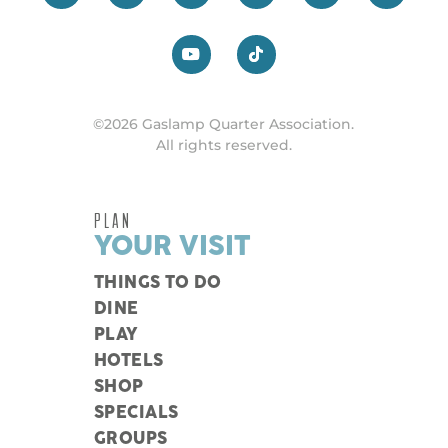
©2026 Gaslamp Quarter Association.
All rights reserved.
PLAN
YOUR VISIT
THINGS TO DO
DINE
PLAY
HOTELS
SHOP
SPECIALS
GROUPS