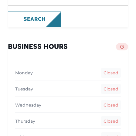
SEARCH
BUSINESS HOURS
Monday
Closed
Tuesday
Closed
Wednesday
Closed
Thursday
Closed