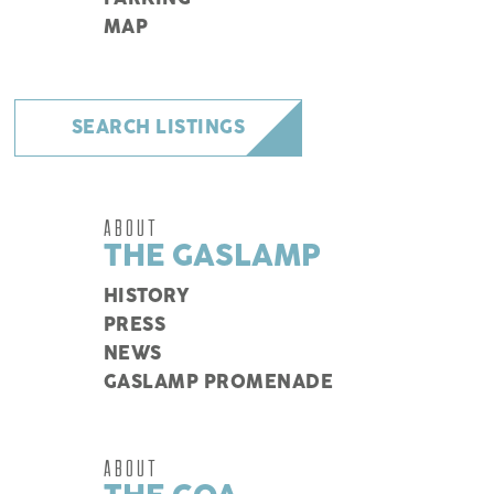
MAP
SEARCH LISTINGS
ABOUT
THE GASLAMP
HISTORY
PRESS
NEWS
GASLAMP PROMENADE
ABOUT