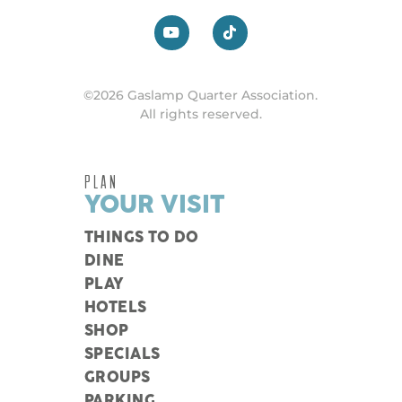
©2026 Gaslamp Quarter Association.
All rights reserved.
PLAN
YOUR VISIT
THINGS TO DO
DINE
PLAY
HOTELS
SHOP
SPECIALS
GROUPS
PARKING