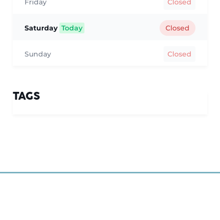
Friday
Closed
Saturday
Today
Closed
Sunday
Closed
TAGS