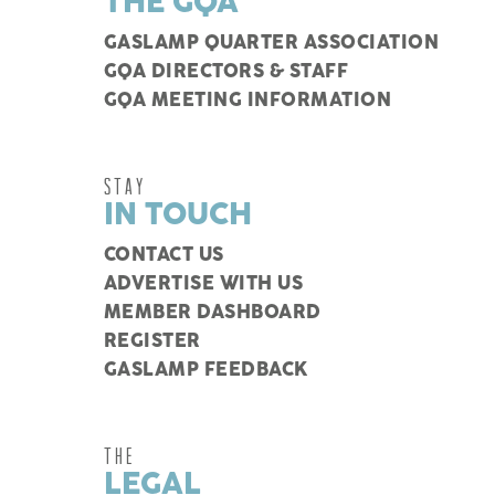
THE GQA
GASLAMP QUARTER ASSOCIATION
GQA DIRECTORS & STAFF
GQA MEETING INFORMATION
STAY
IN TOUCH
CONTACT US
ADVERTISE WITH US
MEMBER DASHBOARD
REGISTER
GASLAMP FEEDBACK
THE
LEGAL