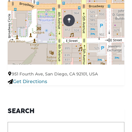
951 Fourth Ave, San Diego, CA 92101, USA
Get Directions
SEARCH
What are you looking for?