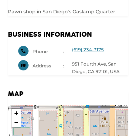
Pawn shop in San Diego’s Gaslamp Quarter.
BUSINESS INFORMATION
(619) 234-3175
Phone
951 Fourth Ave, San
Address
Diego, CA 92101, USA
MAP
+
−