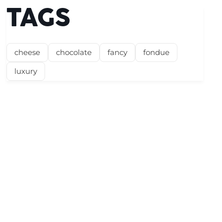
TAGS
cheese
chocolate
fancy
fondue
luxury