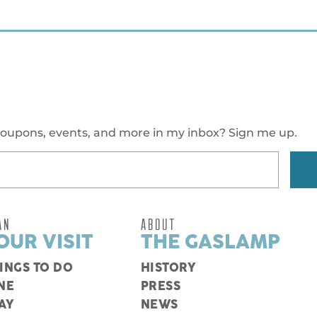
oupons, events, and more in my inbox? Sign me up.
AN
ABOUT
OUR VISIT
THE GASLAMP
INGS TO DO
HISTORY
NE
PRESS
AY
NEWS