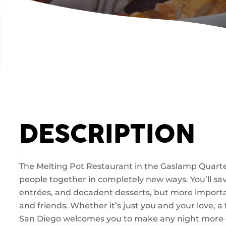
DESCRIPTION
The Melting Pot Restaurant in the Gaslamp Quarter
people together in completely new ways. You’ll savo
entrées, and decadent desserts, but more importa
and friends. Whether it’s just you and your love, a
San Diego welcomes you to make any night more 