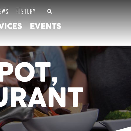
EWS
HISTORY
VICES
EVENTS
POT,
URANT