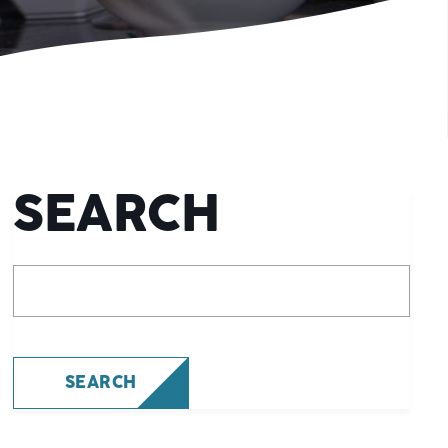
SEARCH
What are you looking for?
SEARCH