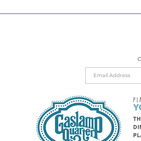
C
PL
Y
TH
DI
PL