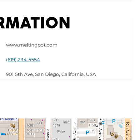
ORMATION
www.meltingpot.com
(619) 234-5554
901 5th Ave, San Diego, California, USA