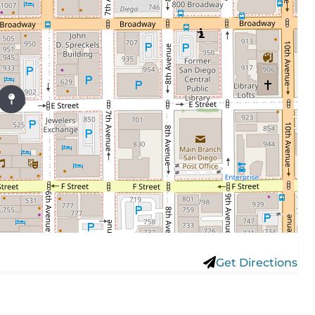
Get Directions