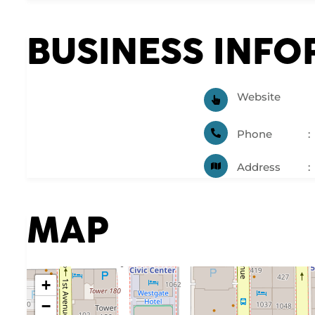
BUSINESS INF
Website
Phone
Address
MAP
+
−