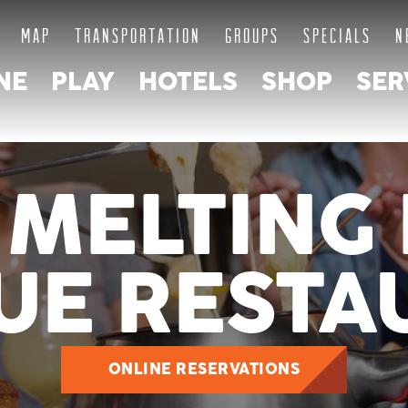
MAP
TRANSPORTATION
GROUPS
SPECIALS
N
NE
PLAY
HOTELS
SHOP
SER
 MELTING 
UE RESTA
ONLINE RESERVATIONS