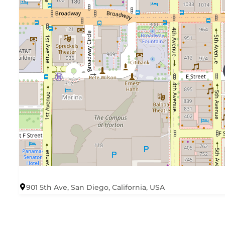
901 5th Ave, San Diego, California, USA