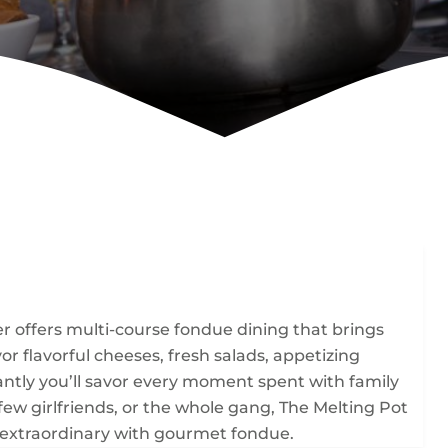
 offers multi-course fondue dining that brings
r flavorful cheeses, fresh salads, appetizing
ntly you’ll savor every moment spent with family
 few girlfriends, or the whole gang, The Melting Pot
extraordinary with gourmet fondue.