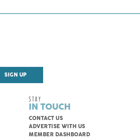
STAY
IN TOUCH
CONTACT US
ADVERTISE WITH US
MEMBER DASHBOARD