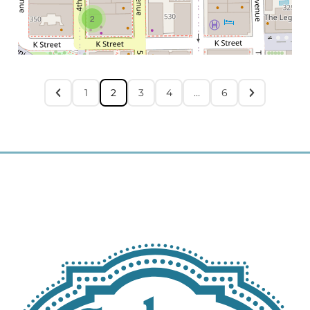
2
1
2
3
4
…
6