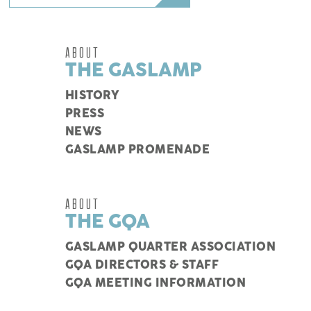
ABOUT
THE GASLAMP
HISTORY
PRESS
NEWS
GASLAMP PROMENADE
ABOUT
THE GQA
GASLAMP QUARTER ASSOCIATION
GQA DIRECTORS & STAFF
GQA MEETING INFORMATION