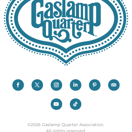
©2026 Gaslamp Quarter Association.
All rights reserved.