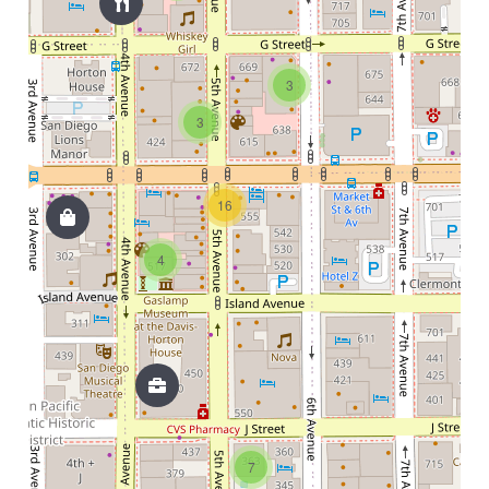
3
3
16
4
7