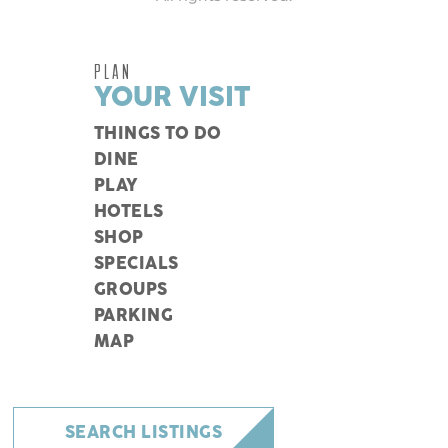
PLAN
YOUR VISIT
THINGS TO DO
DINE
PLAY
HOTELS
SHOP
SPECIALS
GROUPS
PARKING
MAP
SEARCH LISTINGS