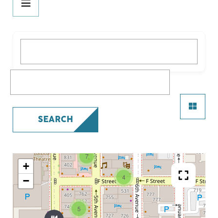
DINE
PLAY
What are you looking for?
STAY
SHOP
What are you looking for?
SERVICES
SEARCH
7
+
4
−
5