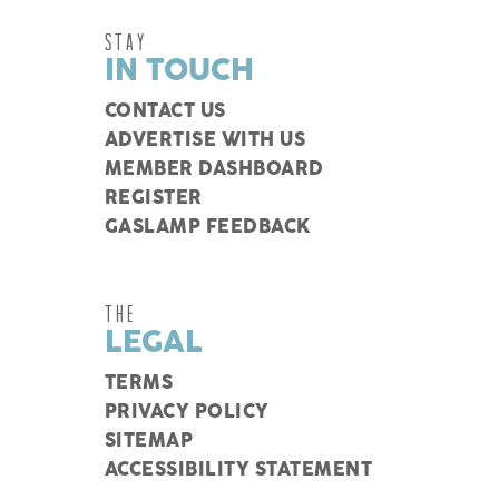
STAY
IN TOUCH
CONTACT US
ADVERTISE WITH US
MEMBER DASHBOARD
REGISTER
GASLAMP FEEDBACK
THE
LEGAL
TERMS
PRIVACY POLICY
SITEMAP
ACCESSIBILITY STATEMENT