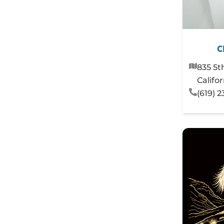
C
835 5t
Califo
(619) 