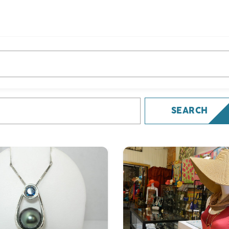
e you looking for?
 looking for?
SEARCH