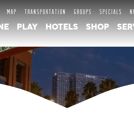
MAP
TRANSPORTATION
GROUPS
SPECIALS
N
NE
PLAY
HOTELS
SHOP
SER