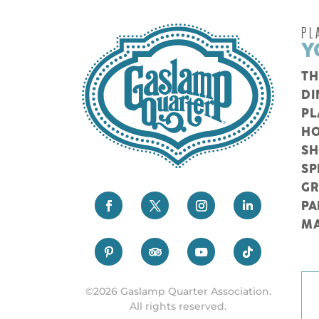
PL
Y
TH
DI
PL
HO
S
SP
G
PA
M
©2026 Gaslamp Quarter Association.
All rights reserved.