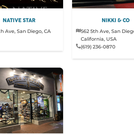
NATIVE STAR
NIKKI & CO
fth Ave, San Diego, CA
562 5th Ave, San Dieg
California, USA
(619) 236-0870