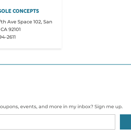
SOLE CONCEPTS
fth Ave Space 102, San
 CA 92101
794-2611
oupons, events, and more in my inbox? Sign me up.