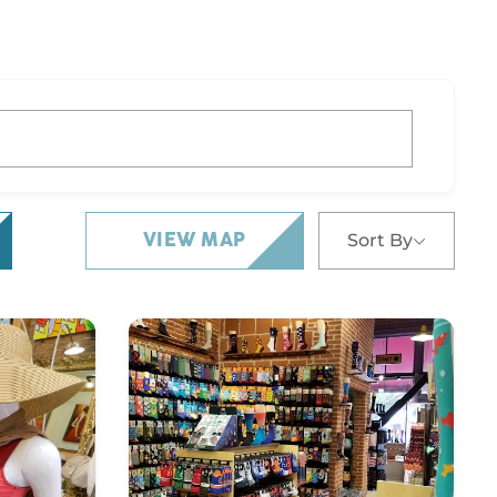
Sort By
VIEW MAP