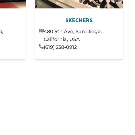
SKECHERS
o,
480 5th Ave, San Diego,
California, USA
(619) 238-0912