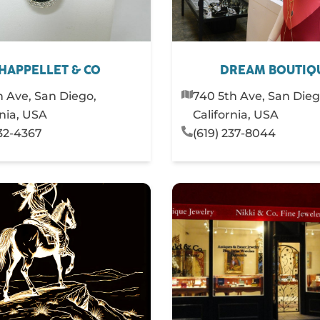
HAPPELLET & CO
DREAM BOUTIQ
h Ave, San Diego,
740 5th Ave, San Dieg
rnia, USA
California, USA
232-4367
(619) 237-8044