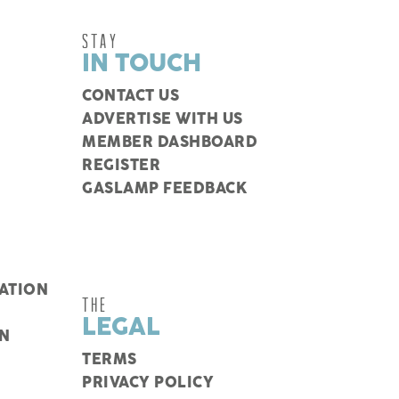
STAY
IN TOUCH
CONTACT US
ADVERTISE WITH US
MEMBER DASHBOARD
REGISTER
GASLAMP FEEDBACK
ATION
THE
LEGAL
N
TERMS
PRIVACY POLICY