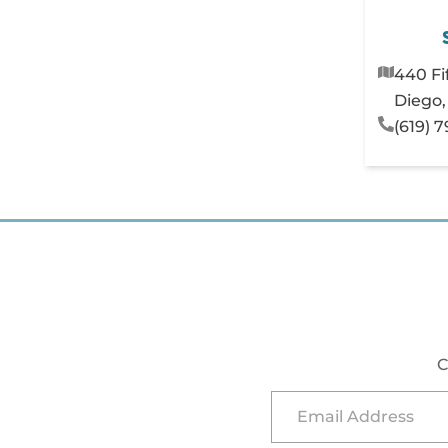
440 Fi
Diego,
(619) 
C