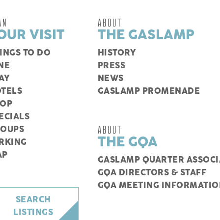
AN
ABOUT
OUR VISIT
THE GASLAMP
INGS TO DO
HISTORY
NE
PRESS
AY
NEWS
TELS
GASLAMP PROMENADE
HOP
ECIALS
ABOUT
ROUPS
THE GQA
RKING
AP
GASLAMP QUARTER ASSOCI
GQA DIRECTORS & STAFF
GQA MEETING INFORMATIO
SEARCH
LISTINGS