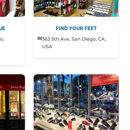
UE
FIND YOUR FEET
o,
363 5th Ave, San Diego, CA,
USA