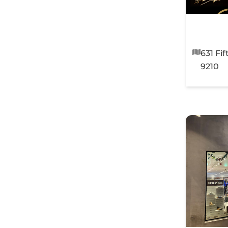
631 Fi
9210