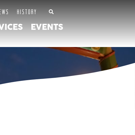
EWS
HISTORY
VICES
EVENTS