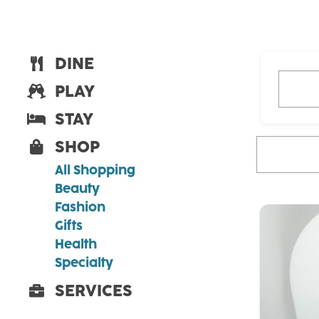
DINE
What ar
PLAY
STAY
SHOP
What are you
All Shopping
Beauty
Fashion
Gifts
Health
Specialty
SERVICES