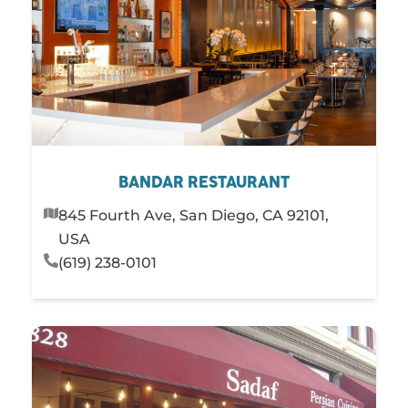
Steakhouses
Sushi
PLAY
STAY
SHOP
SERVICES
BANDAR RESTAURANT
845 Fourth Ave, San Diego, CA 92101,
USA
(619) 238-0101