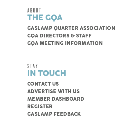
ABOUT
THE GQA
GASLAMP QUARTER ASSOCIATION
GQA DIRECTORS & STAFF
GQA MEETING INFORMATION
STAY
IN TOUCH
CONTACT US
ADVERTISE WITH US
MEMBER DASHBOARD
REGISTER
GASLAMP FEEDBACK