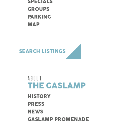
SPECIALS
GROUPS
PARKING
MAP
SEARCH LISTINGS
ABOUT
THE GASLAMP
HISTORY
PRESS
NEWS
GASLAMP PROMENADE