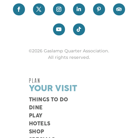
©2026 Gaslamp Quarter Association.
All rights reserved.
PLAN
YOUR VISIT
THINGS TO DO
DINE
PLAY
HOTELS
SHOP