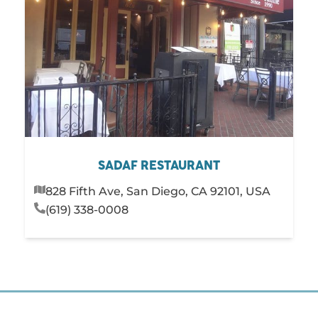
SADAF RESTAURANT
828 Fifth Ave, San Diego, CA 92101, USA
(619) 338-0008