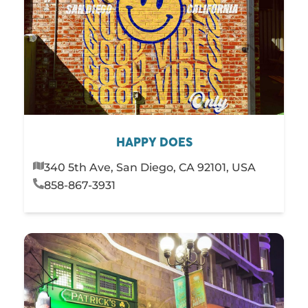
HAPPY DOES
340 5th Ave, San Diego, CA 92101, USA
858-867-3931