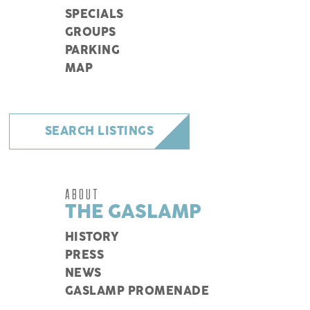
SPECIALS
GROUPS
PARKING
MAP
SEARCH LISTINGS
ABOUT
THE GASLAMP
HISTORY
PRESS
NEWS
GASLAMP PROMENADE