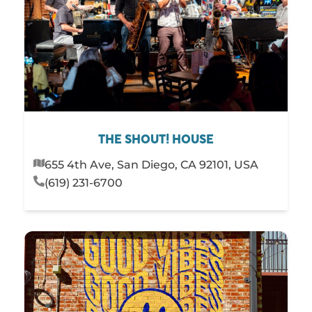
THE SHOUT! HOUSE
655 4th Ave, San Diego, CA 92101, USA
(619) 231-6700