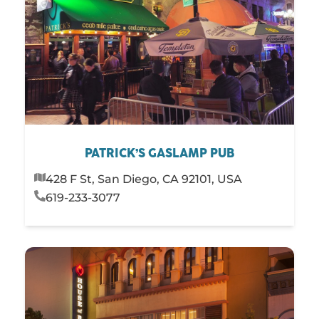
PATRICK’S GASLAMP PUB
428 F St, San Diego, CA 92101, USA
619-233-3077