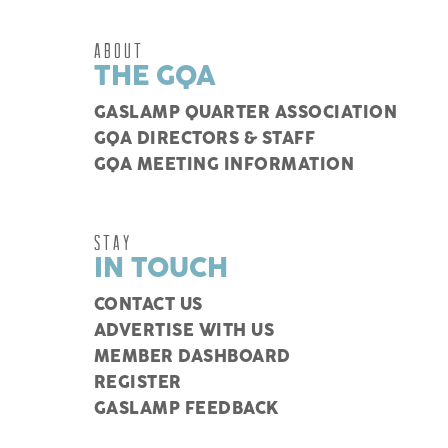
ABOUT
THE GQA
GASLAMP QUARTER ASSOCIATION
GQA DIRECTORS & STAFF
GQA MEETING INFORMATION
STAY
IN TOUCH
CONTACT US
ADVERTISE WITH US
MEMBER DASHBOARD
REGISTER
GASLAMP FEEDBACK