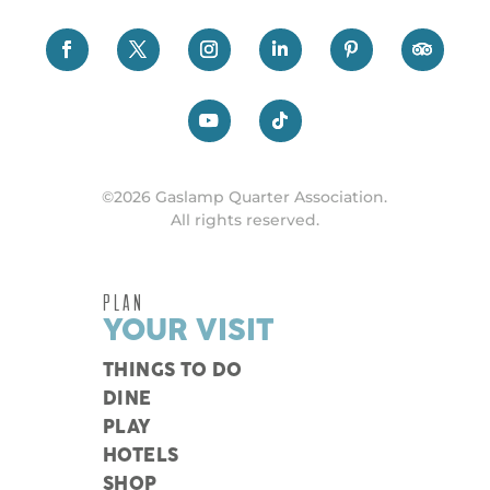
©2026 Gaslamp Quarter Association.
All rights reserved.
PLAN
YOUR VISIT
THINGS TO DO
DINE
PLAY
HOTELS
SHOP