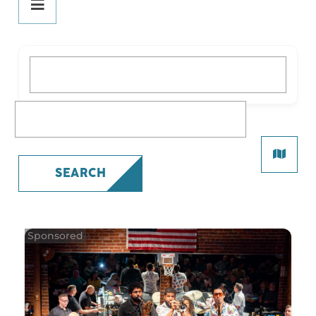
DINE
PLAY
What are you looking for?
STAY
SHOP
What are you looking for?
SERVICES
SEARCH