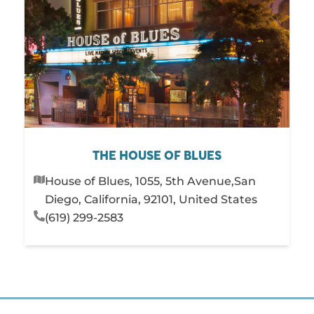
THE HOUSE OF BLUES
House of Blues, 1055, 5th Avenue,San
Diego, California, 92101, United States
(619) 299-2583