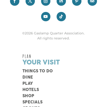
©2026 Gaslamp Quarter Association.
All rights reserved.
PLAN
YOUR VISIT
THINGS TO DO
DINE
PLAY
HOTELS
SHOP
SPECIALS