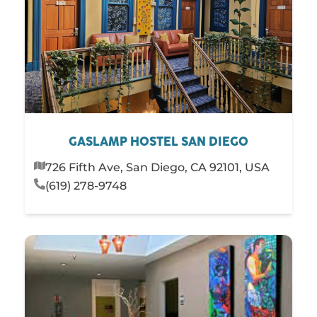
GASLAMP HOSTEL SAN DIEGO
726 Fifth Ave, San Diego, CA 92101, USA
(619) 278-9748