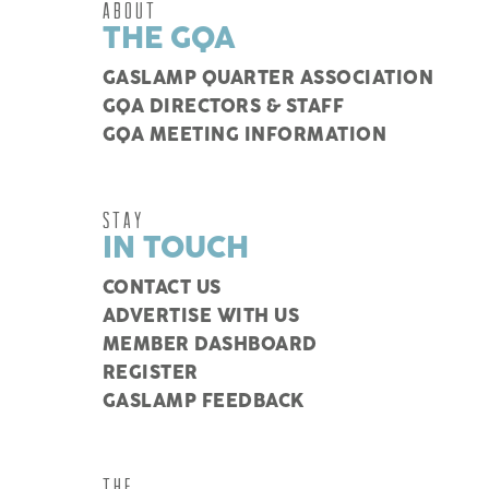
ABOUT
THE GQA
GASLAMP QUARTER ASSOCIATION
GQA DIRECTORS & STAFF
GQA MEETING INFORMATION
STAY
IN TOUCH
CONTACT US
ADVERTISE WITH US
MEMBER DASHBOARD
REGISTER
GASLAMP FEEDBACK
THE