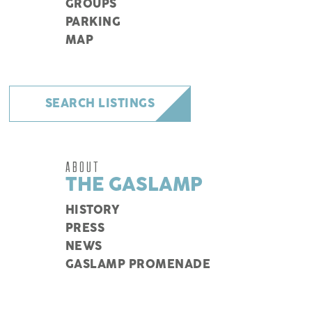
GROUPS
PARKING
MAP
SEARCH LISTINGS
ABOUT
THE GASLAMP
HISTORY
PRESS
NEWS
GASLAMP PROMENADE