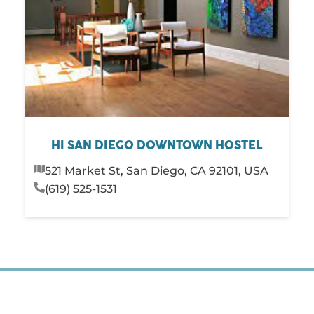
HI SAN DIEGO DOWNTOWN HOSTEL
521 Market St, San Diego, CA 92101, USA
(619) 525-1531