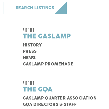
SEARCH LISTINGS
ABOUT
THE GASLAMP
HISTORY
PRESS
NEWS
GASLAMP PROMENADE
ABOUT
THE GQA
GASLAMP QUARTER ASSOCIATION
GQA DIRECTORS & STAFF