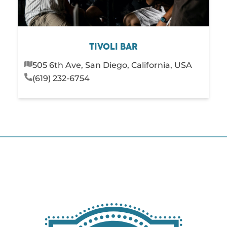
TIVOLI BAR
505 6th Ave, San Diego, California, USA
(619) 232-6754