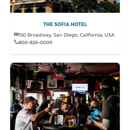
THE SOFIA HOTEL
150 Broadway, San Diego, California, USA
800-826-0009