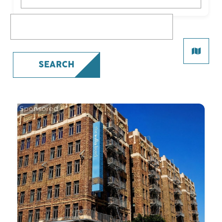
What are you looking for?
SEARCH