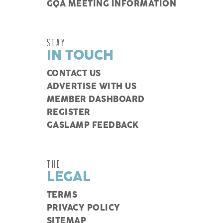
GQA MEETING INFORMATION
STAY
IN TOUCH
CONTACT US
ADVERTISE WITH US
MEMBER DASHBOARD
REGISTER
GASLAMP FEEDBACK
THE
LEGAL
TERMS
PRIVACY POLICY
SITEMAP