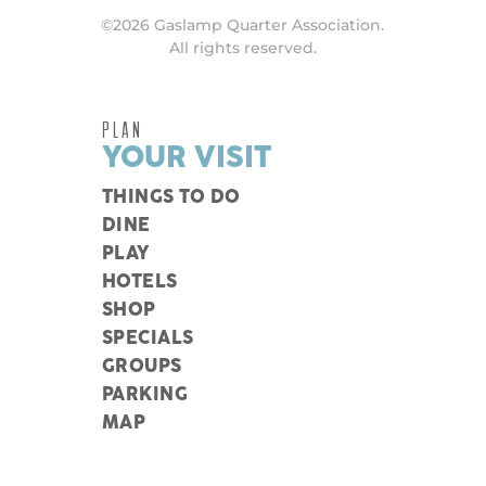
©2026 Gaslamp Quarter Association.
All rights reserved.
PLAN
YOUR VISIT
THINGS TO DO
DINE
PLAY
HOTELS
SHOP
SPECIALS
GROUPS
PARKING
MAP