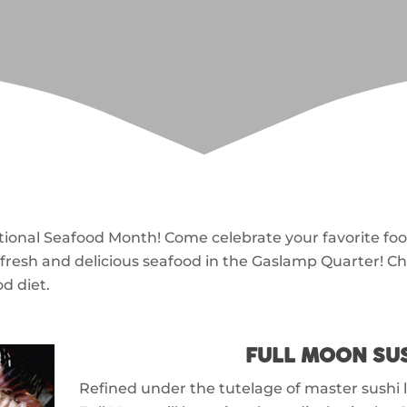
onal Seafood Month! Come celebrate your favorite foo
fresh and delicious seafood in the Gaslamp Quarter! C
d diet.
FULL MOON SU
Refined under the tutelage of master sushi 