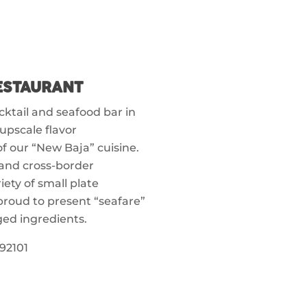
RESTAURANT
ocktail and seafood bar in
upscale flavor
 our “New Baja” cuisine.
and cross-border
ety of small plate
proud to present “seafare”
ged ingredients.
92101