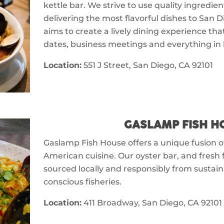
kettle bar. We strive to use quality ingredi
delivering the most flavorful dishes to San 
aims to create a lively dining experience th
dates, business meetings and everything in
Location:
551 J Street, San Diego, CA 92101
GASLAMP FISH H
Gaslamp Fish House offers a unique fusion 
American cuisine. Our oyster bar, and fresh 
sourced locally and responsibly from sustai
conscious fisheries.
Location:
411 Broadway, San Diego, CA 92101