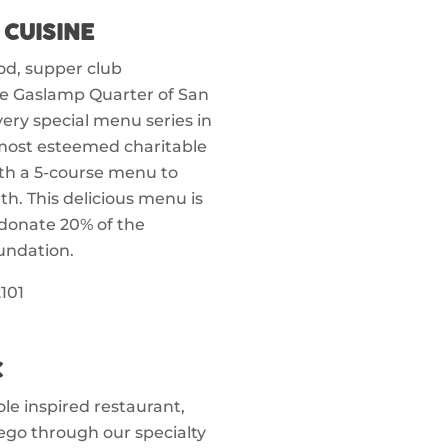
 CUISINE
ood, supper club
he Gaslamp Quarter of San
 very special menu series in
most esteemed charitable
ith a 5-course menu to
h. This delicious menu is
 donate 20% of the
undation.
101
C
le inspired restaurant,
ego through our specialty