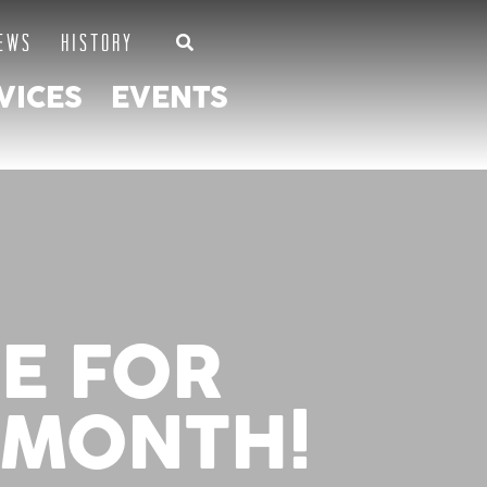
EWS
HISTORY
VICES
EVENTS
NE FOR
 MONTH!