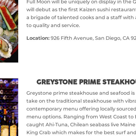
Full Moon will be uniquely on display in the 
will debut as the first Kaizen sushi restauran
a brigade of talented cooks and a staff wit
to quality and service.
Location:
926 Fifth Avenue, San Diego, CA 92
GREYSTONE PRIME STEAKHO
Greystone prime steakhouse and seafood i
take on the traditional steakhouse with vibr
contemporary menu offering locally sourced
menu options. Ranging from West Coast to Ea
caught Ahi-Tuna, Chilean seabass live Maine
King Crab which makes for the best surf and t