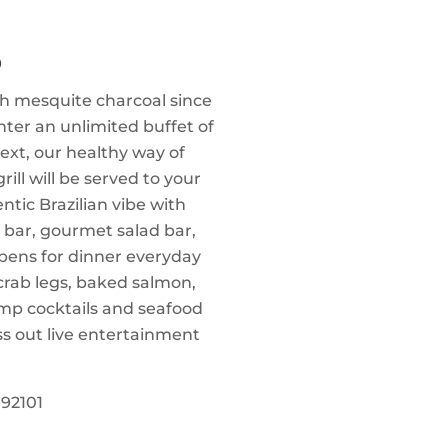
O
th mesquite charcoal since
nter an unlimited buffet of
ext, our healthy way of
rill will be served to your
tic Brazilian vibe with
 bar, gourmet salad bar,
pens for dinner everyday
crab legs, baked salmon,
mp cocktails and seafood
ss out live entertainment
92101