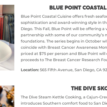
BLUE POINT COASTAL
Blue Point Coastal Cuisine offers fresh seaf
sophistication and award-winning style in t
Diego. This Fall, Blue Point will be offering a
partnership with some of our community’s 
foundations. The series begins in October w
coincide with Breast Cancer Awareness Mont
priced at $75 per person and Blue Point will
proceeds to The Breast Cancer Research Fo
Location:
565 Fifth Avenue, San Diego, CA 92
THE DIVE SK
The Dive Steam Kettle Cooking, a Cajun-Creo
introduces Southern comfort food to San Di