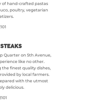
y of hand-crafted pastas
uco, poultry, vegetarian
tizers.
101
 STEAKS
amp Quarter on 5th Avenue,
perience like no other.
 the finest quality dishes,
rovided by local farmers.
repared with the utmost
bly delicious.
2101