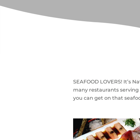
SEAFOOD LOVERS! It’s Nati
many restaurants serving 
you can get on that seafoo