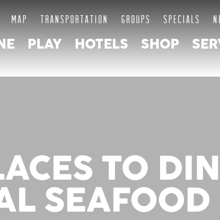
MAP
TRANSPORTATION
GROUPS
SPECIALS
N
NE
PLAY
HOTELS
SHOP
SER
LACES TO DI
AL SEAFOOD