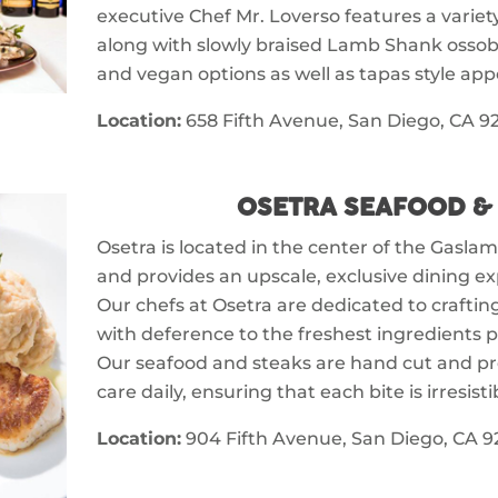
executive Chef Mr. Loverso features a variet
along with slowly braised Lamb Shank ossob
and vegan options as well as tapas style appe
Location:
658 Fifth Avenue, San Diego, CA 92
OSETRA SEAFOOD &
Osetra is located in the center of the Gasl
and provides an upscale, exclusive dining ex
Our chefs at Osetra are dedicated to crafting
with deference to the freshest ingredients p
Our seafood and steaks are hand cut and p
care daily, ensuring that each bite is irresisti
Location:
904 Fifth Avenue, San Diego, CA 9