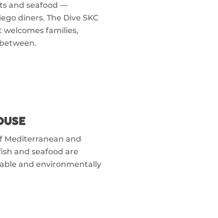
ents and seafood —
Diego diners. The Dive SKC
at welcomes families,
 between.
OUSE
of Mediterranean and
fish and seafood are
nable and environmentally