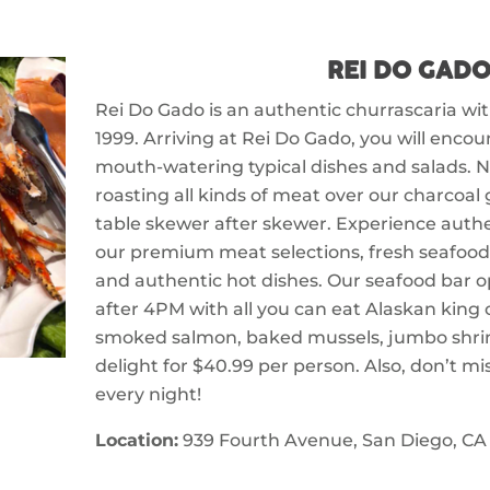
REI DO GAD
Rei Do Gado is an authentic churrascaria wi
1999. Arriving at Rei Do Gado, you will encou
mouth-watering typical dishes and salads. N
roasting all kinds of meat over our charcoal g
table skewer after skewer. Experience authen
our premium meat selections, fresh seafood
and authentic hot dishes. Our seafood bar o
after 4PM with all you can eat Alaskan king 
smoked salmon, baked mussels, jumbo shri
delight for $40.99 per person. Also, don’t mi
every night!
Location:
939 Fourth Avenue, San Diego, CA 