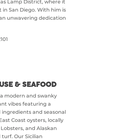
Gas Lamp District, where it
t in San Diego. With him is
h an unwavering dedication
101
USE & SEAFOOD
s a modern and swanky
ant vibes featuring a
 ingredients and seasonal
st Coast oysters, locally
 Lobsters, and Alaskan
urf. Our Sicilian