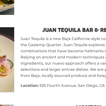
JUAN TEQUILA BAR & 
Juan Tequila is a new Baja California-style c
the Gaslamp Quarter. Juan Tequila explores 
combinations that have become hallmarks of
Relying on ancient and modern techniques 
ingredients, our nuevo approach offers a vari
selections and larger entree dishes. We are 
from Baja, locally sourced produce and fora
Location:
535 Fourth Avenue, San Diego, CA 