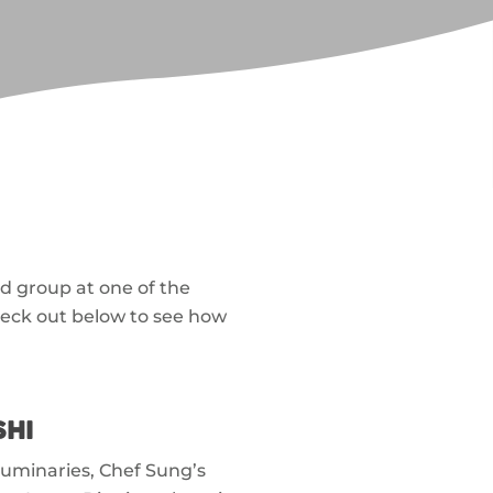
d group at one of the
heck out below to see how
SHI
luminaries, Chef Sung’s