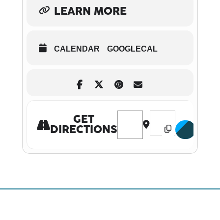
LEARN MORE
CALENDAR
GOOGLECAL
Address - Whistledown Tea at 
Destination Address 
GET
DIRECTIONS