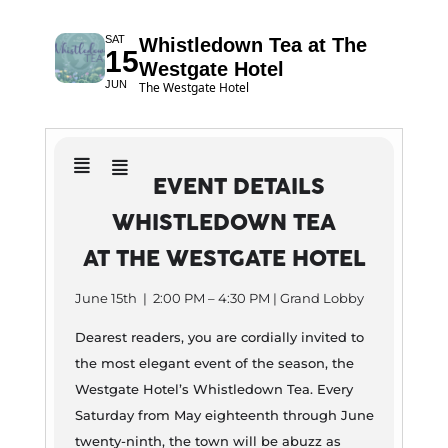
SAT
Whistledown Tea at The
15
Westgate Hotel
JUN
The Westgate Hotel
EVENT DETAILS
WHISTLEDOWN TEA
AT THE WESTGATE HOTEL
June 15th | 2:00 PM – 4:30 PM | Grand Lobby
Dearest readers, you are cordially invited to
the most elegant event of the season, the
Westgate Hotel’s Whistledown Tea. Every
Saturday from May eighteenth through June
twenty-ninth, the town will be abuzz as