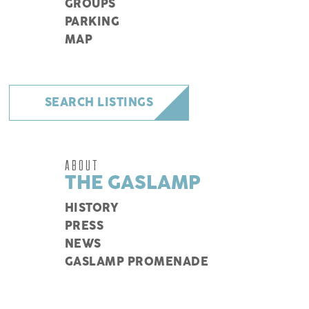
GROUPS
PARKING
MAP
SEARCH LISTINGS
ABOUT
THE GASLAMP
HISTORY
PRESS
NEWS
GASLAMP PROMENADE