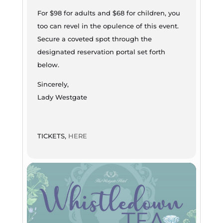
For $98 for adults and $68 for children, you
too can revel in the opulence of this event.
Secure a coveted spot through the
designated reservation portal set forth
below.
Sincerely,
Lady Westgate
TICKETS,
HERE