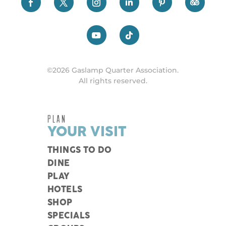
©2026 Gaslamp Quarter Association.
All rights reserved.
PLAN
YOUR VISIT
THINGS TO DO
DINE
PLAY
HOTELS
SHOP
SPECIALS