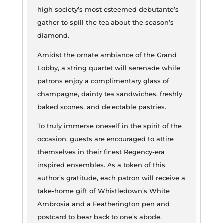
high society’s most esteemed debutante’s
gather to spill the tea about the season’s
diamond.
Amidst the ornate ambiance of the Grand
Lobby, a string quartet will serenade while
patrons enjoy a complimentary glass of
champagne, dainty tea sandwiches, freshly
baked scones, and delectable pastries.
To truly immerse oneself in the spirit of the
occasion, guests are encouraged to attire
themselves in their finest Regency-era
inspired ensembles. As a token of this
author’s gratitude, each patron will receive a
take-home gift of Whistledown’s White
Ambrosia and a Featherington pen and
postcard to bear back to one’s abode.