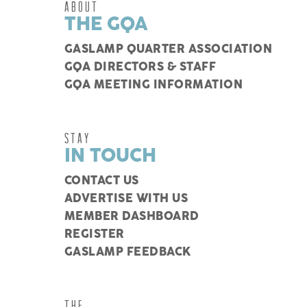
ABOUT
THE GQA
GASLAMP QUARTER ASSOCIATION
GQA DIRECTORS & STAFF
GQA MEETING INFORMATION
STAY
IN TOUCH
CONTACT US
ADVERTISE WITH US
MEMBER DASHBOARD
REGISTER
GASLAMP FEEDBACK
THE