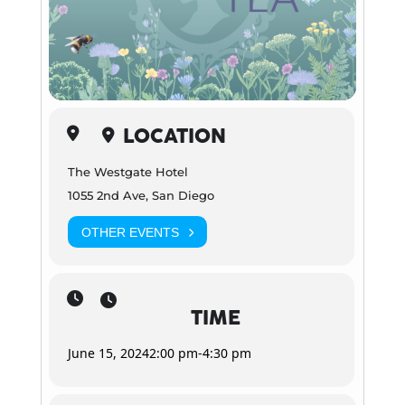
LOCATION
The Westgate Hotel
1055 2nd Ave, San Diego
OTHER EVENTS
TIME
June 15, 2024
2:00 pm
-
4:30 pm