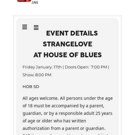
JAN
EVENT DETAILS
STRANGELOVE
AT HOUSE OF BLUES
Friday January. 17th | Doors Open: 7:00 PM |
Show: 8:00 PM
HOB SD
All ages welcome. All persons under the age
of 18 must be accompanied by a parent,
guardian, or by a responsible adult 25 years
of age or older who has written
authorization from a parent or guardian.