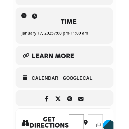
TIME
January 17, 2025
7:00 pm
-
11:00 am
LEARN MORE
CALENDAR
GOOGLECAL
Address - Strangelove [KWcl23
Destination Address 
GET
DIRECTIONS