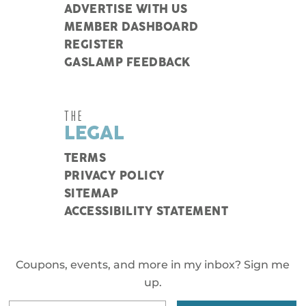
ADVERTISE WITH US
MEMBER DASHBOARD
REGISTER
GASLAMP FEEDBACK
THE
LEGAL
TERMS
PRIVACY POLICY
SITEMAP
ACCESSIBILITY STATEMENT
Coupons, events, and more in my inbox? Sign me
up.