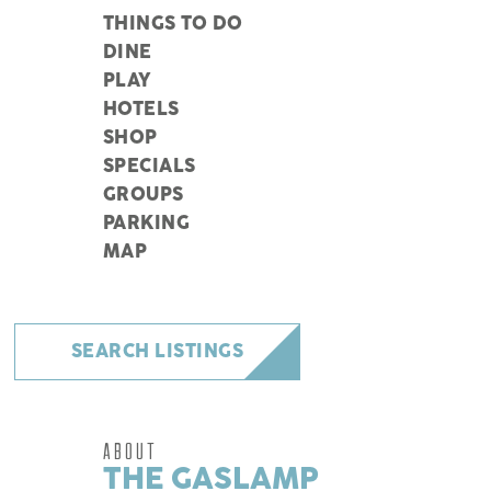
THINGS TO DO
DINE
PLAY
HOTELS
SHOP
SPECIALS
GROUPS
PARKING
MAP
SEARCH LISTINGS
ABOUT
THE GASLAMP