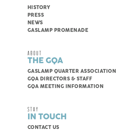
HISTORY
PRESS
NEWS
GASLAMP PROMENADE
ABOUT
THE GQA
GASLAMP QUARTER ASSOCIATION
GQA DIRECTORS & STAFF
GQA MEETING INFORMATION
STAY
IN TOUCH
CONTACT US