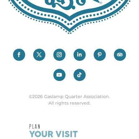
©2026 Gaslamp Quarter Association.
All rights reserved.
PLAN
YOUR VISIT