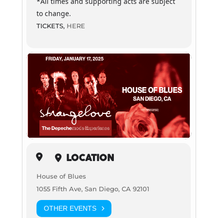
*All times and supporting acts are subject
to change.
TICKETS,
HERE
LOCATION
House of Blues
1055 Fifth Ave, San Diego, CA 92101
OTHER EVENTS