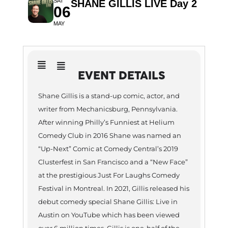
SAT
SHANE GILLIS LIVE Day 2
06
MAY
EVENT DETAILS
Shane Gillis is a stand-up comic, actor, and
writer from Mechanicsburg, Pennsylvania.
After winning Philly’s Funniest at Helium
Comedy Club in 2016 Shane was named an
“Up-Next” Comic at Comedy Central’s 2019
Clusterfest in San Francisco and a “New Face”
at the prestigious Just For Laughs Comedy
Festival in Montreal. In 2021, Gillis released his
debut comedy special Shane Gillis: Live in
Austin on YouTube which has been viewed