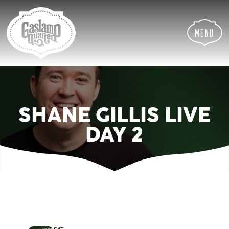
Skip
Skip
Site
to
to
map
Content
navigation
Menu
SHANE GILLIS LIVE
DAY 2