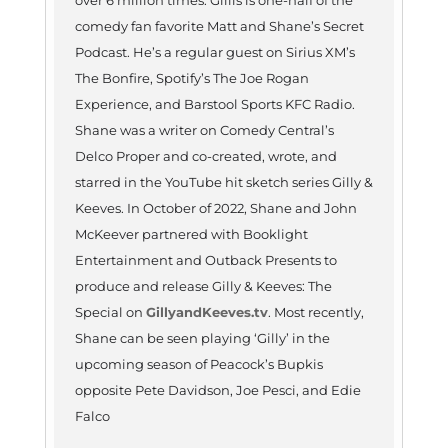
over 6 million times. Gillis is one-half of the
comedy fan favorite Matt and Shane’s Secret
Podcast. He’s a regular guest on Sirius XM’s
The Bonfire, Spotify’s The Joe Rogan
Experience, and Barstool Sports KFC Radio.
Shane was a writer on Comedy Central’s
Delco Proper and co-created, wrote, and
starred in the YouTube hit sketch series Gilly &
Keeves. In October of 2022, Shane and John
McKeever partnered with Booklight
Entertainment and Outback Presents to
produce and release Gilly & Keeves: The
Special on
GillyandKeeves.tv
. Most recently,
Shane can be seen playing ‘Gilly’ in the
upcoming season of Peacock’s Bupkis
opposite Pete Davidson, Joe Pesci, and Edie
Falco