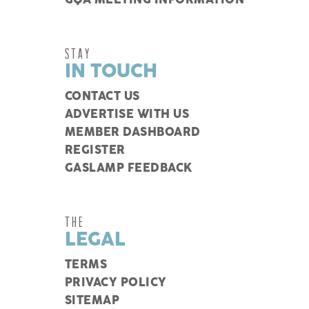
GQA MEETING INFORMATION
STAY
IN TOUCH
CONTACT US
ADVERTISE WITH US
MEMBER DASHBOARD
REGISTER
GASLAMP FEEDBACK
THE
LEGAL
TERMS
PRIVACY POLICY
SITEMAP