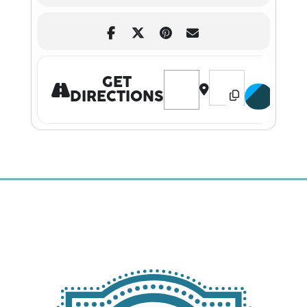
Address - SHANE GILLIS LIVE D
Destination Address 
GET
DIRECTIONS