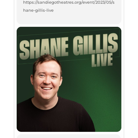
https://sandiegotheatres.org/event/2023/05/s
hane-gillis-live