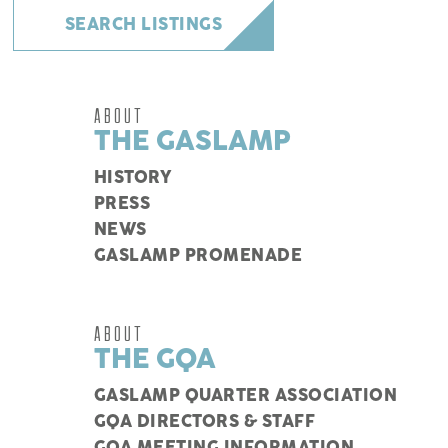
SEARCH LISTINGS
ABOUT
THE GASLAMP
HISTORY
PRESS
NEWS
GASLAMP PROMENADE
ABOUT
THE GQA
GASLAMP QUARTER ASSOCIATION
GQA DIRECTORS & STAFF