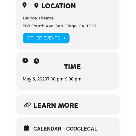
LOCATION
Balboa Theatre
868 Fourth Ave, San Diego, CA 92101
OTHER EVENTS
TIME
May 6, 2023
7:00 pm
-
9:30 pm
LEARN MORE
CALENDAR
GOOGLECAL