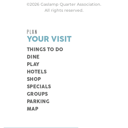
©2026 Gaslamp Quarter Association.
All rights reserved.
PLAN
YOUR VISIT
THINGS TO DO
DINE
PLAY
HOTELS
SHOP
SPECIALS
GROUPS
PARKING
MAP