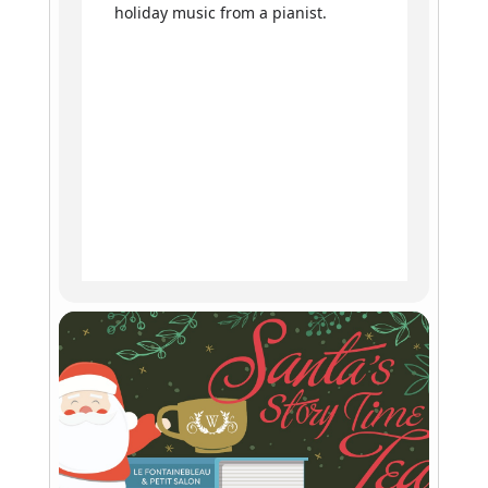
holiday music from a pianist.