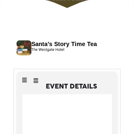
Santa’s Story Time Tea
The Westgate Hotel
EVENT DETAILS