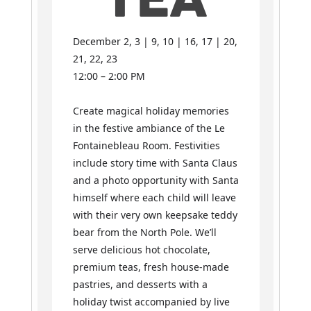
TEA
December 2, 3 | 9, 10 | 16, 17 | 20,
21, 22, 23
12:00 – 2:00 PM
Create magical holiday memories
in the festive ambiance of the Le
Fontainebleau Room. Festivities
include story time with Santa Claus
and a photo opportunity with Santa
himself where each child will leave
with their very own keepsake teddy
bear from the North Pole. We’ll
serve delicious hot chocolate,
premium teas, fresh house-made
pastries, and desserts with a
holiday twist accompanied by live