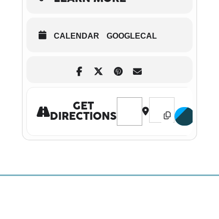
CALENDAR
GOOGLECAL
Address - Santa’s Story Time T
Destination Address -
GET
DIRECTIONS