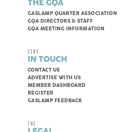
THE GQA
GASLAMP QUARTER ASSOCIATION
GQA DIRECTORS & STAFF
GQA MEETING INFORMATION
STAY
IN TOUCH
CONTACT US
ADVERTISE WITH US
MEMBER DASHBOARD
REGISTER
GASLAMP FEEDBACK
THE
LEGAL