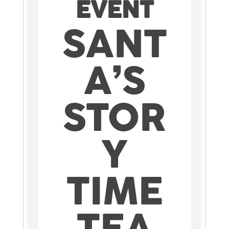
EVENT
SANT
A’S
STOR
Y
TIME