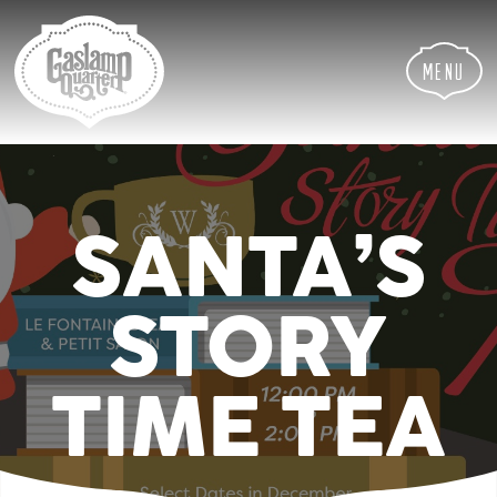
Skip
Skip
Site
to
to
map
Content
navigation
Menu
SANTA’S
STORY
TIME TEA