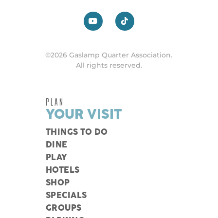
©2026 Gaslamp Quarter Association.
All rights reserved.
PLAN
YOUR VISIT
THINGS TO DO
DINE
PLAY
HOTELS
SHOP
SPECIALS
GROUPS