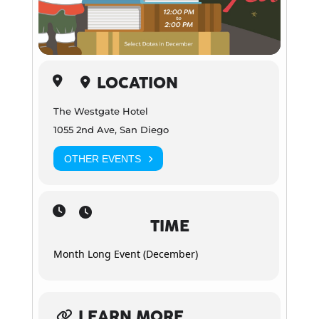
LOCATION
The Westgate Hotel
1055 2nd Ave, San Diego
OTHER EVENTS
TIME
Month Long Event (December)
LEARN MORE