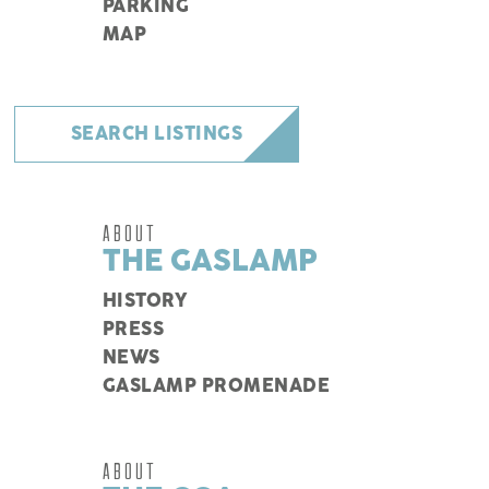
PARKING
MAP
SEARCH LISTINGS
ABOUT
THE GASLAMP
HISTORY
PRESS
NEWS
GASLAMP PROMENADE
ABOUT