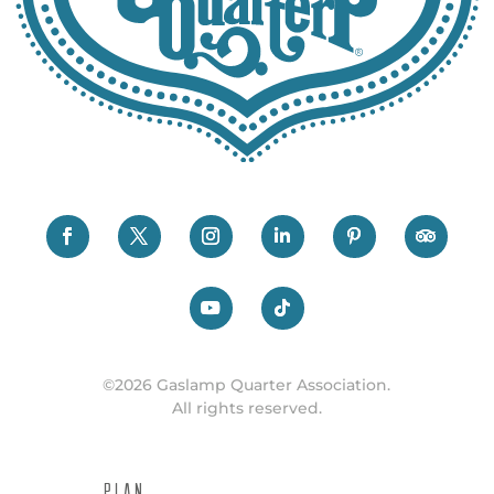
©2026 Gaslamp Quarter Association.
All rights reserved.
PLAN