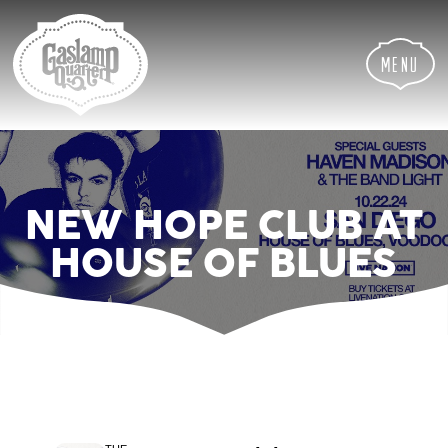
Skip
Skip
Site
to
to
map
Content
navigation
Menu
NEW HOPE CLUB AT
HOUSE OF BLUES