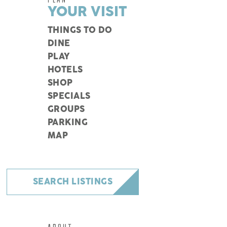
YOUR VISIT
THINGS TO DO
DINE
PLAY
HOTELS
SHOP
SPECIALS
GROUPS
PARKING
MAP
SEARCH LISTINGS