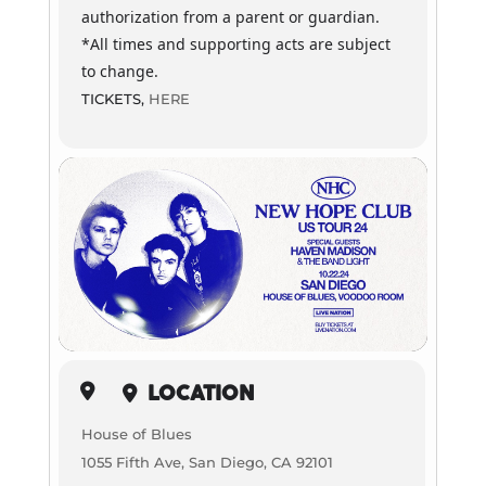
authorization from a parent or guardian.
*All times and supporting acts are subject
to change.
TICKETS,
HERE
LOCATION
House of Blues
1055 Fifth Ave, San Diego, CA 92101