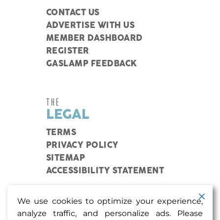
CONTACT US
ADVERTISE WITH US
MEMBER DASHBOARD
REGISTER
GASLAMP FEEDBACK
THE
LEGAL
TERMS
PRIVACY POLICY
SITEMAP
ACCESSIBILITY STATEMENT
We use cookies to optimize your experience,
Coupons, events, and more in my inbox? Sign me
analyze traffic, and personalize ads. Please