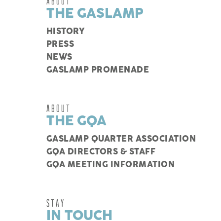
ABOUT
THE GASLAMP
HISTORY
PRESS
NEWS
GASLAMP PROMENADE
ABOUT
THE GQA
GASLAMP QUARTER ASSOCIATION
GQA DIRECTORS & STAFF
GQA MEETING INFORMATION
STAY
IN TOUCH