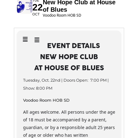
TUE
New Hope Club at House
22
of Blues
OCT
Voodoo Room HOB SD
EVENT DETAILS
NEW HOPE CLUB
AT HOUSE OF BLUES
Tuesday, Oct. 22nd | Doors Open: 7:00 PM |
Show: 8:00 PM
Voodoo Room HOB SD
All ages welcome. All persons under the age
of 18 must be accompanied by a parent,
guardian, or by a responsible adult 25 years
of age or older who has written