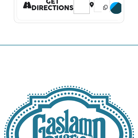
GET
DIRECTIONS