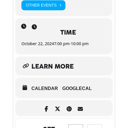
OTHER EVENTS
TIME
October 22, 2024
7:00 pm
-
10:00 pm
LEARN MORE
CALENDAR
GOOGLECAL
Address - New Hope Club at H
Destination Address 