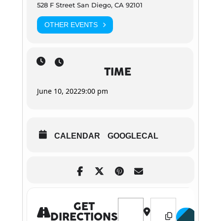
528 F Street San Diego, CA 92101
OTHER EVENTS
TIME
June 10, 2022
9:00 pm
CALENDAR
GOOGLECAL
Address - "Drink, Ride, Sing, 
Destination Address 
GET
DIRECTIONS