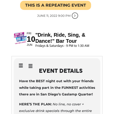
THIS IS A REPEATING EVENT
JUNE 11, 2022 9:00 PM
FRI
"Drink, Ride, Sing, &
10
Dance!" Bar Tour
JUN
Fridays & Saturdays - 9 PM to 1:30 AM
EVENT DETAILS
Have the BEST night out with your friends
while taking part in the FUNNEST activities
there are in San Diego’s Gaslamp Quarter!
HERE’S THE PLAN:
No line, no cover +
exclusive drink specials through the entire