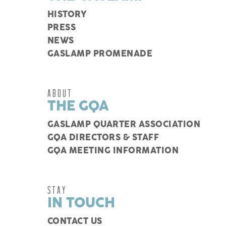
HISTORY
PRESS
NEWS
GASLAMP PROMENADE
ABOUT
THE GQA
GASLAMP QUARTER ASSOCIATION
GQA DIRECTORS & STAFF
GQA MEETING INFORMATION
STAY
IN TOUCH
CONTACT US