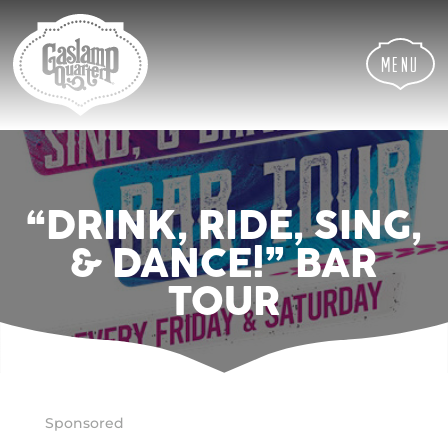
Skip
Skip
Site
to
to
map
Content
navigation
Menu
“DRINK, RIDE, SING,
& DANCE!” BAR
TOUR