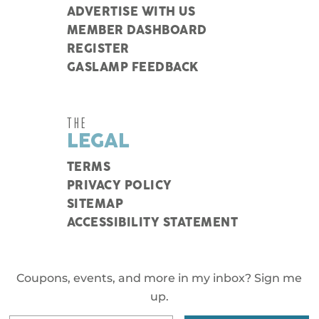
ADVERTISE WITH US
MEMBER DASHBOARD
REGISTER
GASLAMP FEEDBACK
THE
LEGAL
TERMS
PRIVACY POLICY
SITEMAP
ACCESSIBILITY STATEMENT
Coupons, events, and more in my inbox? Sign me
up.