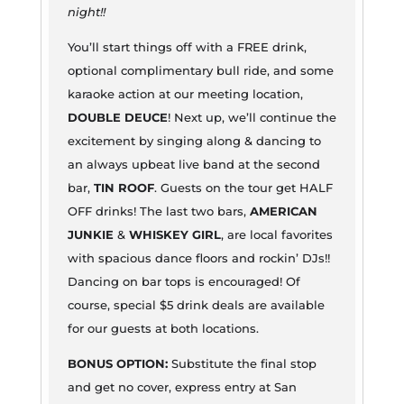
night!!
You’ll start things off with a FREE drink,
optional complimentary bull ride, and some
karaoke action at our meeting location,
DOUBLE DEUCE
! Next up, we’ll continue the
excitement by singing along & dancing to
an always upbeat live band at the second
bar,
TIN ROOF
. Guests on the tour get HALF
OFF drinks! The last two bars,
AMERICAN
JUNKIE
&
WHISKEY GIRL
, are local favorites
with spacious dance floors and rockin’ DJs!!
Dancing on bar tops is encouraged! Of
course, special $5 drink deals are available
for our guests at both locations.
BONUS OPTION:
Substitute the final stop
and get no cover, express entry at San