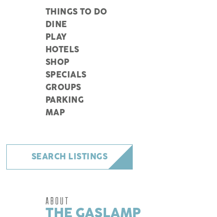
THINGS TO DO
DINE
PLAY
HOTELS
SHOP
SPECIALS
GROUPS
PARKING
MAP
SEARCH LISTINGS
ABOUT
THE GASLAMP