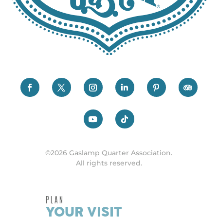
©2026 Gaslamp Quarter Association.
All rights reserved.
PLAN
YOUR VISIT