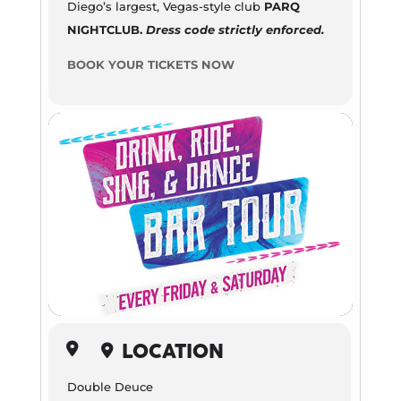
Diego’s largest, Vegas-style club
PARQ
NIGHTCLUB.
Dress code strictly enforced.
BOOK YOUR TICKETS NOW
LOCATION
Double Deuce