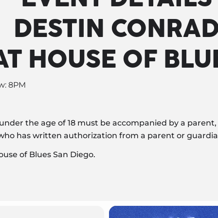
DESTIN CONRA
AT HOUSE OF BLU
ow: 8PM
 under the age of 18 must be accompanied by a parent, 
r who has written authorization from a parent or guardia
ouse of Blues San Diego.