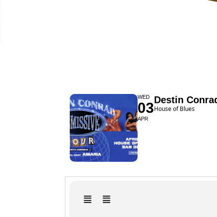
WED
Destin Conra
03
House of Blues
APR