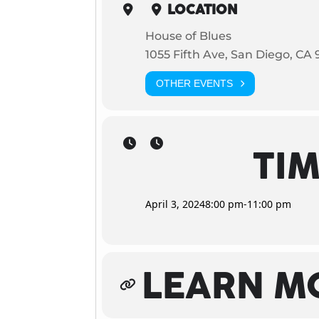
LOCATION
House of Blues
1055 Fifth Ave, San Diego, CA 
OTHER EVENTS
TI
April 3, 2024
8:00 pm
-
11:00 pm
LEARN M