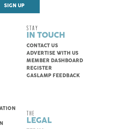
STAY
IN TOUCH
CONTACT US
ADVERTISE WITH US
MEMBER DASHBOARD
REGISTER
GASLAMP FEEDBACK
ATION
THE
LEGAL
N