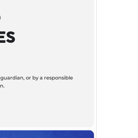
D
ES
guardian, or by a responsible
n.