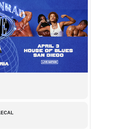
LECAL