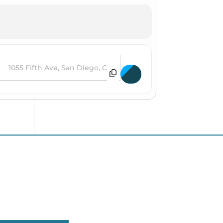
es [Lk3CZFBPw]
estination Address - Destin Conrad at House of Blues [9CGpKWvXQ