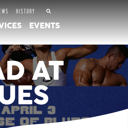
EWS
HISTORY
VICES
EVENTS
AD AT
LUES