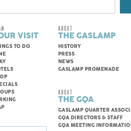
AN
ABOUT
OUR VISIT
THE GASLAMP
INGS TO DO
HISTORY
NE
PRESS
AY
NEWS
TELS
GASLAMP PROMENADE
HOP
ECIALS
ABOUT
ROUPS
THE GQA
RKING
AP
GASLAMP QUARTER ASSOCI
GQA DIRECTORS & STAFF
GQA MEETING INFORMATIO