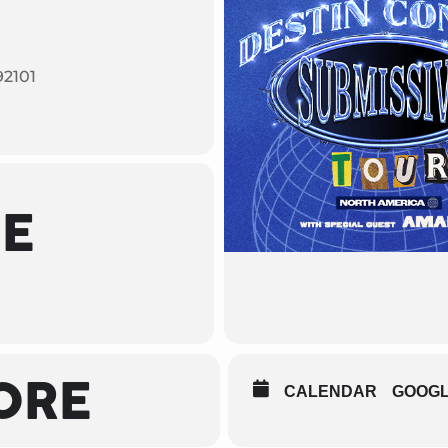
92101
ME
ORE
CALENDAR
GOOG