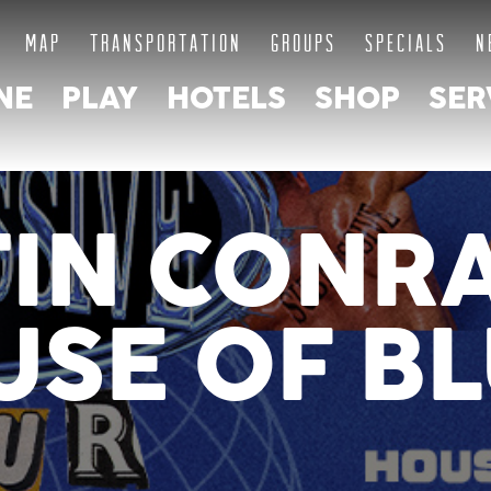
MAP
TRANSPORTATION
GROUPS
SPECIALS
N
NE
PLAY
HOTELS
SHOP
SER
IN CONR
SE OF B