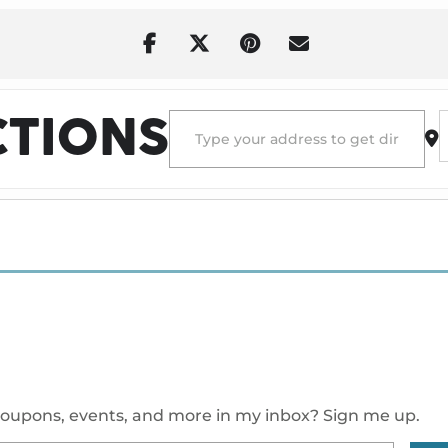
Address - Destin Conrad at House of Blu
D
CTIONS
oupons, events, and more in my inbox? Sign me up.