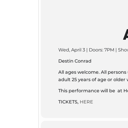
Wed, April 3 | Doors: 7PM | Sh
Destin Conrad
All ages welcome. All persons
adult 25 years of age or olde
This performance will be at H
TICKETS,
HERE