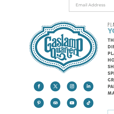
PL
Y
TH
DI
PL
HO
S
SP
G
PA
M