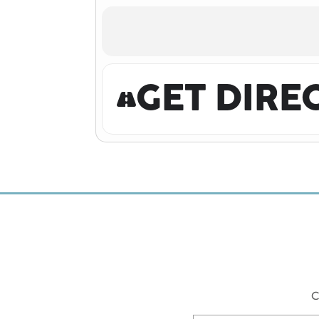
GET DIRE
C