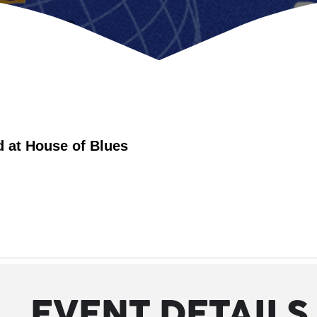
d at House of Blues
EVENT DETAILS