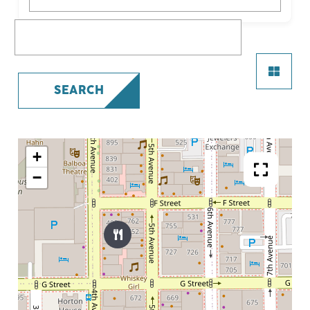
What are you looking for?
SEARCH
+
−