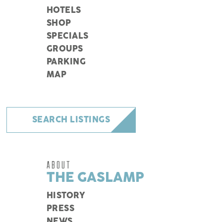
HOTELS
SHOP
SPECIALS
GROUPS
PARKING
MAP
SEARCH LISTINGS
ABOUT
THE GASLAMP
HISTORY
PRESS
NEWS