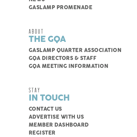
GASLAMP PROMENADE
ABOUT
THE GQA
GASLAMP QUARTER ASSOCIATION
GQA DIRECTORS & STAFF
GQA MEETING INFORMATION
STAY
IN TOUCH
CONTACT US
ADVERTISE WITH US
MEMBER DASHBOARD
REGISTER