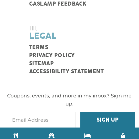
GASLAMP FEEDBACK
THE
LEGAL
TERMS
PRIVACY POLICY
SITEMAP
ACCESSIBILITY STATEMENT
Coupons, events, and more in my inbox? Sign me
up.