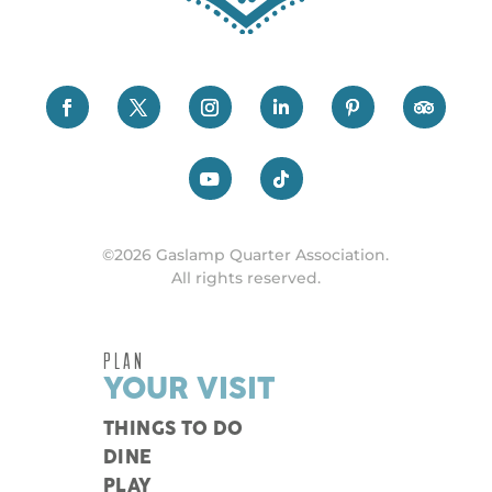
©2026 Gaslamp Quarter Association.
All rights reserved.
PLAN
YOUR VISIT
THINGS TO DO
DINE
PLAY