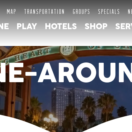
MAP
TRANSPORTATION
GROUPS
SPECIALS
N
NE
PLAY
HOTELS
SHOP
SER
NE-AROU