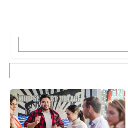
What are you looking for?
What are you looking for?