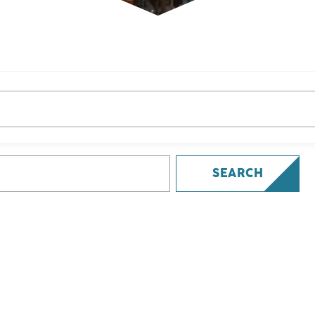
SEARCH