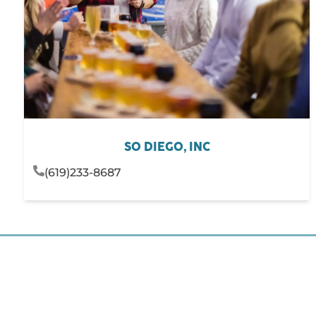
SO DIEGO, INC
(619)233-8687