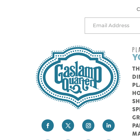
C
PL
Y
TH
DI
PL
HO
S
SP
G
PA
M