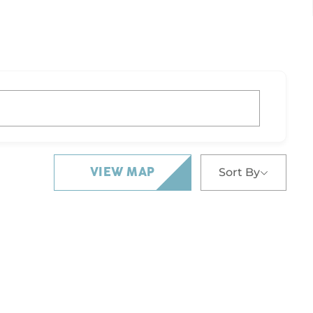
Sort By
VIEW MAP