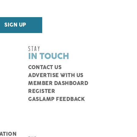
STAY
IN TOUCH
CONTACT US
ADVERTISE WITH US
MEMBER DASHBOARD
REGISTER
GASLAMP FEEDBACK
ATION