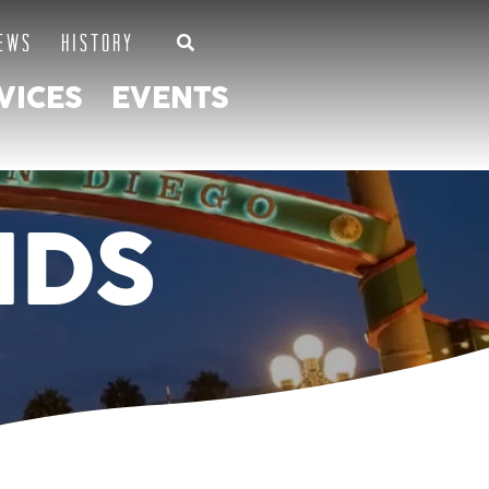
EWS
HISTORY
VICES
EVENTS
NDS