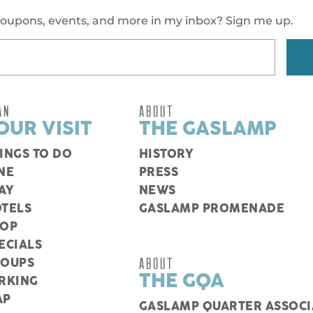
oupons, events, and more in my inbox? Sign me up.
AN
ABOUT
OUR VISIT
THE GASLAMP
INGS TO DO
HISTORY
NE
PRESS
AY
NEWS
TELS
GASLAMP PROMENADE
HOP
ECIALS
ABOUT
ROUPS
THE GQA
RKING
AP
GASLAMP QUARTER ASSOCI