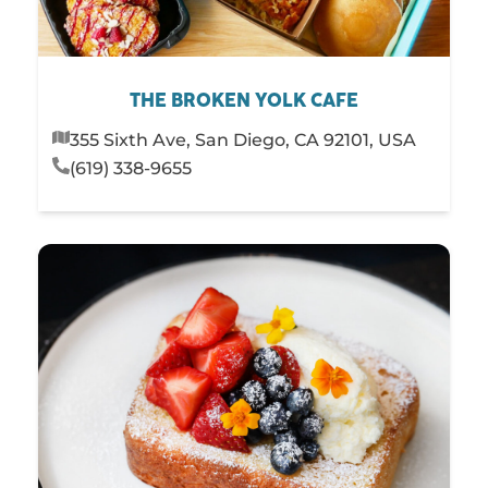
THE BROKEN YOLK CAFE
355 Sixth Ave, San Diego, CA 92101, USA
(619) 338-9655