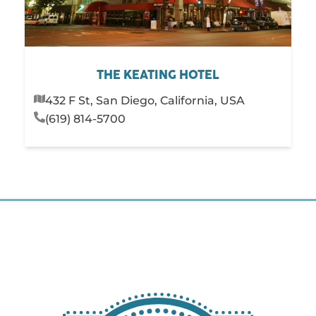
THE KEATING HOTEL
432 F St, San Diego, California, USA
(619) 814-5700