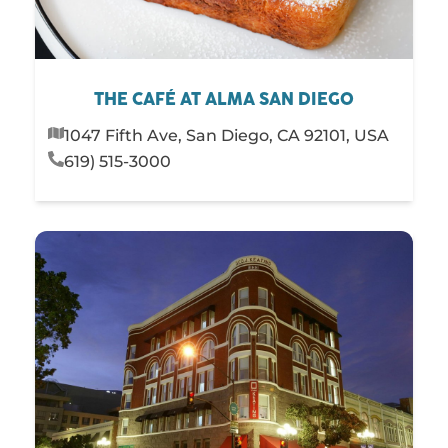
THE CAFÉ AT ALMA SAN DIEGO
1047 Fifth Ave, San Diego, CA 92101, USA
619) 515-3000