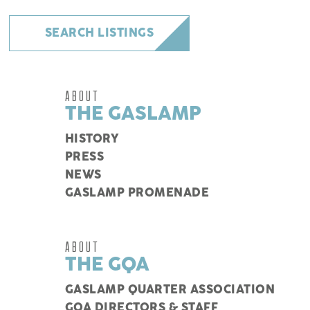
SEARCH LISTINGS
ABOUT
THE GASLAMP
HISTORY
PRESS
NEWS
GASLAMP PROMENADE
ABOUT
THE GQA
GASLAMP QUARTER ASSOCIATION
GQA DIRECTORS & STAFF