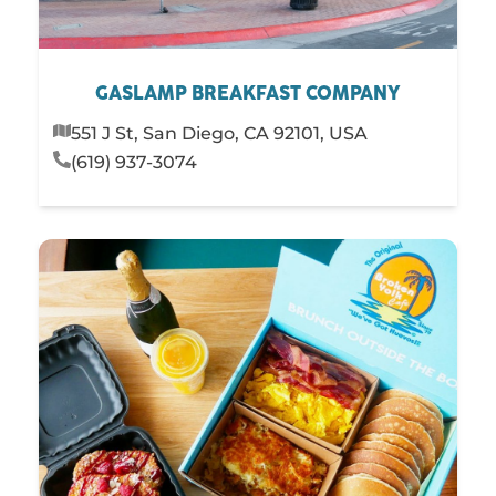
GASLAMP BREAKFAST COMPANY
551 J St, San Diego, CA 92101, USA
(619) 937-3074