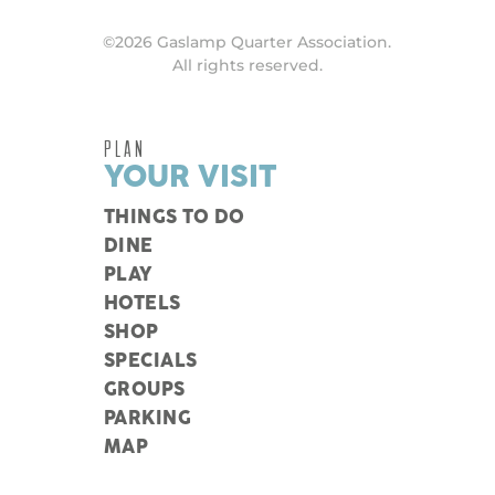
©2026 Gaslamp Quarter Association.
All rights reserved.
PLAN
YOUR VISIT
THINGS TO DO
DINE
PLAY
HOTELS
SHOP
SPECIALS
GROUPS
PARKING
MAP