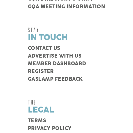
GQA MEETING INFORMATION
STAY
IN TOUCH
CONTACT US
ADVERTISE WITH US
MEMBER DASHBOARD
REGISTER
GASLAMP FEEDBACK
THE
LEGAL
TERMS
PRIVACY POLICY