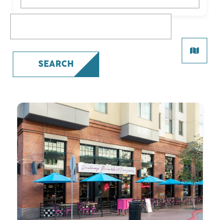
What are you looking for?
SEARCH