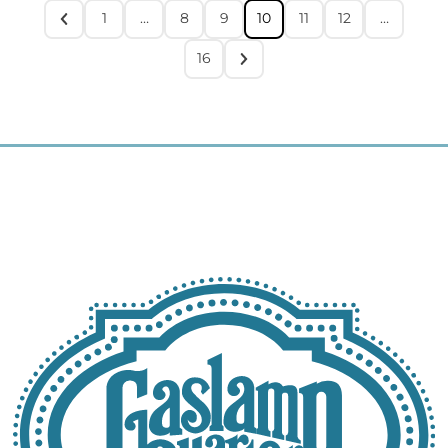
1
…
8
9
10
11
12
…
16