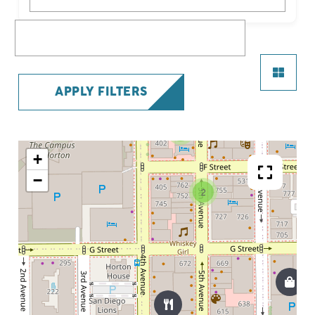
What are you looking for?
APPLY FILTERS
7
+
−
2