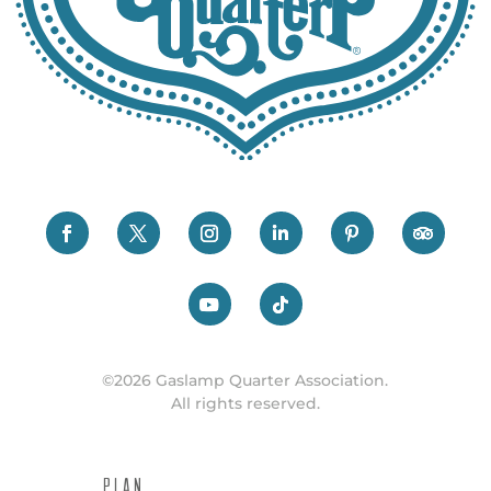
©2026 Gaslamp Quarter Association.
All rights reserved.
PLAN