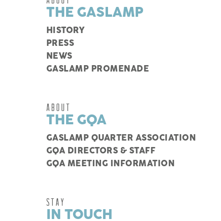
THE GASLAMP
HISTORY
PRESS
NEWS
GASLAMP PROMENADE
ABOUT
THE GQA
GASLAMP QUARTER ASSOCIATION
GQA DIRECTORS & STAFF
GQA MEETING INFORMATION
STAY
IN TOUCH