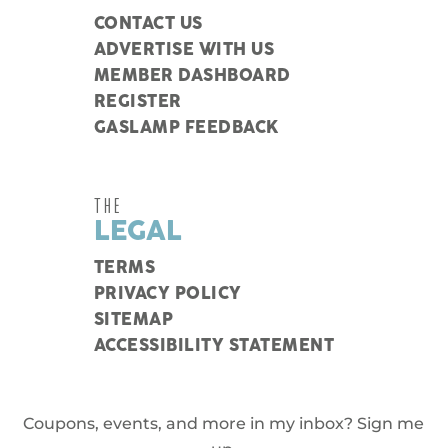
CONTACT US
ADVERTISE WITH US
MEMBER DASHBOARD
REGISTER
GASLAMP FEEDBACK
THE
LEGAL
TERMS
PRIVACY POLICY
SITEMAP
ACCESSIBILITY STATEMENT
Coupons, events, and more in my inbox? Sign me