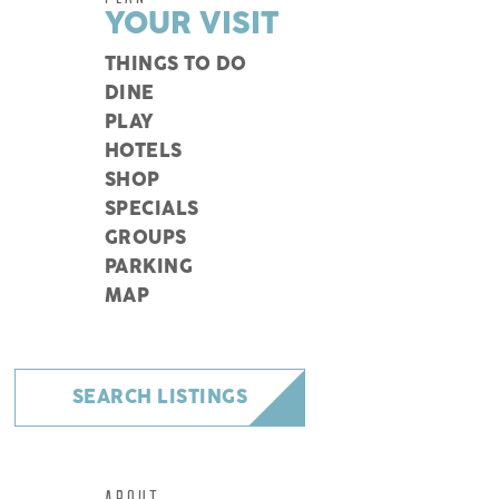
YOUR VISIT
THINGS TO DO
DINE
PLAY
HOTELS
SHOP
SPECIALS
GROUPS
PARKING
MAP
SEARCH LISTINGS
ABOUT