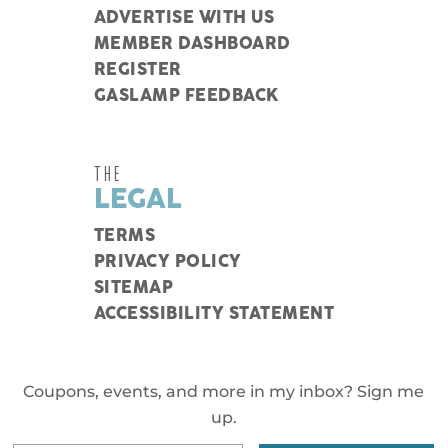
ADVERTISE WITH US
MEMBER DASHBOARD
REGISTER
GASLAMP FEEDBACK
THE
LEGAL
TERMS
PRIVACY POLICY
SITEMAP
ACCESSIBILITY STATEMENT
Coupons, events, and more in my inbox? Sign me
up.