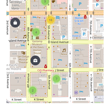
3
16
4
7
2