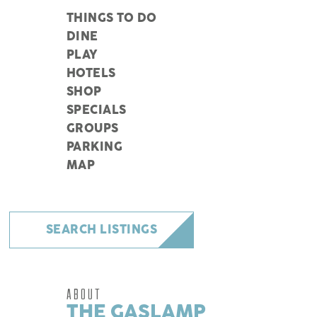
THINGS TO DO
DINE
PLAY
HOTELS
SHOP
SPECIALS
GROUPS
PARKING
MAP
SEARCH LISTINGS
ABOUT
THE GASLAMP