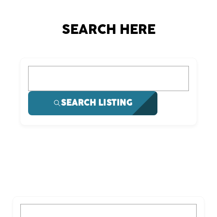
SEARCH HERE
What are you looking for?
SEARCH LISTING
What are you looking for?