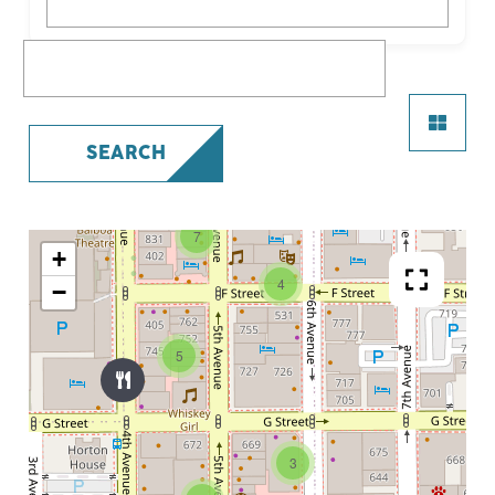
What are you looking for?
SEARCH
7
+
4
−
5
3