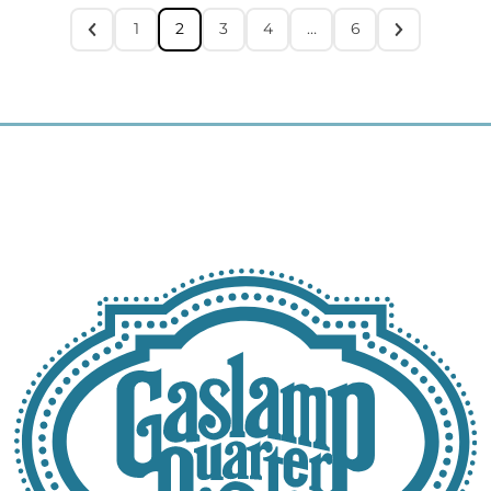
1
2
3
4
…
6