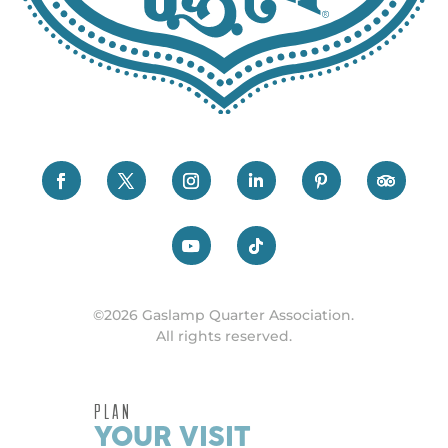
©2026 Gaslamp Quarter Association.
All rights reserved.
PLAN
YOUR VISIT