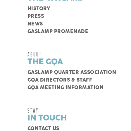
HISTORY
PRESS
NEWS
GASLAMP PROMENADE
ABOUT
THE GQA
GASLAMP QUARTER ASSOCIATION
GQA DIRECTORS & STAFF
GQA MEETING INFORMATION
STAY
IN TOUCH
CONTACT US