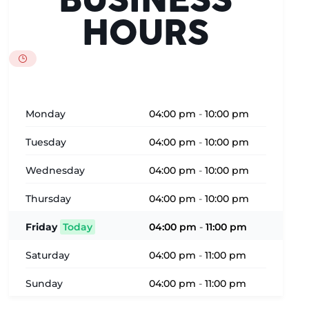
BUSINESS
HOURS
Monday
04:00 pm
-
10:00 pm
Tuesday
04:00 pm
-
10:00 pm
Wednesday
04:00 pm
-
10:00 pm
Thursday
04:00 pm
-
10:00 pm
Friday
Today
04:00 pm
-
11:00 pm
Saturday
04:00 pm
-
11:00 pm
Sunday
04:00 pm
-
11:00 pm