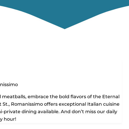
nissimo
 meatballs, embrace the bold flavors of the Eternal
 St., Romanissimo offers exceptional Italian cuisine
-private dining available. And don’t miss our daily
y hour!