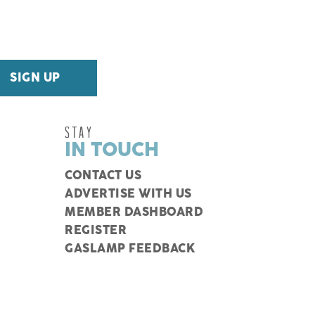
STAY
IN TOUCH
CONTACT US
ADVERTISE WITH US
MEMBER DASHBOARD
REGISTER
GASLAMP FEEDBACK