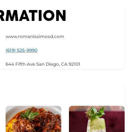
ORMATION
www.romanissimosd.com
(619) 525-9990
644 Fifth Ave San Diego, CA 92101