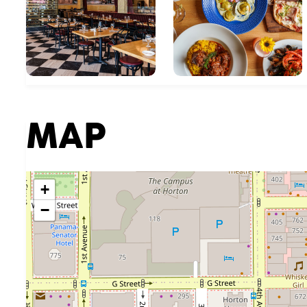
MAP
+
−