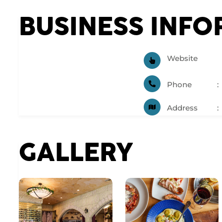
BUSINESS INF
Website
Phone
Address
GALLERY