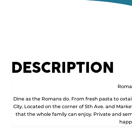
DESCRIPTION
Roma
Dine as the Romans do. From fresh pasta to oxtail
City. Located on the corner of 5th Ave. and Market
that the whole family can enjoy. Private and semi
happ