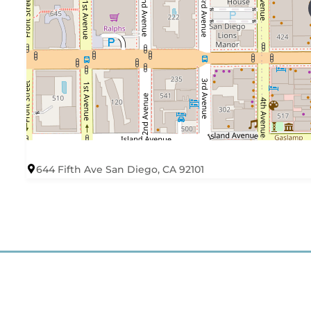
644 Fifth Ave San Diego, CA 92101