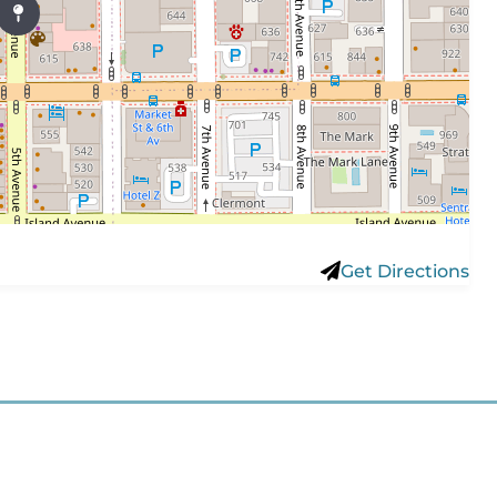
Get Directions