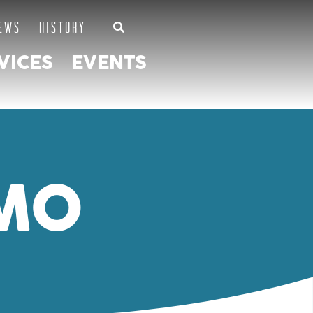
EWS
HISTORY
VICES
EVENTS
MO