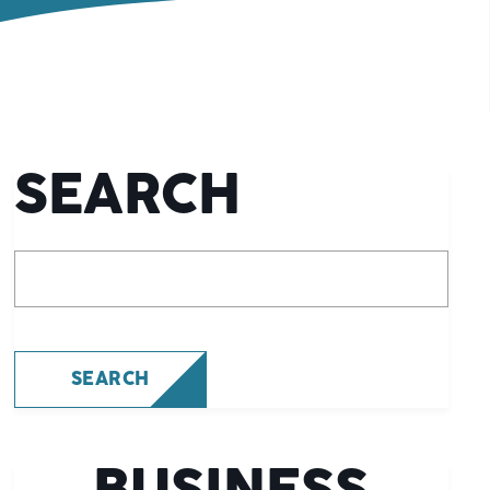
SEARCH
What are you looking for?
SEARCH