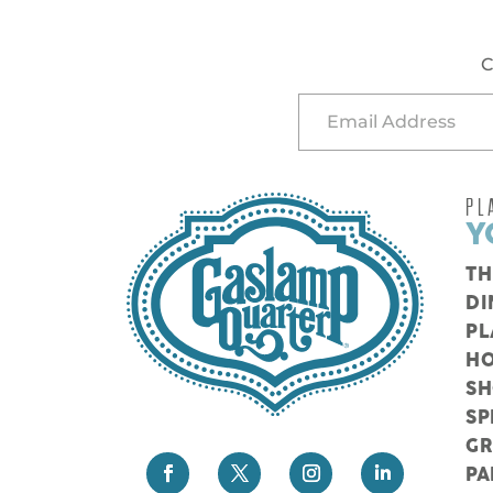
C
PL
Y
TH
DI
PL
HO
S
SP
G
PA