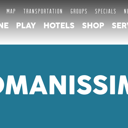
MAP
TRANSPORTATION
GROUPS
SPECIALS
N
NE
PLAY
HOTELS
SHOP
SER
OMANISSI