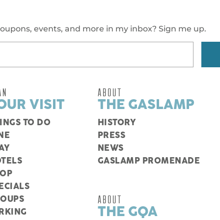
oupons, events, and more in my inbox? Sign me up.
AN
ABOUT
OUR VISIT
THE GASLAMP
INGS TO DO
HISTORY
NE
PRESS
AY
NEWS
TELS
GASLAMP PROMENADE
HOP
ECIALS
ABOUT
ROUPS
THE GQA
RKING