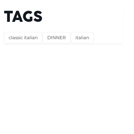
TAGS
classic italian
DINNER
italian