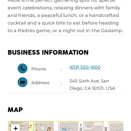
Mezé is the perfect gathering spot for special
event celebrations, relaxing dinners with family
and friends, a peaceful lunch, or a handcrafted
cocktail and a quick bite to eat before heading
to a Padres game, or a night out in the Gaslamp.
BUSINESS INFORMATION
(619) 550-1600
Phone
345 Sixth Ave, San
Address
Diego, CA 92101, USA
MAP
+