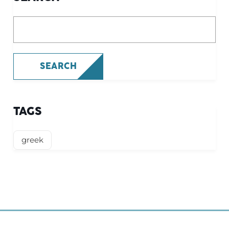
What are you looking for?
SEARCH
TAGS
greek