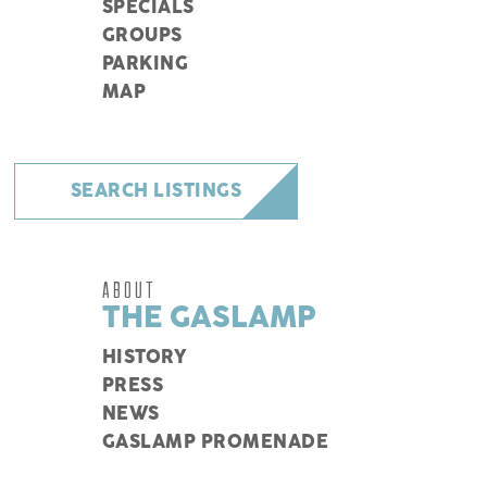
SPECIALS
GROUPS
PARKING
MAP
SEARCH LISTINGS
ABOUT
THE GASLAMP
HISTORY
PRESS
NEWS
GASLAMP PROMENADE