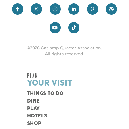
©2026 Gaslamp Quarter Association.
All rights reserved.
PLAN
YOUR VISIT
THINGS TO DO
DINE
PLAY
HOTELS
SHOP