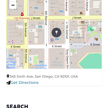
−
345 Sixth Ave, San Diego, CA 92101, USA
Get Directions
SEARCH