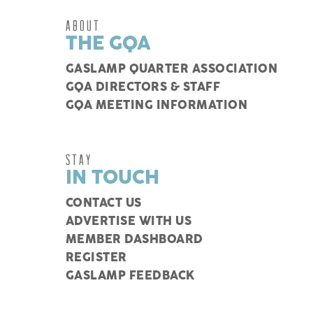
ABOUT
THE GQA
GASLAMP QUARTER ASSOCIATION
GQA DIRECTORS & STAFF
GQA MEETING INFORMATION
STAY
IN TOUCH
CONTACT US
ADVERTISE WITH US
MEMBER DASHBOARD
REGISTER
GASLAMP FEEDBACK