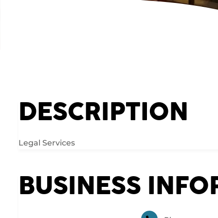
DESCRIPTION
Legal Services
BUSINESS INF