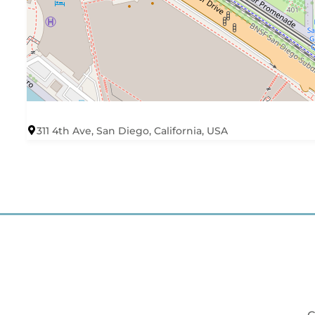
311 4th Ave, San Diego, California, USA