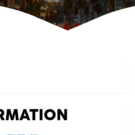
ORMATION