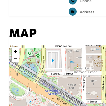
Phone
Address
MAP
+
−