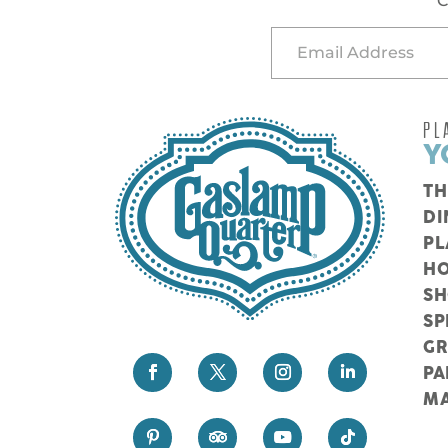
C
PL
Y
TH
DI
PL
HO
S
SP
G
PA
M