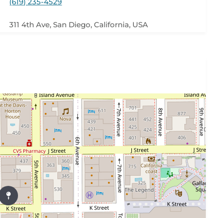
(619) 235-4529
311 4th Ave, San Diego, California, USA