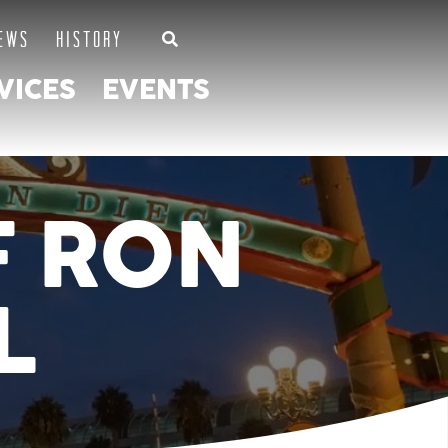
EWS
HISTORY
VICES
EVENTS
F RON
L