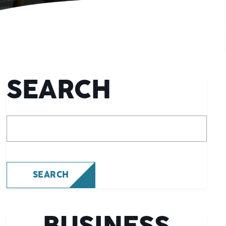
SEARCH
What are you looking for?
SEARCH