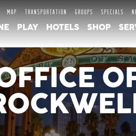
MAP
TRANSPORTATION
GROUPS
SPECIALS
N
NE
PLAY
HOTELS
SHOP
SER
OFFICE O
ROCKWEL