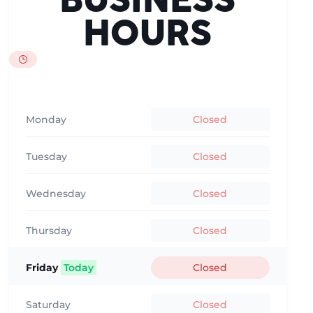
BUSINESS
HOURS
Monday
Closed
Tuesday
Closed
Wednesday
Closed
Thursday
Closed
Friday
Today
Closed
Saturday
Closed