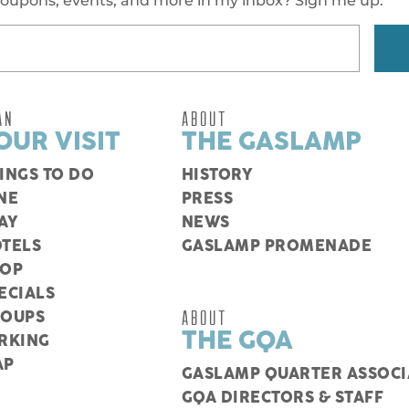
oupons, events, and more in my inbox? Sign me up.
AN
ABOUT
OUR VISIT
THE GASLAMP
INGS TO DO
HISTORY
NE
PRESS
AY
NEWS
TELS
GASLAMP PROMENADE
HOP
ECIALS
ABOUT
ROUPS
THE GQA
RKING
AP
GASLAMP QUARTER ASSOCI
GQA DIRECTORS & STAFF