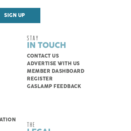
STAY
IN TOUCH
CONTACT US
ADVERTISE WITH US
MEMBER DASHBOARD
REGISTER
GASLAMP FEEDBACK
ATION
THE