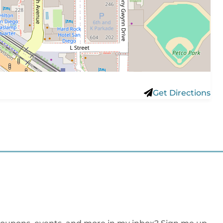
Get Directions