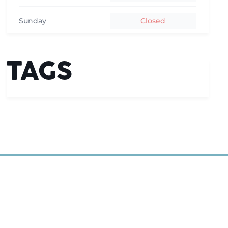
Sunday
Closed
TAGS