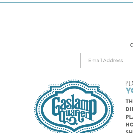
C
PL
Y
TH
DI
PL
HO
S