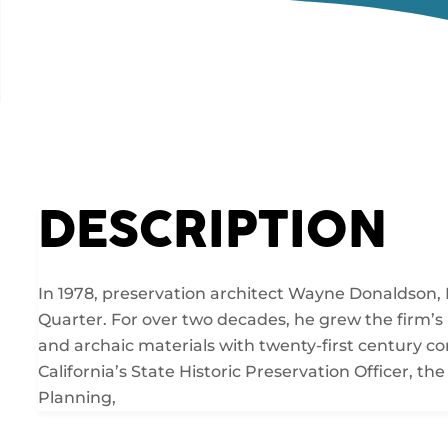
DESCRIPTION
In 1978, preservation architect Wayne Donaldson, 
Quarter. For over two decades, he grew the firm’s
and archaic materials with twenty-first century 
California’s State Historic Preservation Officer, 
Planning,