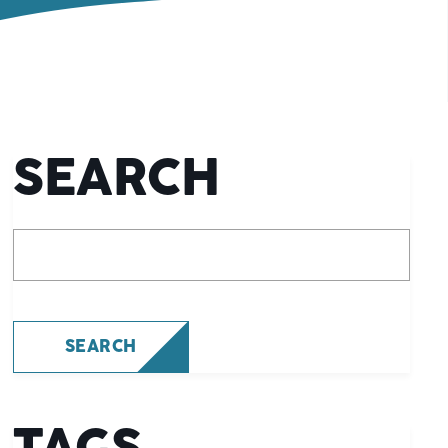
SEARCH
What are you looking for?
SEARCH