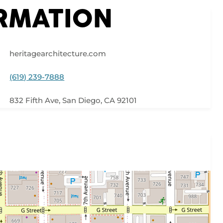
ORMATION
heritagearchitecture.com
(619) 239-7888
832 Fifth Ave, San Diego, CA 92101