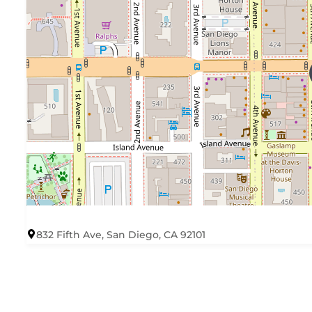
832 Fifth Ave, San Diego, CA 92101