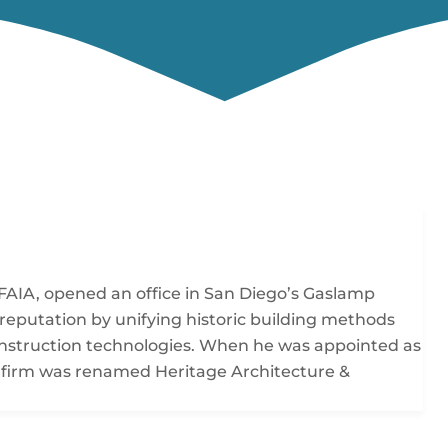
FAIA, opened an office in San Diego’s Gaslamp
 reputation by unifying historic building methods
construction technologies. When he was appointed as
the firm was renamed Heritage Architecture &