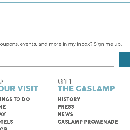
oupons, events, and more in my inbox? Sign me up.
AN
ABOUT
OUR VISIT
THE GASLAMP
INGS TO DO
HISTORY
NE
PRESS
AY
NEWS
TELS
GASLAMP PROMENADE
HOP