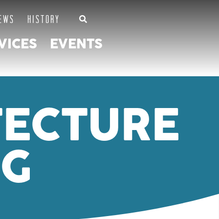
EWS
HISTORY
VICES
EVENTS
TECTURE
NG