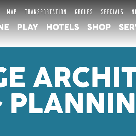
MAP
TRANSPORTATION
GROUPS
SPECIALS
N
NE
PLAY
HOTELS
SHOP
SER
GE ARCHI
 PLANNI