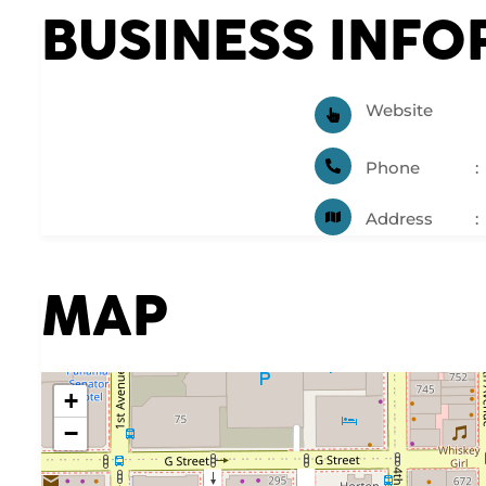
BUSINESS INF
Website
Phone
Address
MAP
+
−