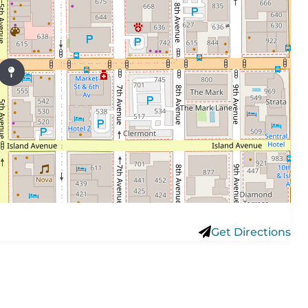
Get Directions