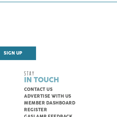
STAY
IN TOUCH
CONTACT US
ADVERTISE WITH US
MEMBER DASHBOARD
REGISTER
GASLAMP FEEDBACK