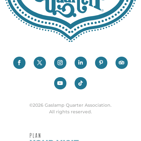
©2026 Gaslamp Quarter Association.
All rights reserved.
PLAN