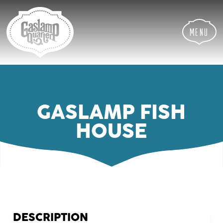
Skip
Skip
Site
to
to
map
Content
navigation
Menu
GASLAMP FISH
HOUSE
DESCRIPTION