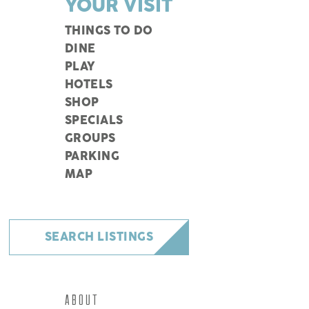
YOUR VISIT
THINGS TO DO
DINE
PLAY
HOTELS
SHOP
SPECIALS
GROUPS
PARKING
MAP
SEARCH LISTINGS
ABOUT