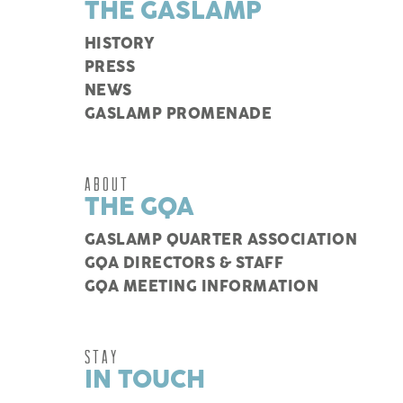
THE GASLAMP
HISTORY
PRESS
NEWS
GASLAMP PROMENADE
ABOUT
THE GQA
GASLAMP QUARTER ASSOCIATION
GQA DIRECTORS & STAFF
GQA MEETING INFORMATION
STAY
IN TOUCH