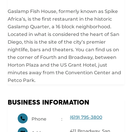
Gaslamp Fish House, formerly known as Spike
Africa’s, is the first restaurant in the historic
Gaslamp Quarter, a 16 block neighborhood.
Located in what is considered the heart of San
Diego, this is the site of the city’s premier
nightlife, bars and theaters. You can find us on
the corner of Fourth and Broadway, between
Horton Plaza and the US Grant Hotel, just
minutes away from the Convention Center and
Petco Park.
BUSINESS INFORMATION
(619) 795-3800
Phone
411 Broadway, San