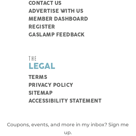
CONTACT US
ADVERTISE WITH US
MEMBER DASHBOARD
REGISTER
GASLAMP FEEDBACK
THE
LEGAL
TERMS
PRIVACY POLICY
SITEMAP
ACCESSIBILITY STATEMENT
Coupons, events, and more in my inbox? Sign me
up.