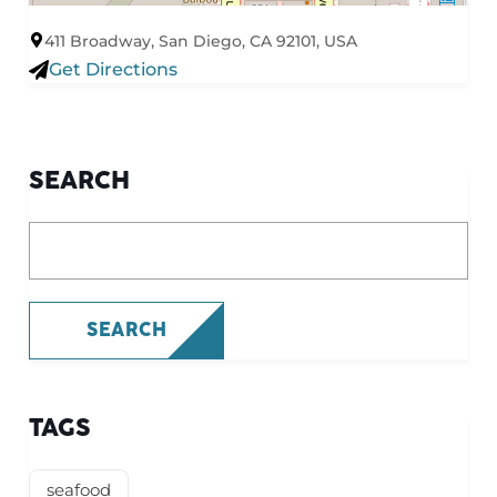
411 Broadway, San Diego, CA 92101, USA
Get Directions
SEARCH
What are you looking for?
SEARCH
TAGS
seafood