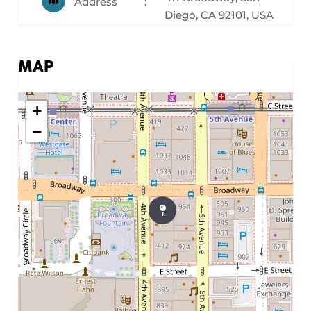
Address
Diego, CA 92101, USA
MAP
+
−