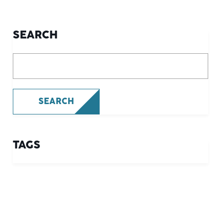
SEARCH
What are you looking for?
SEARCH
TAGS