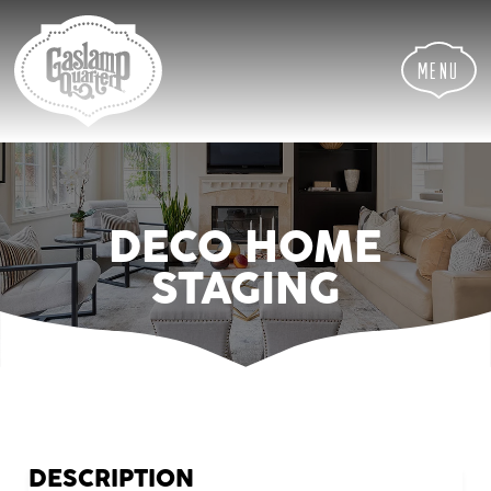
Skip
Skip
Site
to
to
map
Content
navigation
Menu
DECO HOME
STAGING
DESCRIPTION