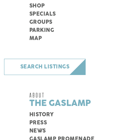
SHOP
SPECIALS
GROUPS
PARKING
MAP
SEARCH LISTINGS
ABOUT
THE GASLAMP
HISTORY
PRESS
NEWS
GASLAMP PROMENADE