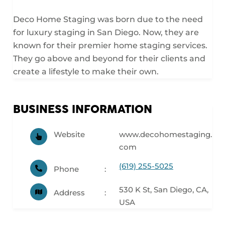
Deco Home Staging was born due to the need
for luxury staging in San Diego. Now, they are
known for their premier home staging services.
They go above and beyond for their clients and
create a lifestyle to make their own.
BUSINESS INFORMATION
Website
www.decohomestaging.
com
(619) 255-5025
Phone
530 K St, San Diego, CA,
Address
USA