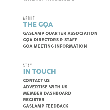
ABOUT
THE GQA
GASLAMP QUARTER ASSOCIATION
GQA DIRECTORS & STAFF
GQA MEETING INFORMATION
STAY
IN TOUCH
CONTACT US
ADVERTISE WITH US
MEMBER DASHBOARD
REGISTER
GASLAMP FEEDBACK