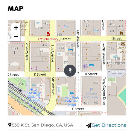
MAP
+
−
530 K St, San Diego, CA, USA
Get Directions