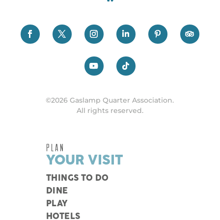
©2026 Gaslamp Quarter Association.
All rights reserved.
PLAN
YOUR VISIT
THINGS TO DO
DINE
PLAY
HOTELS