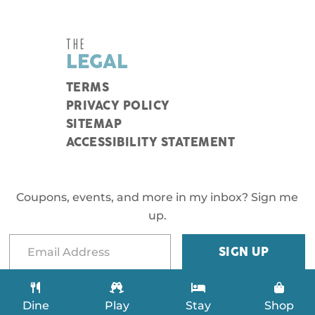
THE
LEGAL
TERMS
PRIVACY POLICY
SITEMAP
ACCESSIBILITY STATEMENT
Coupons, events, and more in my inbox? Sign me
up.
Dine
Play
Stay
Shop