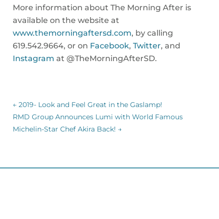
More information about The Morning After is
available on the website at
www.themorningaftersd.com
, by calling
619.542.9664, or on
Facebook
,
Twitter
, and
Instagram
at @TheMorningAfterSD.
←
2019- Look and Feel Great in the Gaslamp!
RMD Group Announces Lumi with World Famous
Michelin-Star Chef Akira Back!
→