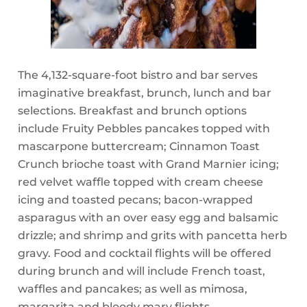
The 4,132-square-foot bistro and bar serves
imaginative breakfast, brunch, lunch and bar
selections. Breakfast and brunch options
include Fruity Pebbles pancakes topped with
mascarpone buttercream; Cinnamon Toast
Crunch brioche toast with Grand Marnier icing;
red velvet waffle topped with cream cheese
icing and toasted pecans; bacon-wrapped
asparagus with an over easy egg and balsamic
drizzle; and shrimp and grits with pancetta herb
gravy. Food and cocktail flights will be offered
during brunch and will include French toast,
waffles and pancakes; as well as mimosa,
margarita and bloody mary flights.