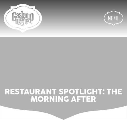
Skip
Skip
Site
to
to
map
Content
navigation
Menu
RESTAURANT SPOTLIGHT: THE
MORNING AFTER