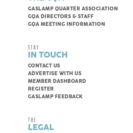
GASLAMP QUARTER ASSOCIATION
GQA DIRECTORS & STAFF
GQA MEETING INFORMATION
STAY
IN TOUCH
CONTACT US
ADVERTISE WITH US
MEMBER DASHBOARD
REGISTER
GASLAMP FEEDBACK
THE
LEGAL