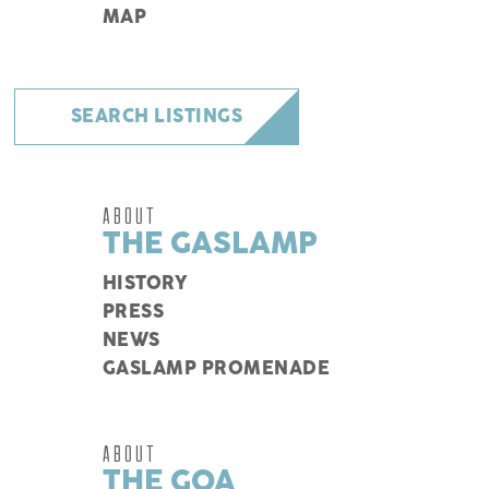
MAP
SEARCH LISTINGS
ABOUT
THE GASLAMP
HISTORY
PRESS
NEWS
GASLAMP PROMENADE
ABOUT
THE GQA