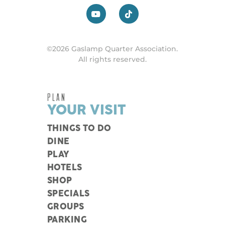
©2026 Gaslamp Quarter Association.
All rights reserved.
PLAN
YOUR VISIT
THINGS TO DO
DINE
PLAY
HOTELS
SHOP
SPECIALS
GROUPS
PARKING