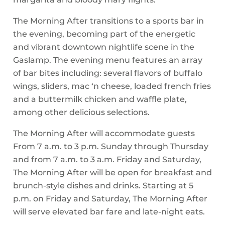
The Morning After transitions to a sports bar in
the evening, becoming part of the energetic
and vibrant downtown nightlife scene in the
Gaslamp. The evening menu features an array
of bar bites including: several flavors of buffalo
wings, sliders, mac ‘n cheese, loaded french fries
and a buttermilk chicken and waffle plate,
among other delicious selections.
The Morning After will accommodate guests
From 7 a.m. to 3 p.m. Sunday through Thursday
and from 7 a.m. to 3 a.m. Friday and Saturday,
The Morning After will be open for breakfast and
brunch-style dishes and drinks. Starting at 5
p.m. on Friday and Saturday, The Morning After
will serve elevated bar fare and late-night eats.