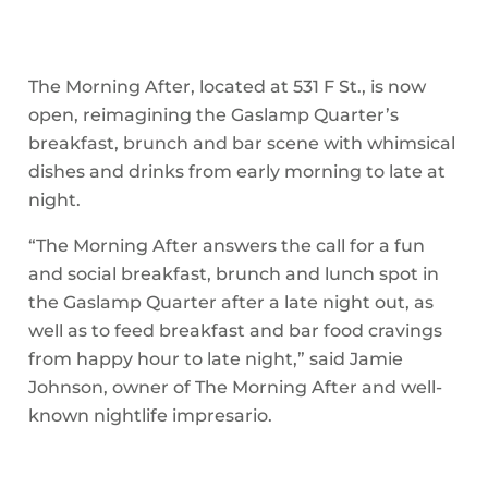
The Morning After, located at 531 F St., is now
open, reimagining the Gaslamp Quarter’s
breakfast, brunch and bar scene with whimsical
dishes and drinks from early morning to late at
night.
“The Morning After answers the call for a fun
and social breakfast, brunch and lunch spot in
the Gaslamp Quarter after a late night out, as
well as to feed breakfast and bar food cravings
from happy hour to late night,” said Jamie
Johnson, owner of The Morning After and well-
known nightlife impresario.