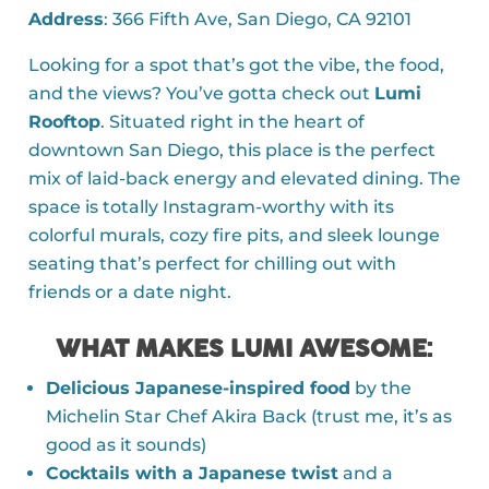
Address
: 366 Fifth Ave, San Diego, CA 92101
Looking for a spot that’s got the vibe, the food,
and the views? You’ve gotta check out
Lumi
Rooftop
. Situated right in the heart of
downtown San Diego, this place is the perfect
mix of laid-back energy and elevated dining. The
space is totally Instagram-worthy with its
colorful murals, cozy fire pits, and sleek lounge
seating that’s perfect for chilling out with
friends or a date night.
WHAT MAKES LUMI AWESOME
:
Delicious Japanese-inspired food
by the
Michelin Star Chef Akira Back (trust me, it’s as
good as it sounds)
Cocktails with a Japanese twist
and a