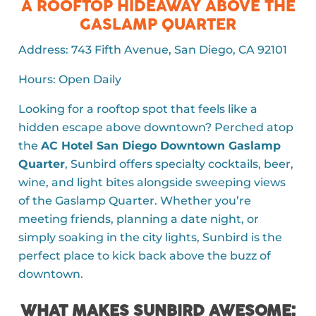
A ROOFTOP HIDEAWAY ABOVE THE
GASLAMP QUARTER
Address: 743 Fifth Avenue, San Diego, CA 92101
Hours: Open Daily
Looking for a rooftop spot that feels like a
hidden escape above downtown? Perched atop
the
AC Hotel San Diego Downtown Gaslamp
Quarter
,
Sunbird
offers specialty cocktails, beer,
wine, and light bites alongside sweeping views
of the Gaslamp Quarter. Whether you’re
meeting friends, planning a date night, or
simply soaking in the city lights, Sunbird is the
perfect place to kick back above the buzz of
downtown.
WHAT MAKES SUNBIRD AWESOME: