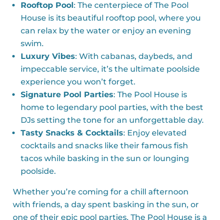
Rooftop Pool
: The centerpiece of The Pool
House is its beautiful rooftop pool, where you
can relax by the water or enjoy an evening
swim.
Luxury Vibes
: With cabanas, daybeds, and
impeccable service, it’s the ultimate poolside
experience you won’t forget.
Signature Pool Parties
: The Pool House is
home to legendary pool parties, with the best
DJs setting the tone for an unforgettable day.
Tasty Snacks & Cocktails
: Enjoy elevated
cocktails and snacks like their famous fish
tacos while basking in the sun or lounging
poolside.
Whether you’re coming for a chill afternoon
with friends, a day spent basking in the sun, or
one of their epic pool parties, The Pool House is a