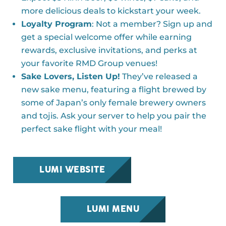
more delicious deals to kickstart your week.
Loyalty Program
: Not a member? Sign up and
get a special welcome offer while earning
rewards, exclusive invitations, and perks at
your favorite RMD Group venues!
Sake Lovers, Listen Up!
They’ve released a
new sake menu, featuring a flight brewed by
some of Japan’s only female brewery owners
and tojis. Ask your server to help you pair the
perfect sake flight with your meal!
LUMI WEBSITE
LUMI MENU