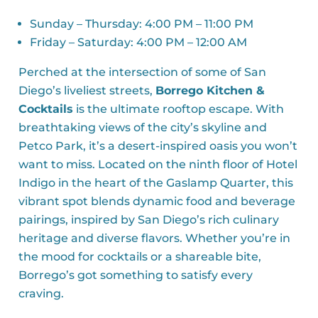
Sunday – Thursday: 4:00 PM – 11:00 PM
Friday – Saturday: 4:00 PM – 12:00 AM
Perched at the intersection of some of San
Diego’s liveliest streets,
Borrego Kitchen &
Cocktails
is the ultimate rooftop escape. With
breathtaking views of the city’s skyline and
Petco Park, it’s a desert-inspired oasis you won’t
want to miss. Located on the ninth floor of Hotel
Indigo in the heart of the Gaslamp Quarter, this
vibrant spot blends dynamic food and beverage
pairings, inspired by San Diego’s rich culinary
heritage and diverse flavors. Whether you’re in
the mood for cocktails or a shareable bite,
Borrego’s got something to satisfy every
craving.