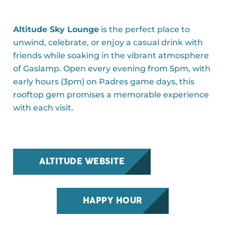
Altitude Sky Lounge
is the perfect place to
unwind, celebrate, or enjoy a casual drink with
friends while soaking in the vibrant atmosphere
of Gaslamp. Open every evening from 5pm, with
early hours (3pm) on Padres game days, this
rooftop gem promises a memorable experience
with each visit.
ALTITUDE WEBSITE
HAPPY HOUR