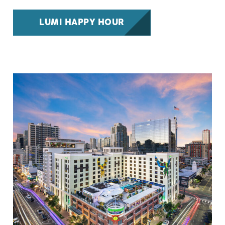
LUMI HAPPY HOUR