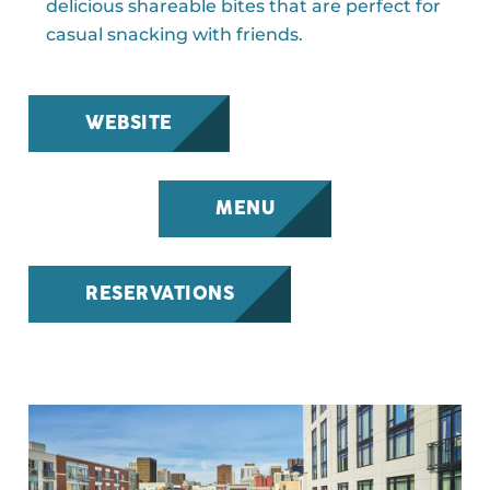
delicious shareable bites that are perfect for
casual snacking with friends.
WEBSITE
MENU
RESERVATIONS