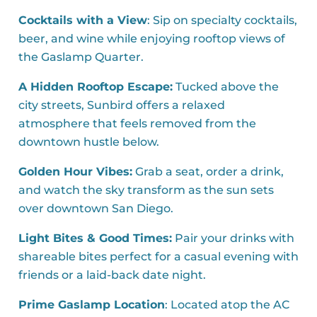
Cocktails with a View
: Sip on specialty cocktails,
beer, and wine while enjoying rooftop views of
the Gaslamp Quarter.
A Hidden Rooftop Escape:
Tucked above the
city streets, Sunbird offers a relaxed
atmosphere that feels removed from the
downtown hustle below.
Golden Hour Vibes:
Grab a seat, order a drink,
and watch the sky transform as the sun sets
over downtown San Diego.
Light Bites & Good Times:
Pair your drinks with
shareable bites perfect for a casual evening with
friends or a laid-back date night.
Prime Gaslamp Location
: Located atop the AC