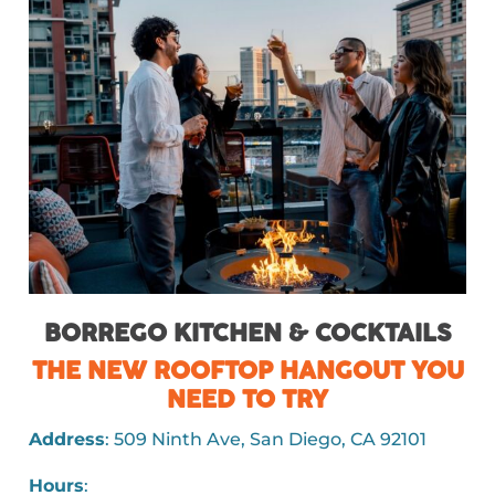
BORREGO KITCHEN & COCKTAILS
THE NEW ROOFTOP HANGOUT YOU
NEED TO TRY
Address
: 509 Ninth Ave, San Diego, CA 92101
Hours
: