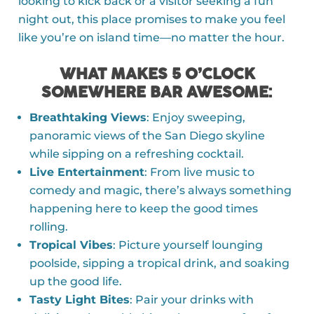
looking to kick back or a visitor seeking a fun
night out, this place promises to make you feel
like you’re on island time—no matter the hour.
WHAT MAKES 5 O’CLOCK
SOMEWHERE BAR AWESOME
:
Breathtaking Views
: Enjoy sweeping,
panoramic views of the San Diego skyline
while sipping on a refreshing cocktail.
Live Entertainment
: From live music to
comedy and magic, there’s always something
happening here to keep the good times
rolling.
Tropical Vibes
: Picture yourself lounging
poolside, sipping a tropical drink, and soaking
up the good life.
Tasty Light Bites
: Pair your drinks with