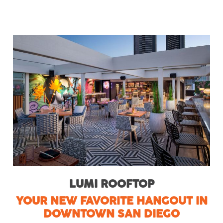
LUMI ROOFTOP
YOUR NEW FAVORITE HANGOUT IN
DOWNTOWN SAN DIEGO