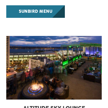
SUNBIRD MENU