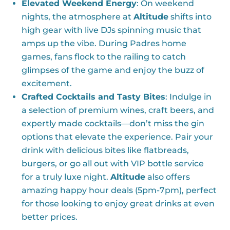
Elevated Weekend Energy
: On weekend
nights, the atmosphere at
Altitude
shifts into
high gear with live DJs spinning music that
amps up the vibe. During Padres home
games, fans flock to the railing to catch
glimpses of the game and enjoy the buzz of
excitement.
Crafted Cocktails and Tasty Bites
: Indulge in
a selection of premium wines, craft beers, and
expertly made cocktails—don’t miss the gin
options that elevate the experience. Pair your
drink with delicious bites like flatbreads,
burgers, or go all out with VIP bottle service
for a truly luxe night.
Altitude
also offers
amazing happy hour deals (5pm-7pm), perfect
for those looking to enjoy great drinks at even
better prices.