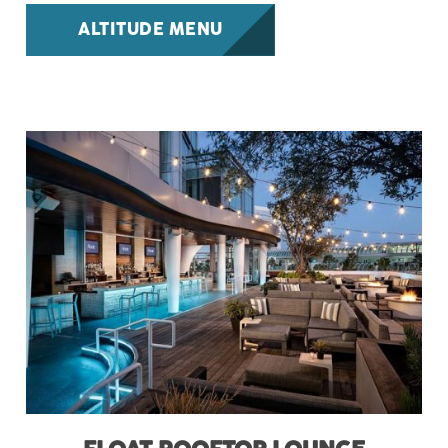
ALTITUDE MENU