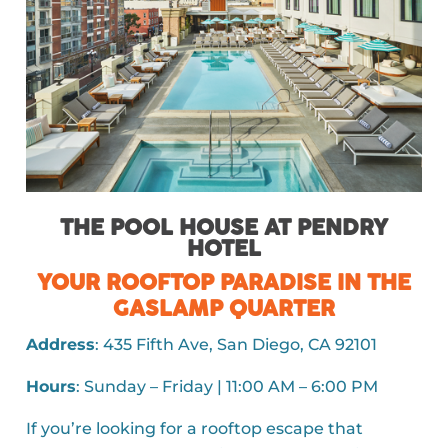
THE POOL HOUSE AT PENDRY
HOTEL
YOUR ROOFTOP PARADISE IN THE
GASLAMP QUARTER
Address
: 435 Fifth Ave, San Diego, CA 92101
Hours
: Sunday – Friday | 11:00 AM – 6:00 PM
If you’re looking for a rooftop escape that