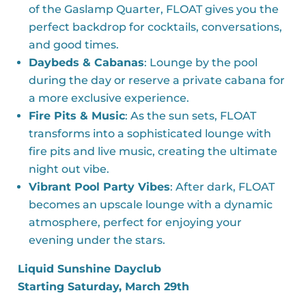
of the Gaslamp Quarter, FLOAT gives you the
perfect backdrop for cocktails, conversations,
and good times.
Daybeds & Cabanas
: Lounge by the pool
during the day or reserve a private cabana for
a more exclusive experience.
Fire Pits & Music
: As the sun sets, FLOAT
transforms into a sophisticated lounge with
fire pits and live music, creating the ultimate
night out vibe.
Vibrant Pool Party Vibes
: After dark, FLOAT
becomes an upscale lounge with a dynamic
atmosphere, perfect for enjoying your
evening under the stars.
Liquid Sunshine Dayclub
Starting Saturday, March 29th