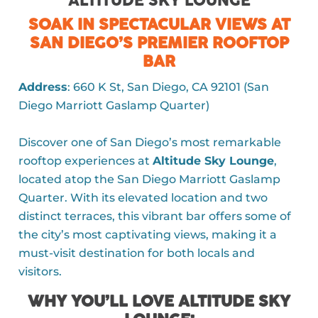
ALTITUDE SKY LOUNGE
SOAK IN SPECTACULAR VIEWS AT
SAN DIEGO’S PREMIER ROOFTOP
BAR
Address
: 660 K St, San Diego, CA 92101 (San
Diego Marriott Gaslamp Quarter)
Discover one of San Diego’s most remarkable
rooftop experiences at
Altitude Sky Lounge
,
located atop the San Diego Marriott Gaslamp
Quarter. With its elevated location and two
distinct terraces, this vibrant bar offers some of
the city’s most captivating views, making it a
must-visit destination for both locals and
visitors.
WHY YOU’LL LOVE ALTITUDE SKY