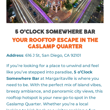
5 O’CLOCK SOMEWHERE BAR
YOUR ROOFTOP ESCAPE IN THE
GASLAMP QUARTER
Address
: 616 J St, San Diego, CA 92101
If you’re looking for a place to unwind and feel
like you’ve stepped into paradise,
5 o’Clock
Somewhere Bar
at Margaritaville is where you
need to be. With the perfect mix of island vibes,
breezy ambiance, and panoramic city views, this
rooftop hotspot is your new go-to spot in the
Gaslamp Quarter. Whether you’re a local