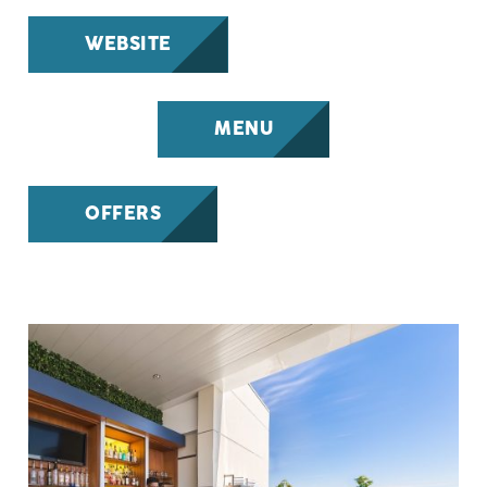
WEBSITE
MENU
OFFERS