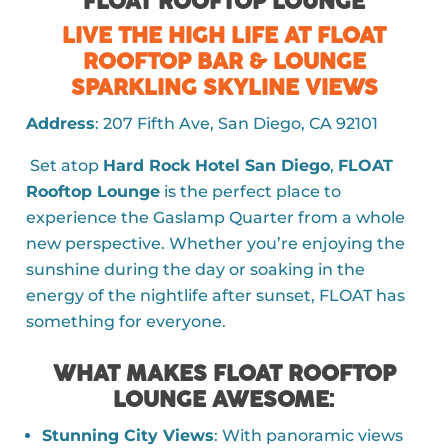
FLOAT ROOFTOP LOUNGE
LIVE THE HIGH LIFE AT FLOAT
ROOFTOP BAR & LOUNGE
SPARKLING SKYLINE VIEWS
Address
: 207 Fifth Ave, San Diego, CA 92101
Set atop
Hard Rock Hotel San Diego
,
FLOAT
Rooftop Lounge
is the perfect place to
experience the Gaslamp Quarter from a whole
new perspective. Whether you’re enjoying the
sunshine during the day or soaking in the
energy of the nightlife after sunset, FLOAT has
something for everyone.
WHAT MAKES FLOAT ROOFTOP
LOUNGE AWESOME
:
Stunning City Views
: With panoramic views