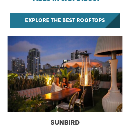
EXPLORE THE BEST ROOFTOPS
SUNBIRD