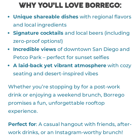
WHY YOU’LL LOVE BORREGO
:
Unique shareable dishes
with regional flavors
and local ingredients
Signature cocktails
and local beers (including
zero-proof options!)
Incredible views
of downtown San Diego and
Petco Park – perfect for sunset selfies
A laid-back yet vibrant atmosphere
with cozy
seating and desert-inspired vibes
Whether you’re stopping by for a post-work
drink or enjoying a weekend brunch, Borrego
promises a fun, unforgettable rooftop
experience.
Perfect for
: A casual hangout with friends, after-
work drinks, or an Instagram-worthy brunch!