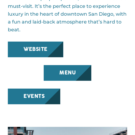
must-visit. It’s the perfect place to experience
luxury in the heart of downtown San Diego, with
a fun and laid-back atmosphere that’s hard to
beat.
WEBSITE
MENU
EVENTS