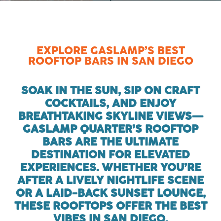
EXPLORE GASLAMP’S BEST
ROOFTOP BARS IN SAN DIEGO
SOAK IN THE SUN, SIP ON CRAFT
COCKTAILS, AND ENJOY
BREATHTAKING SKYLINE VIEWS—
GASLAMP QUARTER’S ROOFTOP
BARS ARE THE ULTIMATE
DESTINATION FOR ELEVATED
EXPERIENCES. WHETHER YOU’RE
AFTER A LIVELY NIGHTLIFE SCENE
OR A LAID-BACK SUNSET LOUNGE,
THESE ROOFTOPS OFFER THE BEST
VIBES IN SAN DIEGO.