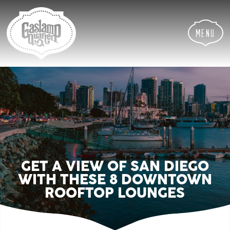
Skip
Skip
Site
to
to
map
Content
navigation
Menu
GET A VIEW OF SAN DIEGO
WITH THESE 8 DOWNTOWN
ROOFTOP LOUNGES