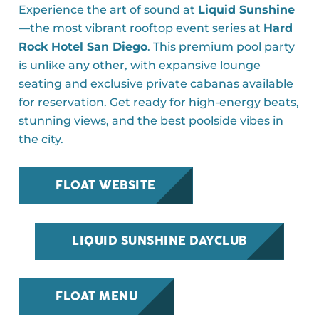
Experience the art of sound at
Liquid Sunshine
—the most vibrant rooftop event series at
Hard
Rock Hotel San Diego
. This premium pool party
is unlike any other, with expansive lounge
seating and exclusive private cabanas available
for reservation. Get ready for high-energy beats,
stunning views, and the best poolside vibes in
the city.
FLOAT WEBSITE
LIQUID SUNSHINE DAYCLUB
FLOAT MENU