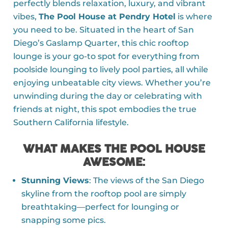
perfectly blends relaxation, luxury, and vibrant
vibes,
The Pool House at Pendry Hotel
is where
you need to be. Situated in the heart of San
Diego’s Gaslamp Quarter, this chic rooftop
lounge is your go-to spot for everything from
poolside lounging to lively pool parties, all while
enjoying unbeatable city views. Whether you’re
unwinding during the day or celebrating with
friends at night, this spot embodies the true
Southern California lifestyle.
WHAT MAKES THE POOL HOUSE
AWESOME
:
Stunning Views
: The views of the San Diego
skyline from the rooftop pool are simply
breathtaking—perfect for lounging or
snapping some pics.