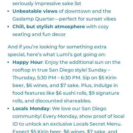
seriously impressive sake list
Unbeatable views
of downtown and the
Gaslamp Quarter—perfect for sunset vibes
Chill, but stylish atmosphere
with cozy
seating and fun decor
And if you’re looking for something extra
special, here’s what Lumi’s got going on:
Happy Hour
: Enjoy the additional sun on the
rooftop in true San Diego style! Sunday –
Thursday, 5:30 PM – 6:30 PM. Sip on $5 Kirin
beer, $6 wines, and $7 sake. Plus, indulge in
food features like $6 sushi rolls, $9 signature
rolls, and discounted shareables.
Locals Monday
: We love our San Diego
community! Every Monday, show proof of local
ID to unlock an exclusive Locals Secret Menu.
Expect $5 Kirin beer, $6 wines, $7 sake, and