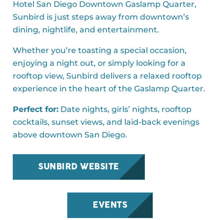
Hotel San Diego Downtown Gaslamp Quarter,
Sunbird is just steps away from downtown’s
dining, nightlife, and entertainment.
Whether you’re toasting a special occasion,
enjoying a night out, or simply looking for a
rooftop view, Sunbird delivers a relaxed rooftop
experience in the heart of the Gaslamp Quarter.
Perfect for:
Date nights, girls’ nights, rooftop
cocktails, sunset views, and laid-back evenings
above downtown San Diego.
SUNBIRD WEBSITE
EVENTS