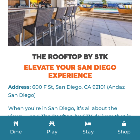
THE ROOFTOP BY STK
ELEVATE YOUR SAN DIEGO
EXPERIENCE
Address
: 600 F St, San Diego, CA 92101 (Andaz
San Diego)
When you’re in San Diego, it’s all about the
views — and
The Rooftop by STK
delivers that in
spades. Nestled on the 7th floor of the Andaz
Dine
Play
Stay
Shop
San Diego, this rooftop hotspot offers a