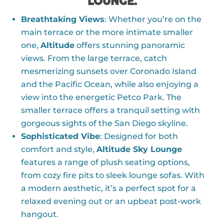
LOUNGE:
Breathtaking Views
: Whether you’re on the
main terrace or the more intimate smaller
one,
Altitude
offers stunning panoramic
views. From the large terrace, catch
mesmerizing sunsets over Coronado Island
and the Pacific Ocean, while also enjoying a
view into the energetic Petco Park. The
smaller terrace offers a tranquil setting with
gorgeous sights of the San Diego skyline.
Sophisticated Vibe
: Designed for both
comfort and style,
Altitude Sky Lounge
features a range of plush seating options,
from cozy fire pits to sleek lounge sofas. With
a modern aesthetic, it’s a perfect spot for a
relaxed evening out or an upbeat post-work
hangout.