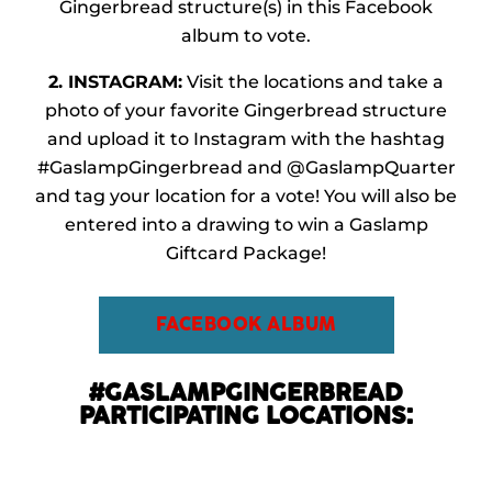
Gingerbread structure(s) in this Facebook
album to vote.
2. INSTAGRAM:
Visit the locations and take a
photo of your favorite Gingerbread structure
and upload it to Instagram with the hashtag
#
GaslampGingerbread
and @GaslampQuarter
and tag your location for a vote! You will also be
entered into a drawing to win a Gaslamp
Giftcard Package!
FACEBOOK ALBUM
#GASLAMPGINGERBREAD
PARTICIPATING LOCATIONS: