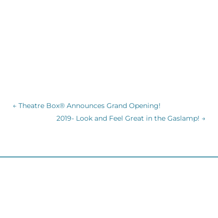
←
Theatre Box® Announces Grand Opening!
2019- Look and Feel Great in the Gaslamp!
→