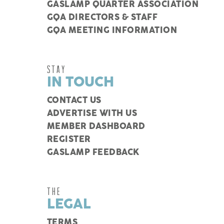
GASLAMP QUARTER ASSOCIATION
GQA DIRECTORS & STAFF
GQA MEETING INFORMATION
STAY
IN TOUCH
CONTACT US
ADVERTISE WITH US
MEMBER DASHBOARD
REGISTER
GASLAMP FEEDBACK
THE
LEGAL
TERMS