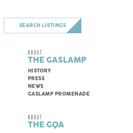
SEARCH LISTINGS
ABOUT
THE GASLAMP
HISTORY
PRESS
NEWS
GASLAMP PROMENADE
ABOUT
THE GQA