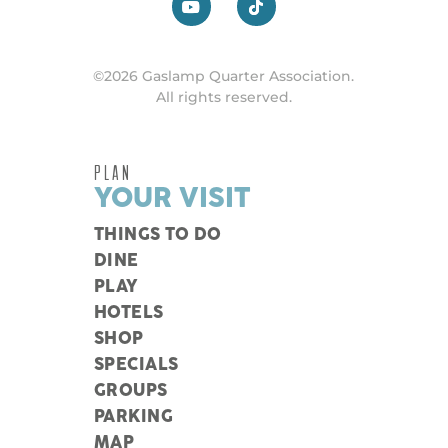
©2026 Gaslamp Quarter Association.
All rights reserved.
PLAN
YOUR VISIT
THINGS TO DO
DINE
PLAY
HOTELS
SHOP
SPECIALS
GROUPS
PARKING
MAP