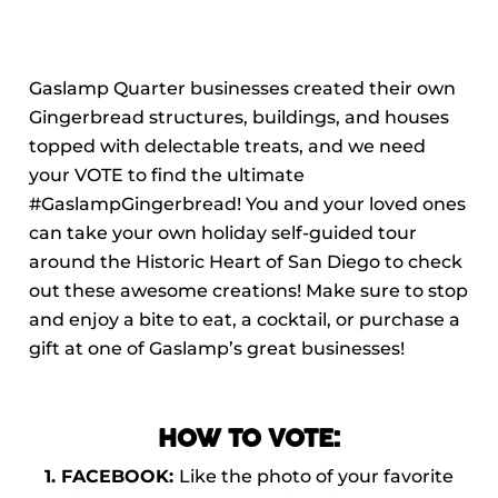
Gaslamp Quarter businesses created their own
Gingerbread structures, buildings, and houses
topped with delectable treats, and we need
your VOTE to find the ultimate
#GaslampGingerbread! You and your loved ones
can take your own holiday self-guided tour
around the Historic Heart of San Diego to check
out these awesome creations! Make sure to stop
and enjoy a bite to eat, a cocktail, or purchase a
gift at one of Gaslamp’s great businesses!
HOW TO VOTE:
1. FACEBOOK:
Like the photo of your favorite