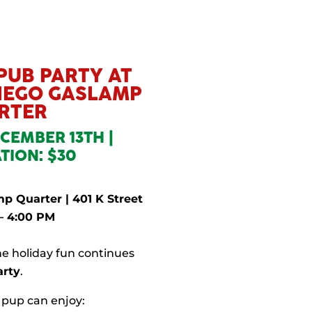
 PUB PARTY AT
DIEGO GASLAMP
RTER
CEMBER 13TH |
TION: $30
p Quarter | 401 K Street
– 4:00 PM
e holiday fun continues
arty
.
 pup can enjoy: