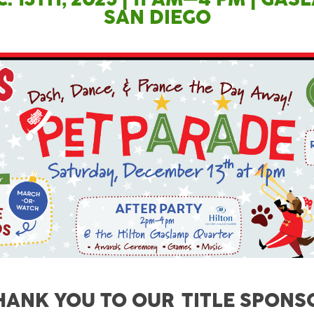
SAN DIEGO
HANK YOU TO OUR TITLE SPONS