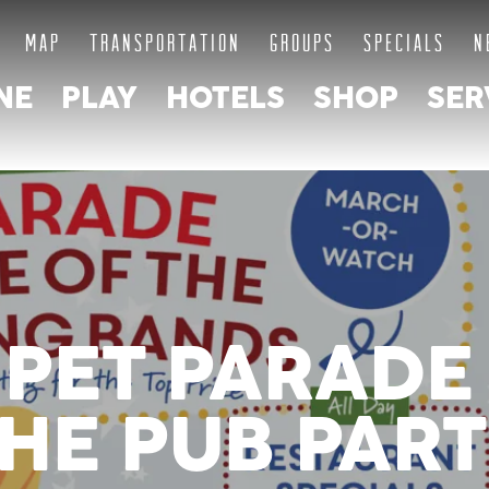
MAP
TRANSPORTATION
GROUPS
SPECIALS
N
NE
PLAY
HOTELS
SHOP
SER
PET PARADE 
HE PUB PAR