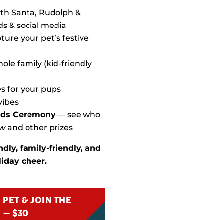
th Santa, Rudolph &
ds & social media
ture your pet’s festive
ole family (kid-friendly
es for your pups
vibes
rds Ceremony
— see who
ow
and other prizes
ndly, family-friendly, and
iday cheer.
 PET & JOIN THE
 – $30