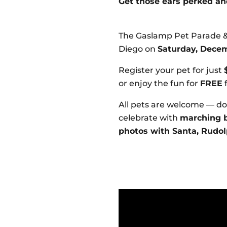
Get those ears perked an
The Gaslamp Pet Parade &
Diego on
Saturday, Decemb
Register your pet for just
or enjoy the fun for
FREE
f
All pets are welcome — dog
celebrate with
marching b
photos with Santa, Rudol