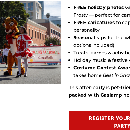
FREE holiday photos
wi
Frosty — perfect for car
FREE caricatures
to cap
personality
Seasonal sips
for the wh
options included)
Treats, games & activiti
Holiday music & festive 
Costume Contest Awa
takes home
Best in Sh
This after-party is
pet-frie
packed with Gaslamp hol
REGISTER YOUR
PARTY