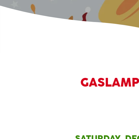
GASLAMP 
SATURDAY, DEC