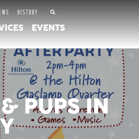
EWS
HISTORY
VICES
EVENTS
& PUPS IN
TY