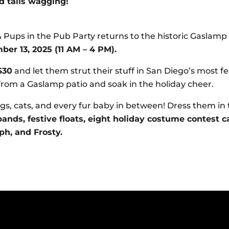
d tails wagging!
 Pups in the Pub Party returns to the historic Gaslam
er 13, 2025 (11 AM – 4 PM).
$30
and let them strut their stuff in San Diego’s most f
rom a Gaslamp patio and soak in the holiday cheer.
s, cats, and every fur baby in between! Dress them in 
ands, festive floats, eight holiday costume contest c
ph, and Frosty.