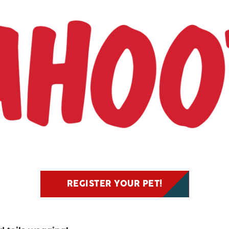
REGISTER YOUR PET!