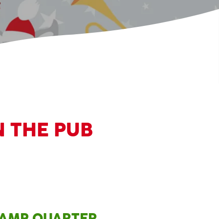
N THE PUB
SLAMP QUARTER,