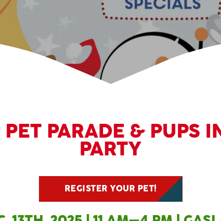
PET PARADE & PUPS I
PARTY
REGISTER YOUR PET!
. 13TH, 2025 | 11 AM–4 PM | GA