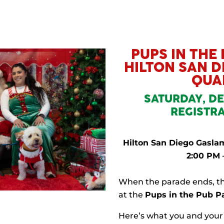
PUPS IN THE
HILTON SAN 
QUA
SATURDAY, DE
REGISTRA
Hilton San Diego Gaslam
2:00 PM 
When the parade ends, th
at the
Pups in the Pub P
Here’s what you and your