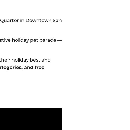
p Quarter in Downtown San
estive holiday pet parade —
their holiday best and
ategories, and free